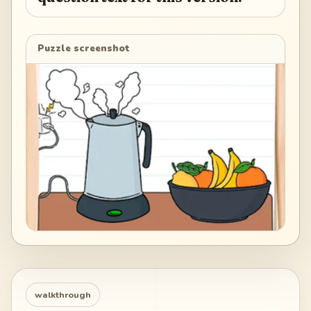
Puzzle screenshot
walkthrough