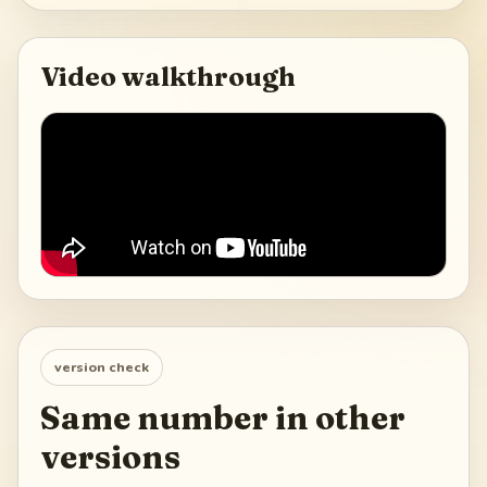
Video walkthrough
version check
Same number in other
versions