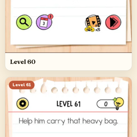
Level 60
Level
61