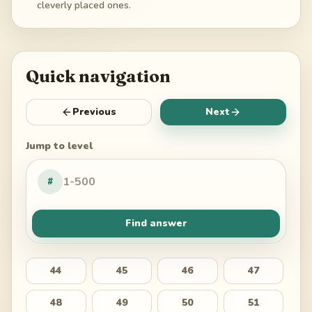
cleverly placed ones.
Quick navigation
Previous
Next
Jump to level
#
Find answer
44
45
46
47
48
49
50
51