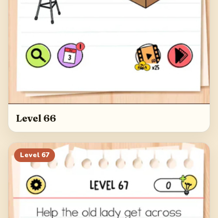
Level 66
Level
67