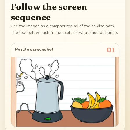
Follow the screen
sequence
Use the images as a compact replay of the solving path.
The text below each frame explains what should change.
01
Puzzle screenshot