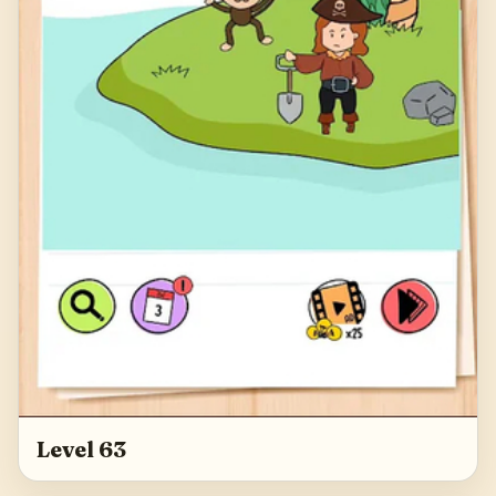
Level 63