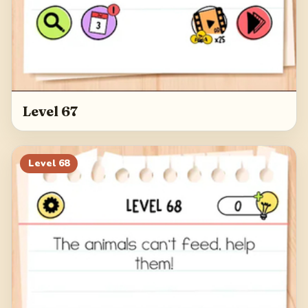
Level 67
Level
68