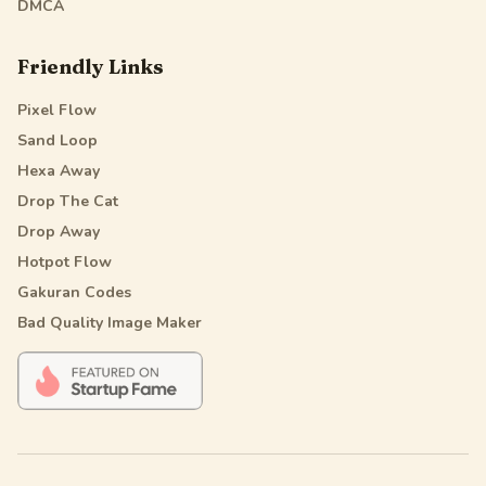
DMCA
Friendly Links
Pixel Flow
Sand Loop
Hexa Away
Drop The Cat
Drop Away
Hotpot Flow
Gakuran Codes
Bad Quality Image Maker