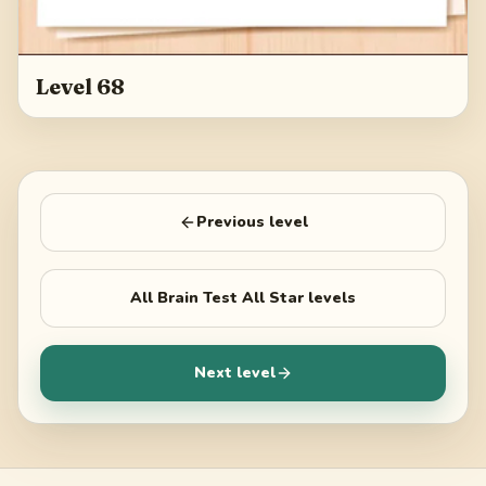
Level 68
Previous level
All
Brain Test All Star
levels
Next level