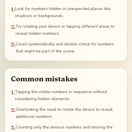
1
.
Look for numbers hidden in unexpected places like
shadows or backgrounds;
2
.
Try rotating your device or tapping different areas to
reveal hidden numbers;
3
.
Count systematically and double-check for numbers
that might be part of the scene.
Common mistakes
1
.
Tapping the visible numbers in sequence without
considering hidden elements;
2
.
Overlooking the need to rotate the device to reveal
additional numbers;
3
.
Counting only the obvious numbers and missing the