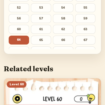
52
53
54
55
56
57
58
59
60
61
62
63
64
65
66
67
68
69
70
71
72
73
74
75
Related levels
76
77
78
79
80
81
82
83
Level
60
84