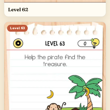
Level 62
Level
63