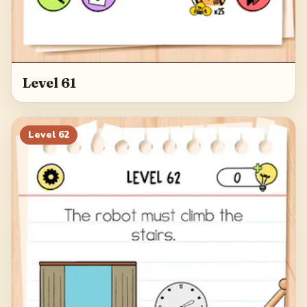
Level 61
Level
62