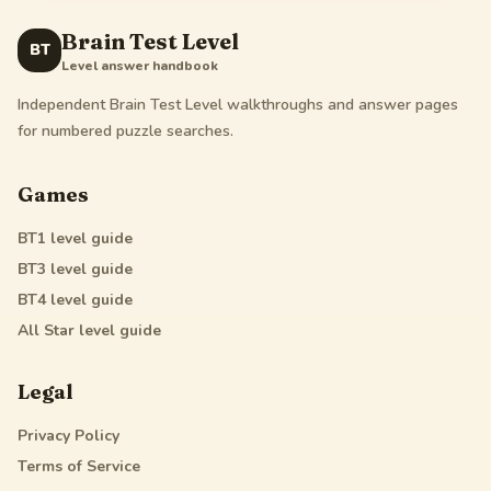
Brain Test Level
BT
Level answer handbook
Independent Brain Test Level walkthroughs and answer pages
for numbered puzzle searches.
Games
BT1
level guide
BT3
level guide
BT4
level guide
All Star
level guide
Legal
Privacy Policy
Terms of Service