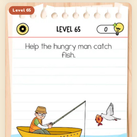
Level
65