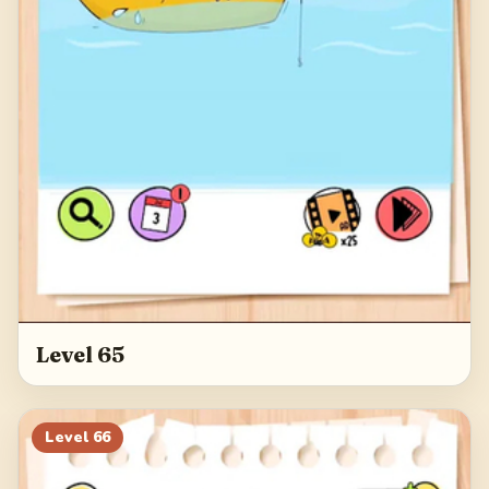
Level 65
Level
66