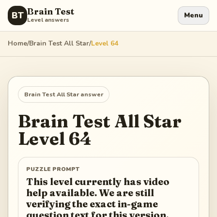
Brain Test
BT
Menu
Level answers
Home
/
Brain Test All Star
/
Level
64
Brain Test All Star
answer
Brain Test All Star
Level
64
PUZZLE PROMPT
This level currently has video
help available. We are still
verifying the exact in-game
question text for this version.