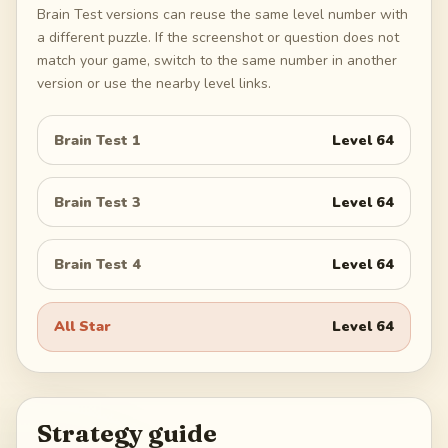
Brain Test versions can reuse the same level number with
a different puzzle. If the screenshot or question does not
match your game, switch to the same number in another
version or use the nearby level links.
Brain Test 1
Level
64
Brain Test 3
Level
64
Brain Test 4
Level
64
All Star
Level
64
Strategy guide