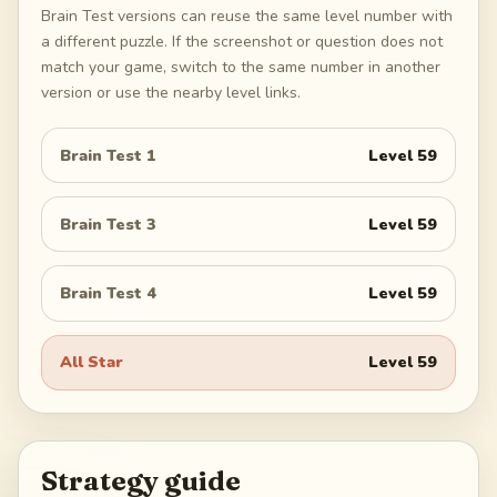
Brain Test versions can reuse the same level number with
a different puzzle. If the screenshot or question does not
match your game, switch to the same number in another
version or use the nearby level links.
Brain Test 1
Level
59
Brain Test 3
Level
59
Brain Test 4
Level
59
All Star
Level
59
Strategy guide