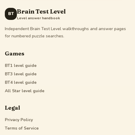
Brain Test Level
BT
Level answer handbook
Independent Brain Test Level walkthroughs and answer pages
for numbered puzzle searches.
Games
BT1
level guide
BT3
level guide
BT4
level guide
All Star
level guide
Legal
Privacy Policy
Terms of Service