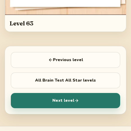
Level 63
Previous level
All
Brain Test All Star
levels
Next level