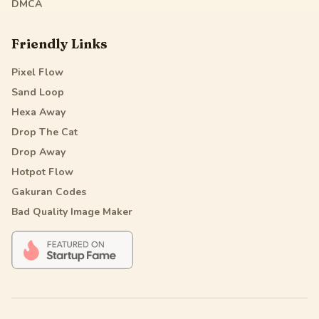
DMCA
Friendly Links
Pixel Flow
Sand Loop
Hexa Away
Drop The Cat
Drop Away
Hotpot Flow
Gakuran Codes
Bad Quality Image Maker