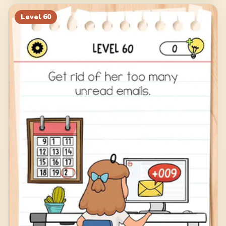
Level
60