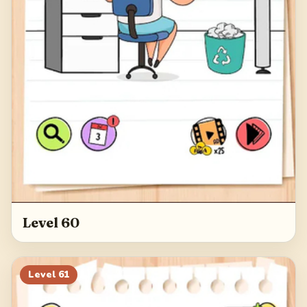
Level 60
Level
61