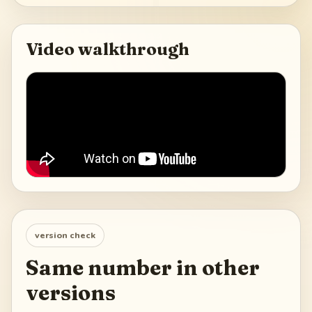
Video walkthrough
version check
Same number in other
versions