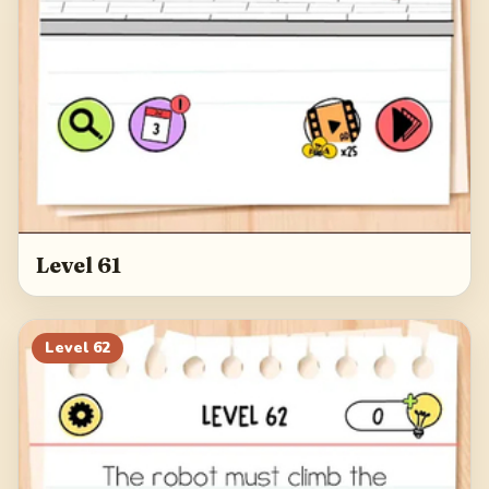
Level 61
Level
62