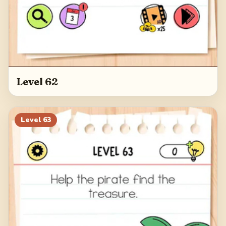
Level 62
Level
63