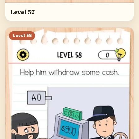
Level 57
Level
58