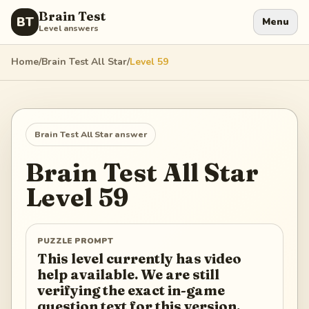
Brain Test
BT
Menu
Level answers
Home
/
Brain Test All Star
/
Level
59
Brain Test All Star
answer
Brain Test All Star
Level
59
PUZZLE PROMPT
This level currently has video
help available. We are still
verifying the exact in-game
question text for this version.