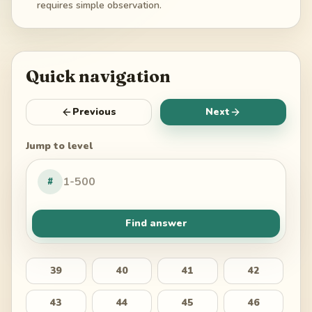
requires simple observation.
Quick navigation
Previous
Next
Jump to level
#
Find answer
39
40
41
42
43
44
45
46