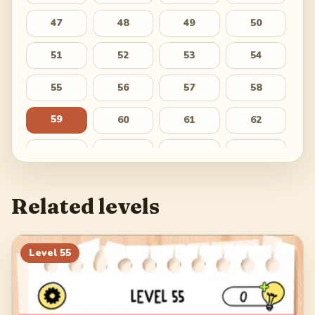
47
48
49
50
51
52
53
54
55
56
57
58
59
60
61
62
63
64
65
66
67
68
69
70
Related levels
71
72
73
74
75
76
77
78
Level
55
79