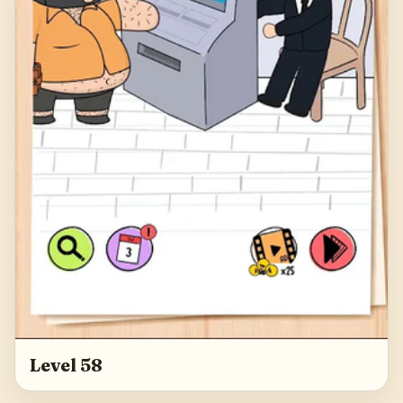
Level 58