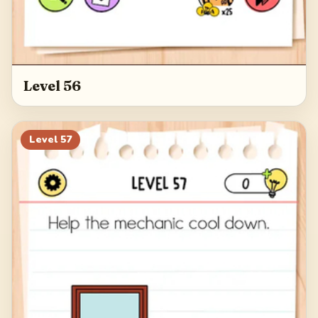
Level 56
Level
57