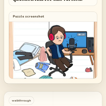
Puzzle screenshot
walkthrough