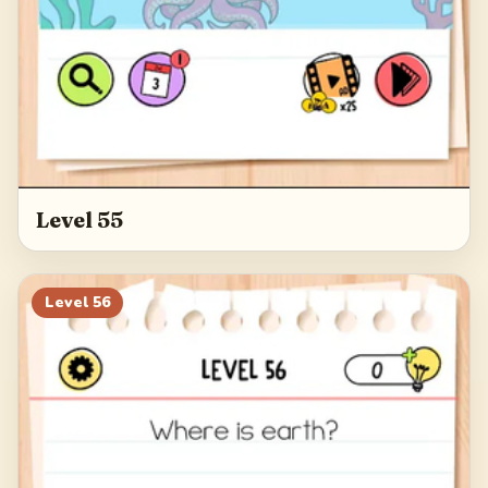
Level 55
Level
56