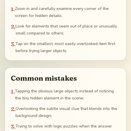
1
.
Zoom in and carefully examine every corner of the
screen for hidden details;
2
.
Look for elements that seem out of place or unusually
small compared to others;
3
.
Tap on the smallest, most easily overlooked item first
before trying larger objects.
Common mistakes
1
.
Tapping the obvious large objects instead of noticing
the tiny hidden element in the scene;
2
.
Overlooking the subtle visual clue that blends into the
background design;
3
.
Trying to solve with logic puzzles when the answer