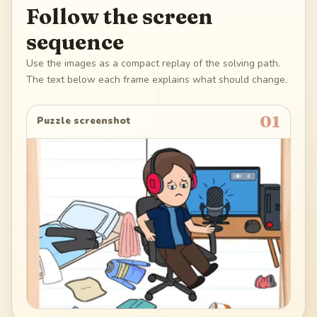
Follow the screen
sequence
Use the images as a compact replay of the solving path.
The text below each frame explains what should change.
01
Puzzle screenshot