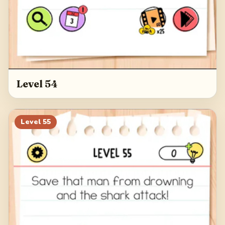
Level 54
Level
55