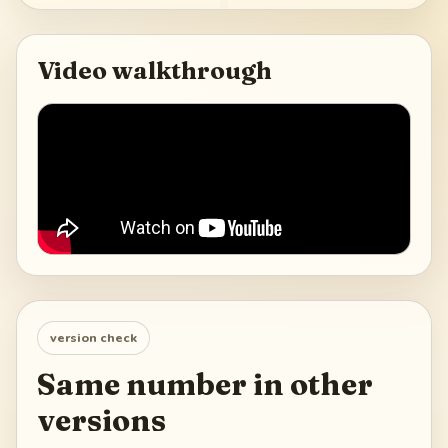
Video walkthrough
version check
Same number in other
versions