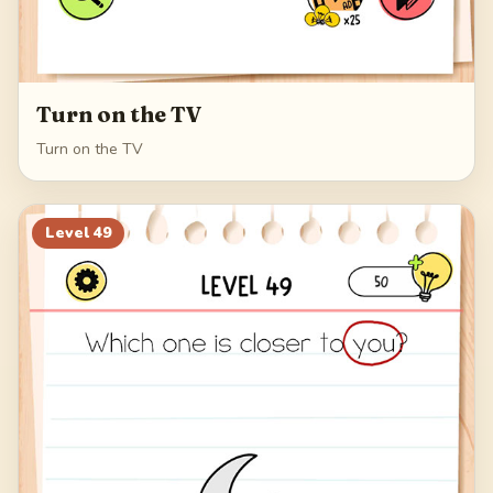
Turn on the TV
Turn on the TV
Level
49