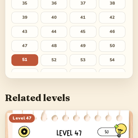
35
36
37
38
39
40
41
42
43
44
45
46
47
48
49
50
51
52
53
54
55
56
57
58
59
60
61
62
Related levels
63
64
65
66
67
68
69
70
Level
47
71