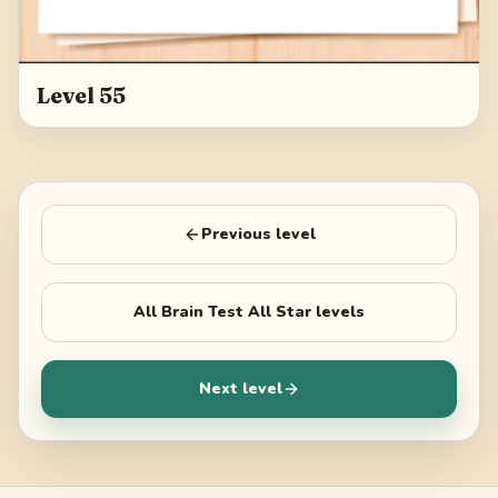
Level 55
Previous level
All
Brain Test All Star
levels
Next level