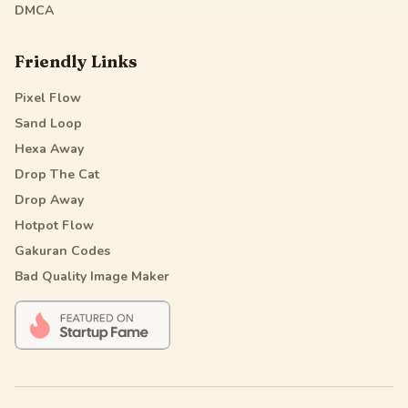
DMCA
Friendly Links
Pixel Flow
Sand Loop
Hexa Away
Drop The Cat
Drop Away
Hotpot Flow
Gakuran Codes
Bad Quality Image Maker