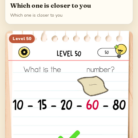
Which one is closer to you
Which one is closer to you
Level
50