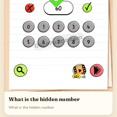
What is the hidden number
What is the hidden number