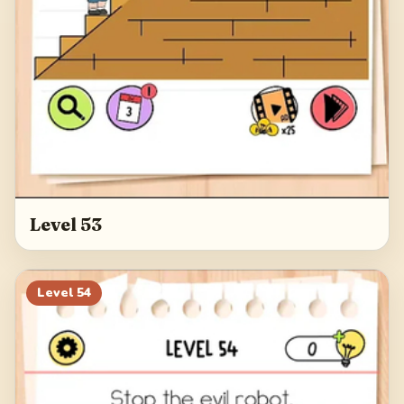
Level 53
Level
54