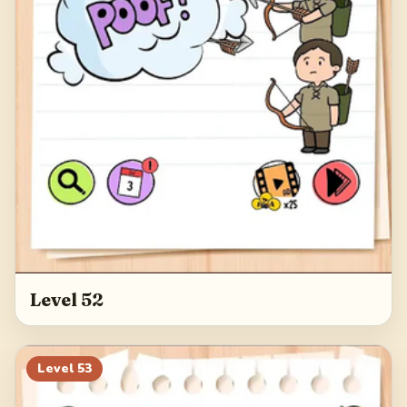
Level 52
Level
53