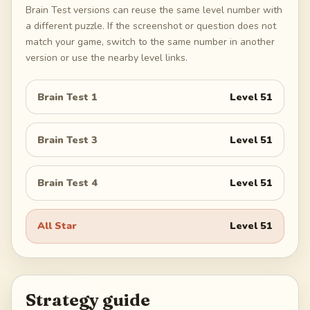
Brain Test versions can reuse the same level number with
a different puzzle. If the screenshot or question does not
match your game, switch to the same number in another
version or use the nearby level links.
Brain Test 1
Level
51
Brain Test 3
Level
51
Brain Test 4
Level
51
All Star
Level
51
Strategy guide