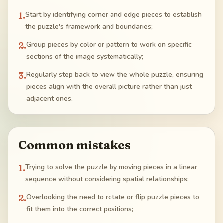
1
.
Start by identifying corner and edge pieces to establish
the puzzle's framework and boundaries;
2
.
Group pieces by color or pattern to work on specific
sections of the image systematically;
3
.
Regularly step back to view the whole puzzle, ensuring
pieces align with the overall picture rather than just
adjacent ones.
Common mistakes
1
.
Trying to solve the puzzle by moving pieces in a linear
sequence without considering spatial relationships;
2
.
Overlooking the need to rotate or flip puzzle pieces to
fit them into the correct positions;