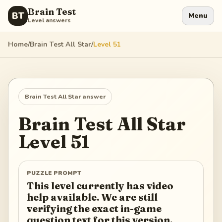
Brain Test
BT
Menu
Level answers
Home
/
Brain Test All Star
/
Level
51
Brain Test All Star
answer
Brain Test All Star
Level
51
PUZZLE PROMPT
This level currently has video
help available. We are still
verifying the exact in-game
question text for this version.