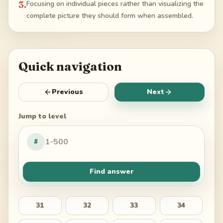
3
.
Focusing on individual pieces rather than visualizing the
complete picture they should form when assembled.
Quick navigation
Previous
Next
Jump to level
#
Find answer
31
32
33
34