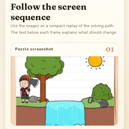
Follow the screen
sequence
Use the images as a compact replay of the solving path.
The text below each frame explains what should change.
01
Puzzle screenshot