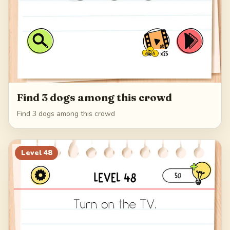
Find 3 dogs among this crowd
Find 3 dogs among this crowd
Level
48