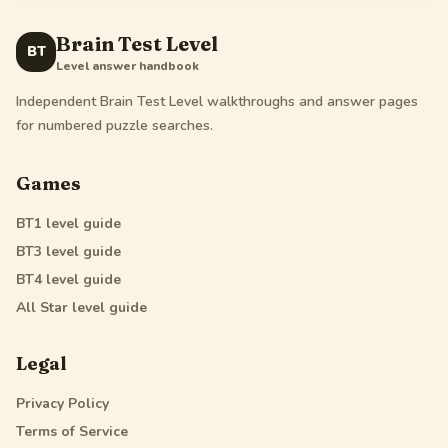
Brain Test Level
BT
Level answer handbook
Independent Brain Test Level walkthroughs and answer pages
for numbered puzzle searches.
Games
BT1
level guide
BT3
level guide
BT4
level guide
All Star
level guide
Legal
Privacy Policy
Terms of Service