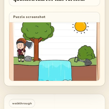
Puzzle screenshot
walkthrough