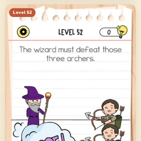
Level
52