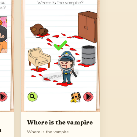
Where is the vampire
u
Where is the vampire