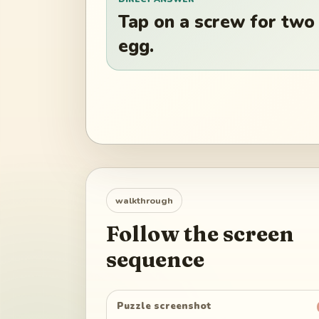
Tap on a screw for two
egg.
walkthrough
Follow the screen
sequence
Puzzle screenshot