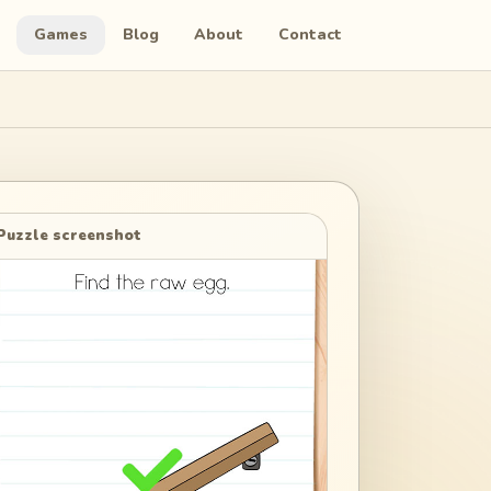
Games
Blog
About
Contact
Puzzle screenshot