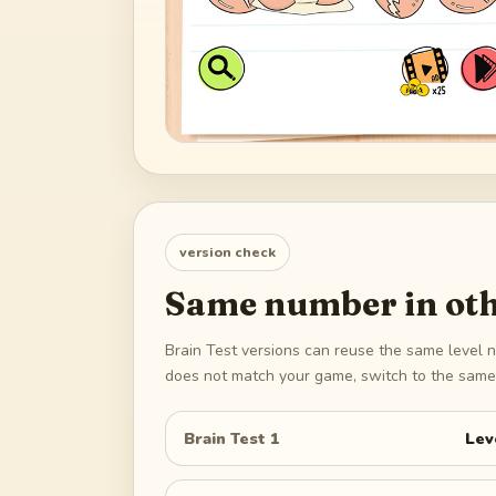
version check
Same number in oth
Brain Test versions can reuse the same level n
does not match your game, switch to the same 
Brain Test 1
Lev