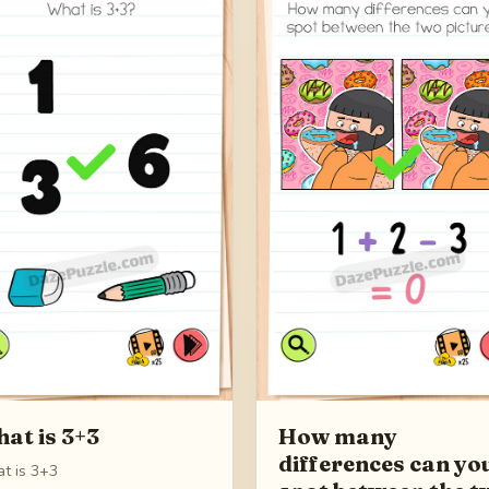
at is 3+3
How many
differences can yo
t is 3+3