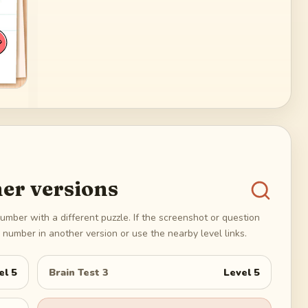
er versions
umber with a different puzzle. If the screenshot or question
number in another version or use the nearby level links.
el
5
Brain Test 3
Level
5