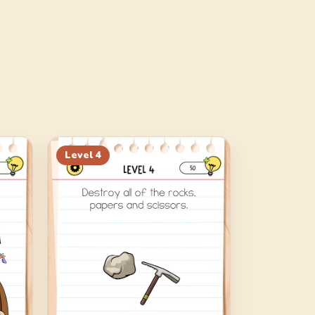
Level
4