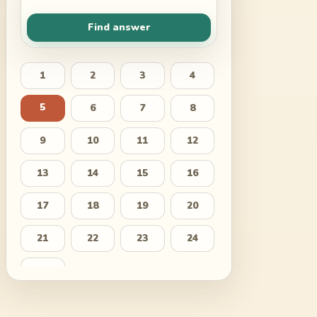
Find answer
1
2
3
4
5
6
7
8
9
10
11
12
13
14
15
16
17
18
19
20
21
22
23
24
25