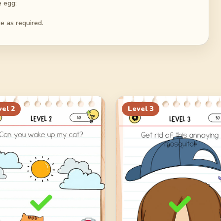
e egg;
e as required.
vel
2
Level
3