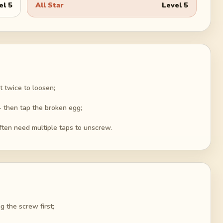
el
5
All Star
Level
5
it twice to loosen;
 - then tap the broken egg;
ften need multiple taps to unscrew.
g the screw first;