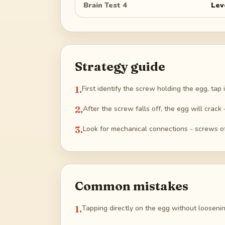
Brain Test 4
Lev
Strategy guide
1
.
First identify the screw holding the egg, tap 
2
.
After the screw falls off, the egg will crack
3
.
Look for mechanical connections - screws o
Common mistakes
1
.
Tapping directly on the egg without loosenin