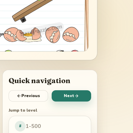
Quick navigation
Previous
Next
Jump to level
#