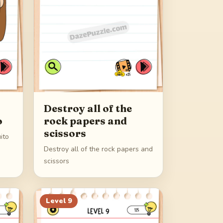
Destroy all of the
o
rock papers and
scissors
ito
Destroy all of the rock papers and
scissors
Level
9