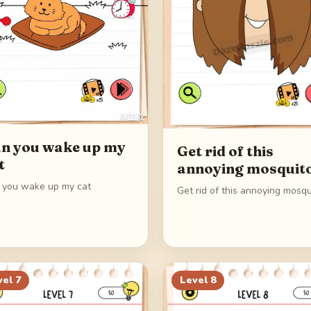
n you wake up my
Get rid of this
t
annoying mosquit
 you wake up my cat
Get rid of this annoying mosqu
vel
7
Level
8