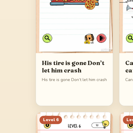
His tire is gone Don’t
Ca
let him crash
ca
His tire is gone Don’t let him crash
Can
Level
6
Le