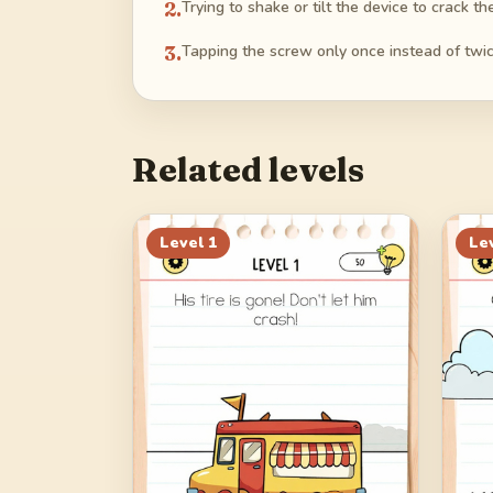
2
.
Trying to shake or tilt the device to crack th
3
.
Tapping the screw only once instead of twic
Related levels
Level
1
Le