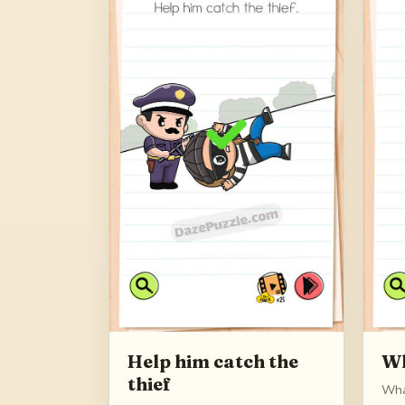
Help him catch the
Wh
thief
Wha