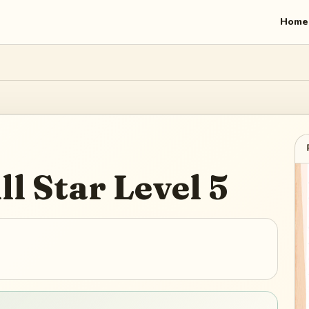
Home
ll Star
Level
5