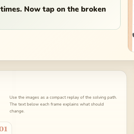
 times. Now tap on the broken
Use the images as a compact replay of the solving path.
The text below each frame explains what should
change.
01