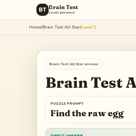
Brain Test
BT
Level answers
Home
/
Brain Test All Star
/
Level
5
Brain Test All Star
answer
Brain Test A
PUZZLE PROMPT
Find the raw egg
DIRECT ANSWER