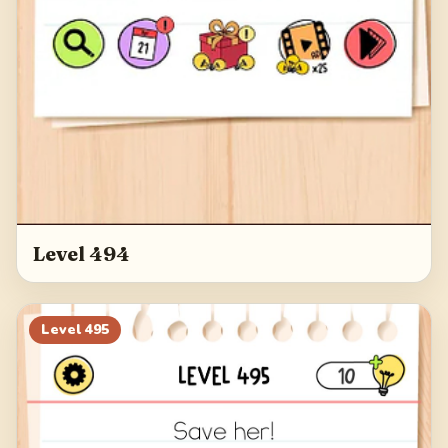
Level 494
Level
495