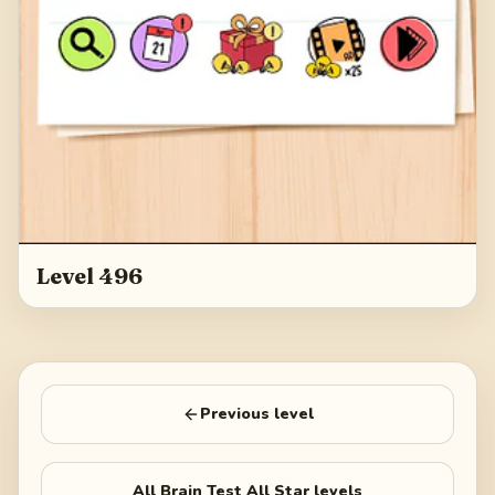
Level 496
Previous level
All
Brain Test All Star
levels