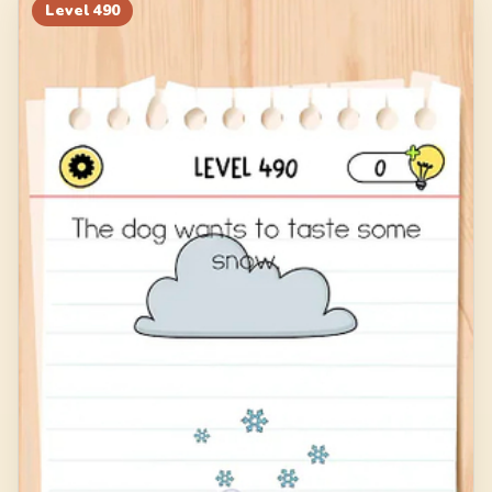
Level
490