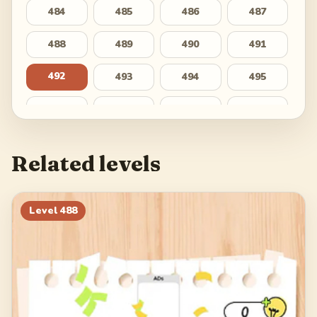
484
485
486
487
488
489
490
491
492
493
494
495
496
497
498
499
500
Related levels
Level
488