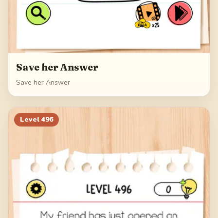
Save her Answer
Save her Answer
Level
496