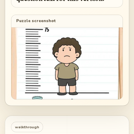
Puzzle screenshot
walkthrough