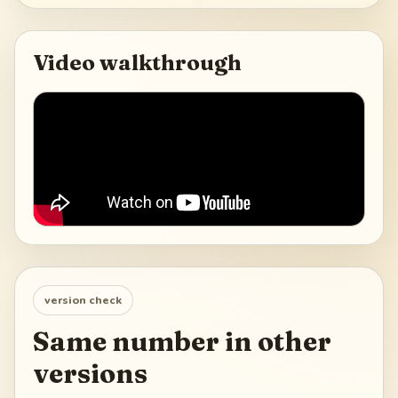
Video walkthrough
version check
Same number in other
versions