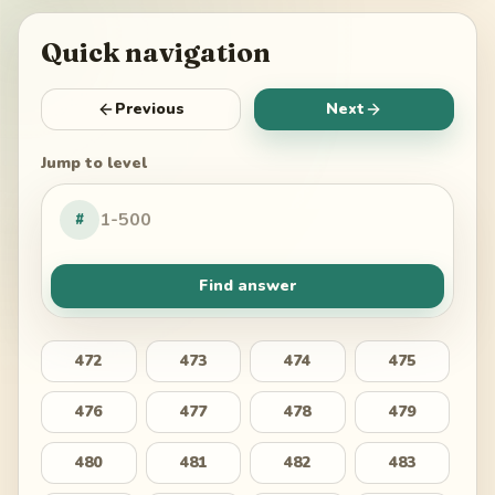
Quick navigation
Previous
Next
Jump to level
#
Find answer
472
473
474
475
476
477
478
479
480
481
482
483