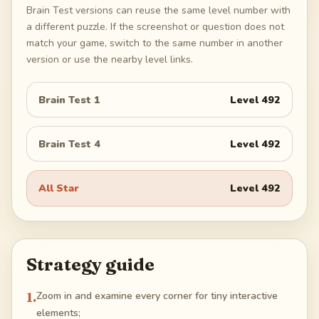
Brain Test versions can reuse the same level number with
a different puzzle. If the screenshot or question does not
match your game, switch to the same number in another
version or use the nearby level links.
Brain Test 1
Level
492
Brain Test 4
Level
492
All Star
Level
492
Strategy guide
1
.
Zoom in and examine every corner for tiny interactive
elements;