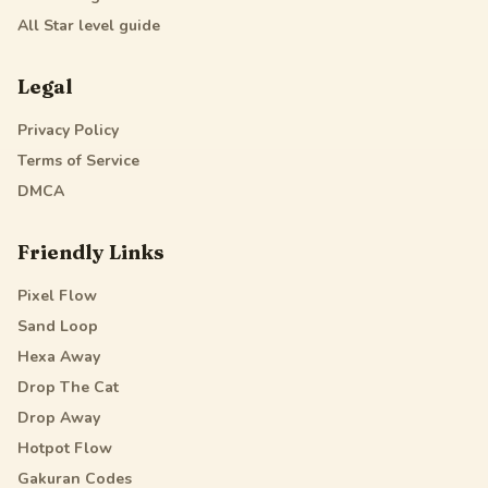
All Star
level guide
Legal
Privacy Policy
Terms of Service
DMCA
Friendly Links
Pixel Flow
Sand Loop
Hexa Away
Drop The Cat
Drop Away
Hotpot Flow
Gakuran Codes