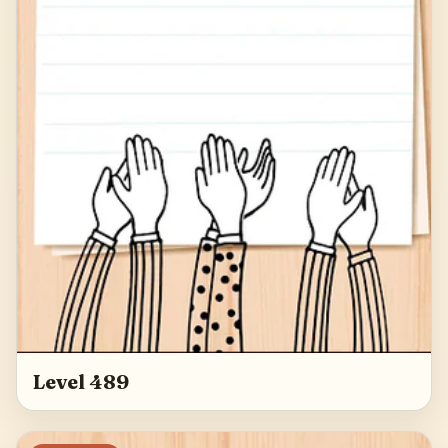
Level 489