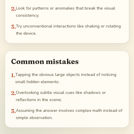
2
.
Look for patterns or anomalies that break the visual
consistency;
3
.
Try unconventional interactions like shaking or rotating
the device.
Common mistakes
1
.
Tapping the obvious large objects instead of noticing
small hidden elements;
2
.
Overlooking subtle visual cues like shadows or
reflections in the scene;
3
.
Assuming the answer involves complex math instead of
simple observation.