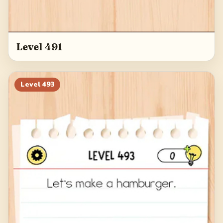
Level 491
Level
493