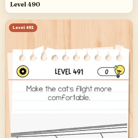
Level 490
Level
491