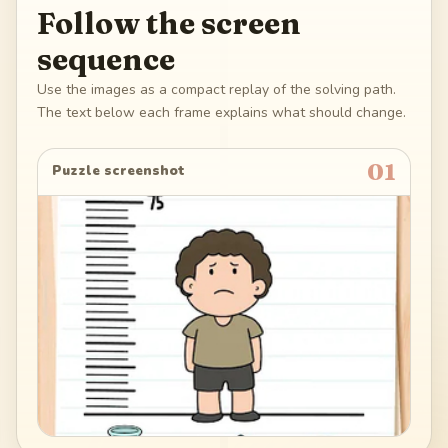
Follow the screen
sequence
Use the images as a compact replay of the solving path.
The text below each frame explains what should change.
01
Puzzle screenshot