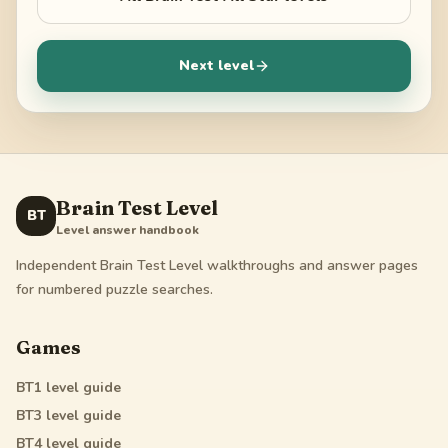
Next level
Brain Test Level
BT
Level answer handbook
Independent Brain Test Level walkthroughs and answer pages
for numbered puzzle searches.
Games
BT1
level guide
BT3
level guide
BT4
level guide