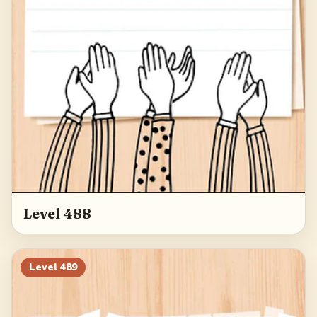
Level 488
Level
489