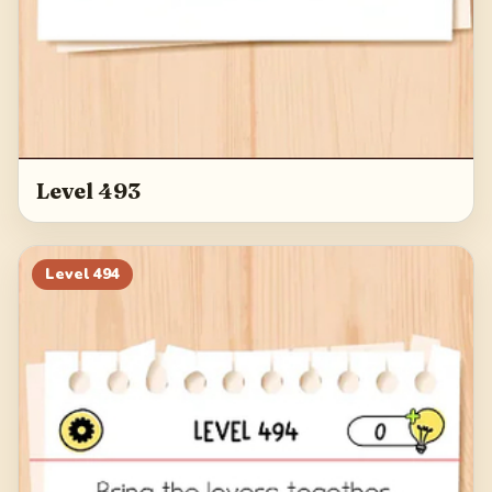
Level 493
Level
494