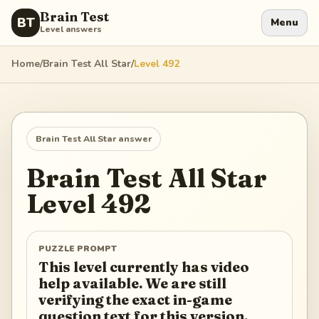
Brain Test
BT
Menu
Level answers
Home
/
Brain Test All Star
/
Level
492
Brain Test All Star
answer
Brain Test All Star
Level
492
PUZZLE PROMPT
This level currently has video
help available. We are still
verifying the exact in-game
question text for this version.