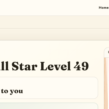
Home
ll Star
Level
49
 to you