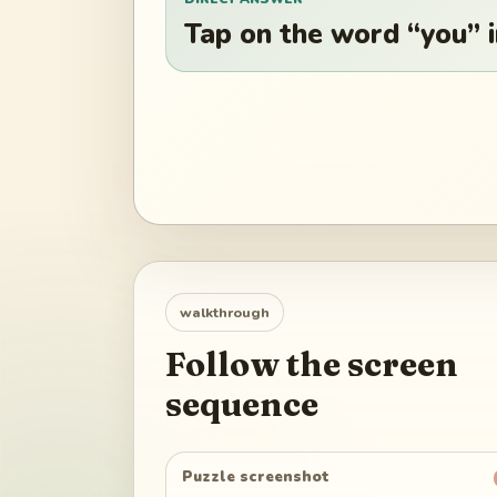
Tap on the word “you” in
walkthrough
Follow the screen
sequence
Puzzle screenshot