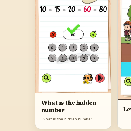
What is the hidden
Le
number
What is the hidden number