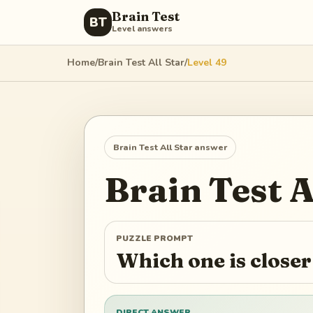
Brain Test
BT
Level answers
Home
/
Brain Test All Star
/
Level
49
Brain Test All Star
answer
Brain Test A
PUZZLE PROMPT
Which one is closer
DIRECT ANSWER