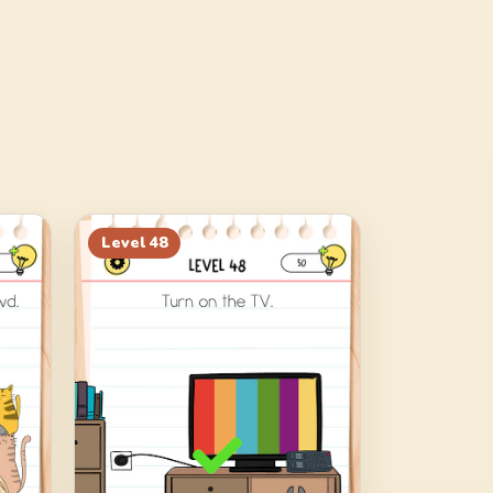
Level
48