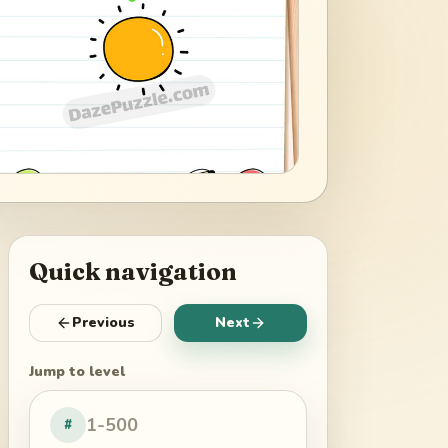
Quick navigation
Previous
Next
Jump to level
#