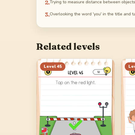
2
.
Trying to measure distance between objects v
3
.
Overlooking the word 'you' in the title and 
Related levels
Level
45
Le