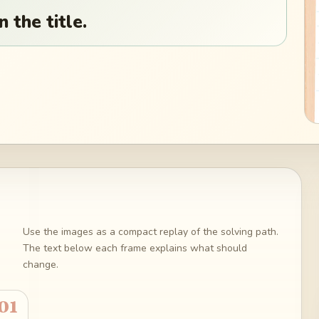
 the title.
Use the images as a compact replay of the solving path.
The text below each frame explains what should
change.
01