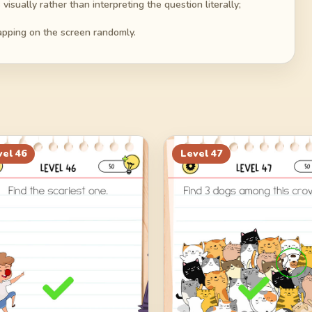
isually rather than interpreting the question literally;
tapping on the screen randomly.
vel
46
Level
47