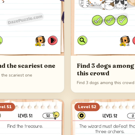
nd the scariest one
Find 3 dogs among
this crowd
 the scariest one
Find 3 dogs among this crowd
vel
51
Level
52