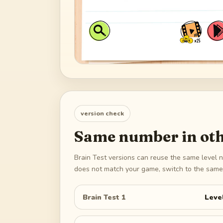
version check
Same number in oth
Brain Test versions can reuse the same level n
does not match your game, switch to the same 
Brain Test 1
Leve