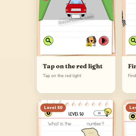
Tap on the red light
Fi
Tap on the red light
Find
Level
50
Le