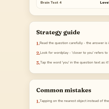
Brain Test 4
Leve
Strategy guide
1
.
Read the question carefully - the answer is in
2
.
Look for wordplay - 'closer to you' refers to 
3
.
Tap the word 'you' in the question text as it's
Common mistakes
1
.
Tapping on the nearest object instead of the 