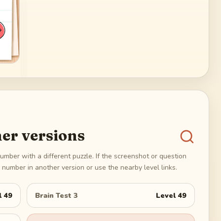
er versions
umber with a different puzzle. If the screenshot or question
number in another version or use the nearby level links.
l
49
Brain Test 3
Level
49