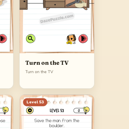
Turn on the TV
Turn on the TV
Level
53