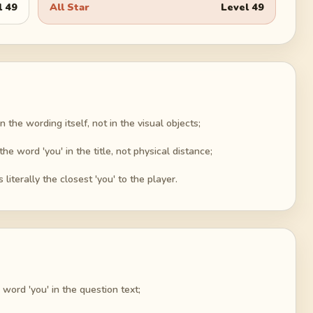
l
49
All Star
Level
49
 the wording itself, not in the visual objects;
the word 'you' in the title, not physical distance;
 literally the closest 'you' to the player.
word 'you' in the question text;