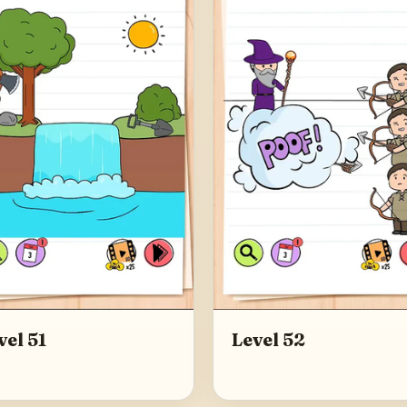
vel 51
Level 52