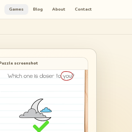
Games
Blog
About
Contact
Puzzle screenshot