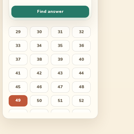
Find answer
29
30
31
32
33
34
35
36
37
38
39
40
41
42
43
44
45
46
47
48
49
50
51
52
53
54
55
56
57
58
59
60