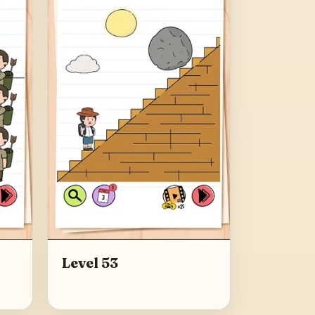
Level 53