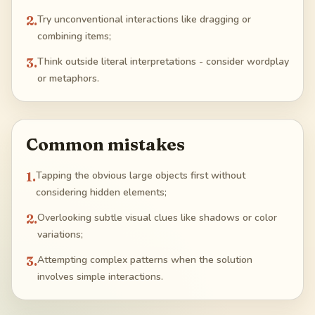
2
.
Try unconventional interactions like dragging or
combining items;
3
.
Think outside literal interpretations - consider wordplay
or metaphors.
Common mistakes
1
.
Tapping the obvious large objects first without
considering hidden elements;
2
.
Overlooking subtle visual clues like shadows or color
variations;
3
.
Attempting complex patterns when the solution
involves simple interactions.