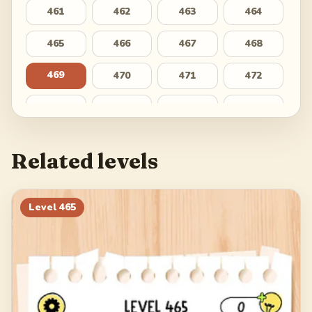
461
462
463
464
465
466
467
468
469
470
471
472
473
474
475
476
477
478
479
480
Related levels
481
482
483
484
485
486
487
488
Level
465
489