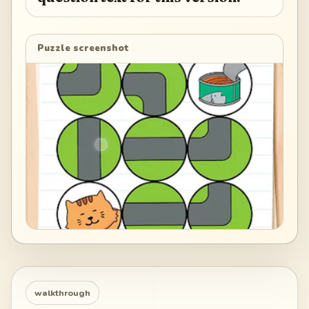
Puzzle screenshot
walkthrough