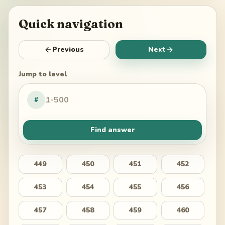
Quick navigation
Previous
Next
Jump to level
#
Find answer
449
450
451
452
453
454
455
456
457
458
459
460