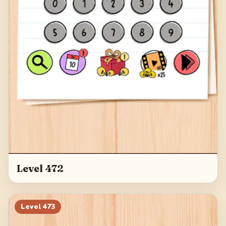
Level 472
Level
473