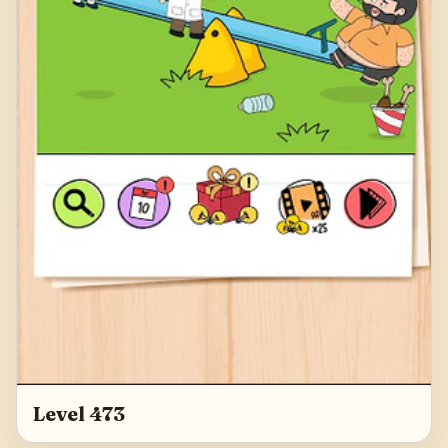
Level 473