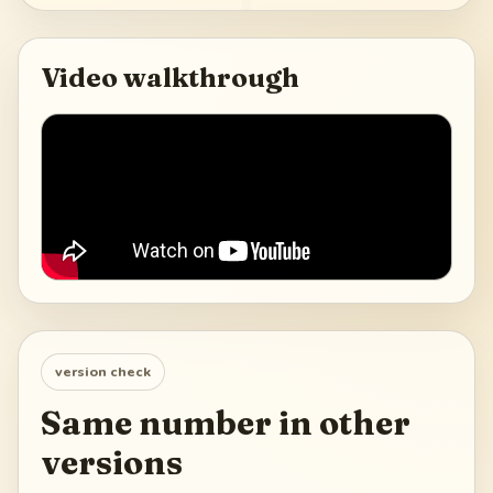
Video walkthrough
version check
Same number in other
versions