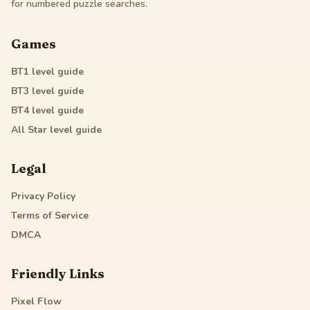
for numbered puzzle searches.
Games
BT1
level guide
BT3
level guide
BT4
level guide
All Star
level guide
Legal
Privacy Policy
Terms of Service
DMCA
Friendly Links
Pixel Flow