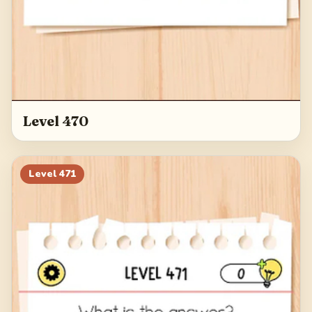
Level 470
Level
471