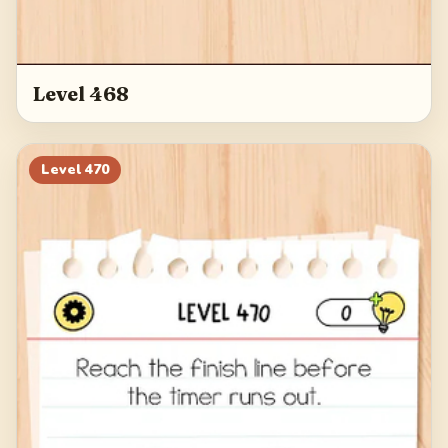
Level 468
Level
470