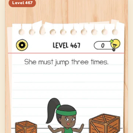
Level
467