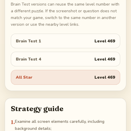
Brain Test versions can reuse the same level number with
a different puzzle. If the screenshot or question does not
match your game, switch to the same number in another
version or use the nearby level links.
Brain Test 1
Level
469
Brain Test 4
Level
469
All Star
Level
469
Strategy guide
1
.
Examine all screen elements carefully, including
background details;