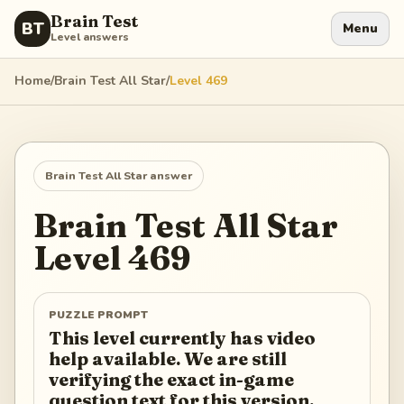
Brain Test
BT
Menu
Level answers
Home
/
Brain Test All Star
/
Level
469
Brain Test All Star
answer
Brain Test All Star
Level
469
PUZZLE PROMPT
This level currently has video
help available. We are still
verifying the exact in-game
question text for this version.