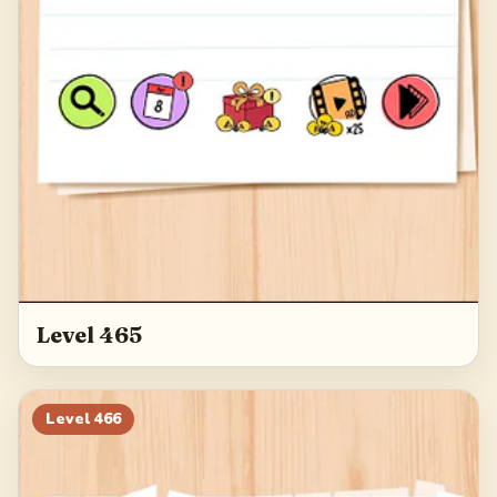
Level 465
Level
466