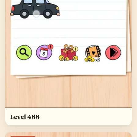
Level 466