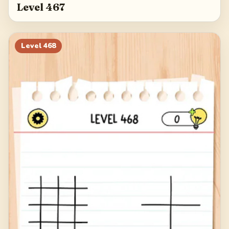
Level 467
Level
468