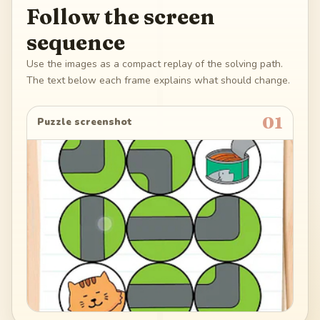
Follow the screen
sequence
Use the images as a compact replay of the solving path.
The text below each frame explains what should change.
01
Puzzle screenshot