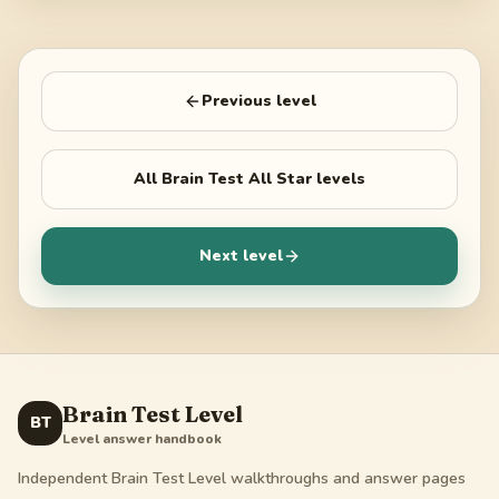
Previous level
All
Brain Test All Star
levels
Next level
Brain Test Level
BT
Level answer handbook
Independent Brain Test Level walkthroughs and answer pages