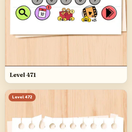
Level 471
Level
472