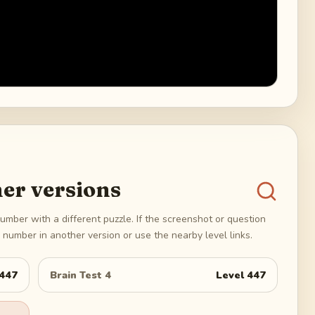
er versions
umber with a different puzzle. If the screenshot or question
number in another version or use the nearby level links.
447
Brain Test 4
Level
447