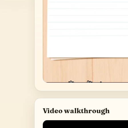
Video walkthrough