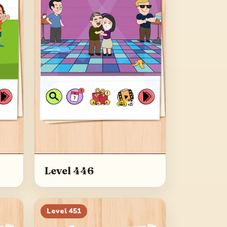
Level 446
Level
451