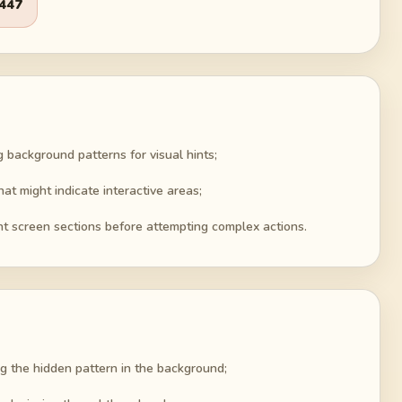
447
g background patterns for visual hints;
at might indicate interactive areas;
ent screen sections before attempting complex actions.
g the hidden pattern in the background;