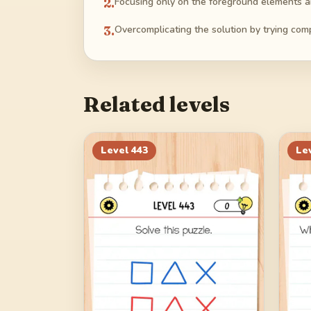
2
.
Focusing only on the foreground elements an
3
.
Overcomplicating the solution by trying com
Related levels
Level
443
Le