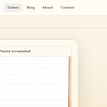
Games
Blog
About
Contact
Puzzle screenshot