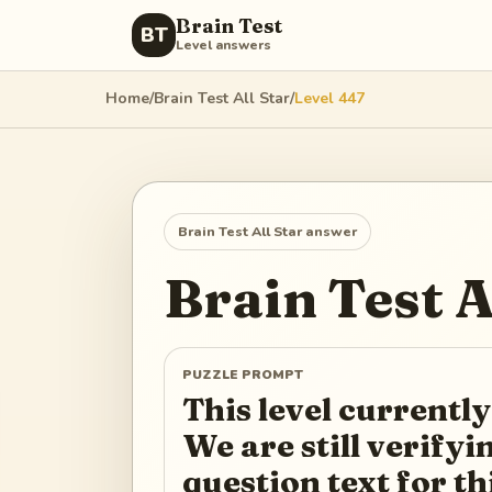
Brain Test
BT
Level answers
Home
/
Brain Test All Star
/
Level
447
Brain Test All Star
answer
Brain Test A
PUZZLE PROMPT
This level currently
We are still verify
question text for th