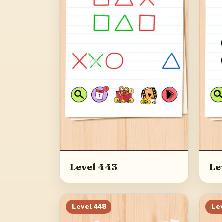
Level 443
Le
Level
448
Le