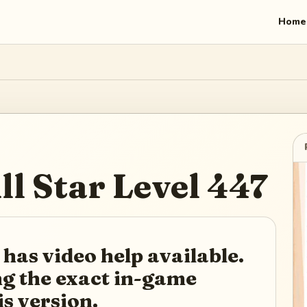
Home
ll Star
Level
447
 has video help available.
ing the exact in-game
is version.