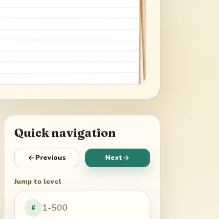
Quick navigation
Previous
Next
Jump to level
#