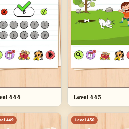
vel 444
Level 445
vel
449
Level
450