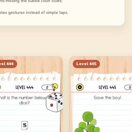
d missing the subtle color clues;
plex gestures instead of simple taps.
vel
444
Level
445