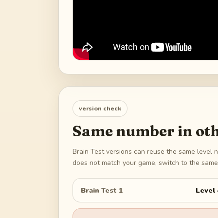
version check
Same number in oth
Brain Test versions can reuse the same level n
does not match your game, switch to the same 
Brain Test 1
Level