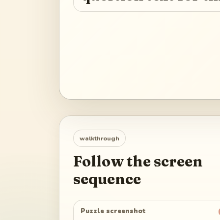
walkthrough
Follow the screen
sequence
Puzzle screenshot