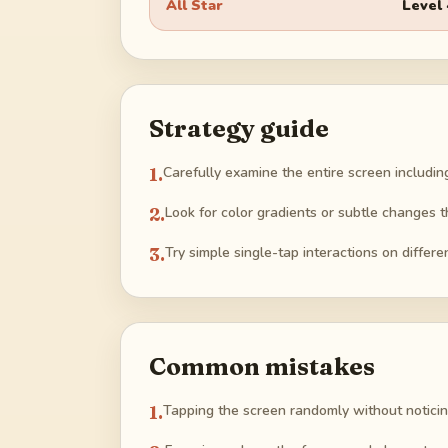
All Star
Level
Strategy guide
1
.
Carefully examine the entire screen includin
2
.
Look for color gradients or subtle changes th
3
.
Try simple single-tap interactions on differ
Common mistakes
1
.
Tapping the screen randomly without noticin