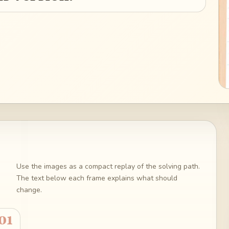
Use the images as a compact replay of the solving path.
The text below each frame explains what should
change.
01