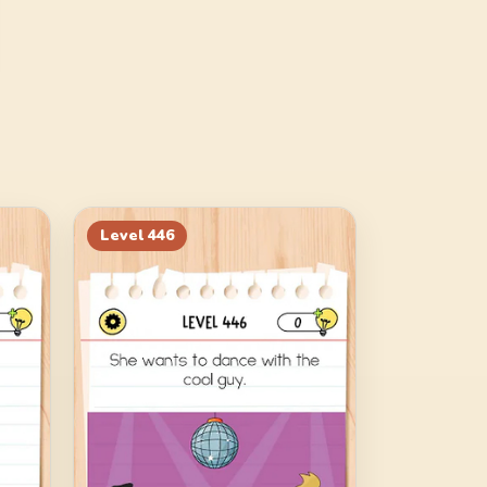
Level
446