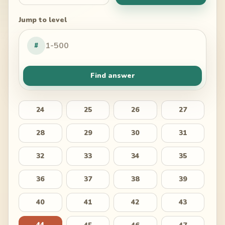
Jump to level
#
Find answer
24
25
26
27
28
29
30
31
32
33
34
35
36
37
38
39
40
41
42
43
44