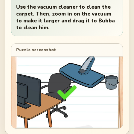
Use the vacuum cleaner to clean the
carpet. Then, zoom in on the vacuum
to make it larger and drag it to Bubba
to clean him.
Puzzle screenshot