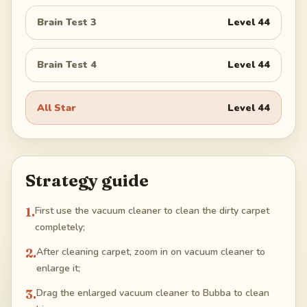
Brain Test 3
Level
44
Brain Test 4
Level
44
All Star
Level
44
Strategy guide
1
.
First use the vacuum cleaner to clean the dirty carpet
completely;
2
.
After cleaning carpet, zoom in on vacuum cleaner to
enlarge it;
3
.
Drag the enlarged vacuum cleaner to Bubba to clean