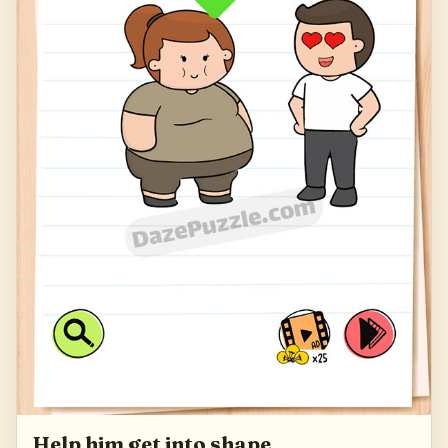
Help him get into shape