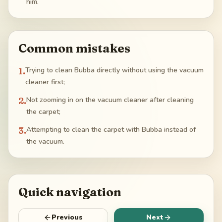
him.
Common mistakes
1
.
Trying to clean Bubba directly without using the vacuum
cleaner first;
2
.
Not zooming in on the vacuum cleaner after cleaning
the carpet;
3
.
Attempting to clean the carpet with Bubba instead of
the vacuum.
Quick navigation
Previous
Next