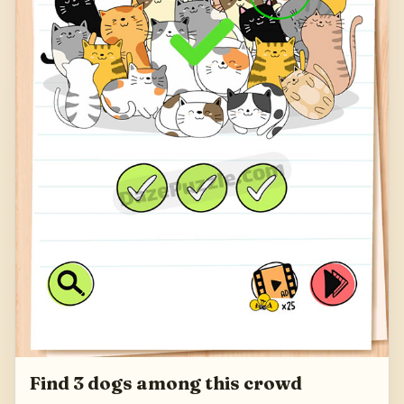
Find 3 dogs among this crowd