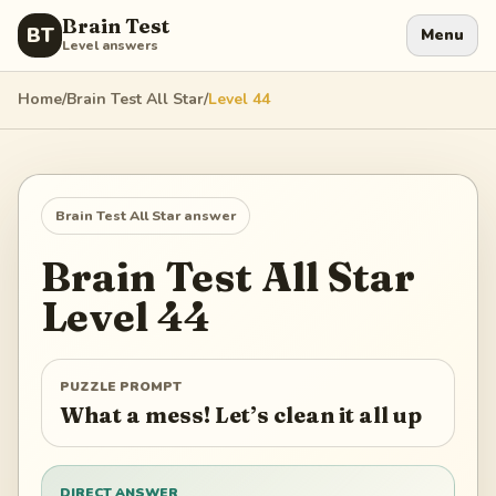
Brain Test
BT
Menu
Level answers
Home
/
Brain Test All Star
/
Level
44
Brain Test All Star
answer
Brain Test All Star
Level
44
PUZZLE PROMPT
What a mess! Let’s clean it all up
DIRECT ANSWER