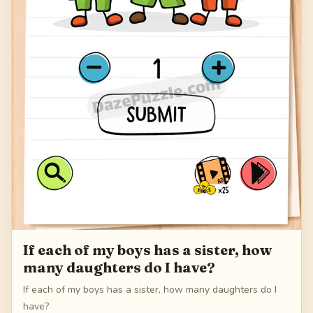
If each of my boys has a sister, how
many daughters do I have?
If each of my boys has a sister, how many daughters do I
have?