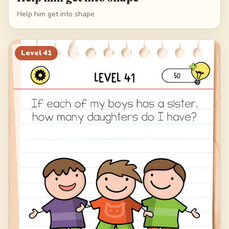
Help him get into shape
Level
41