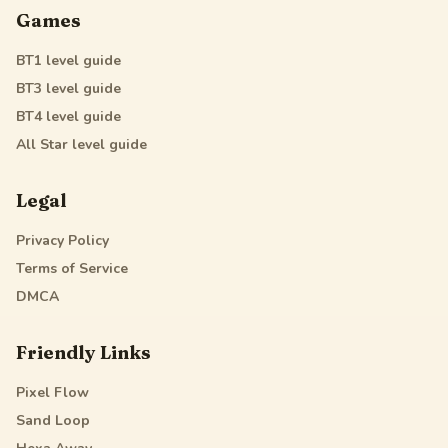
Games
BT1
level guide
BT3
level guide
BT4
level guide
All Star
level guide
Legal
Privacy Policy
Terms of Service
DMCA
Friendly Links
Pixel Flow
Sand Loop