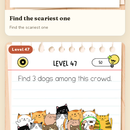
Find the scariest one
Find the scariest one
Level
47