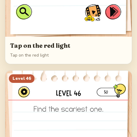
Tap on the red light
Tap on the red light
Level
46