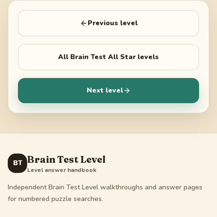
Previous level
All
Brain Test All Star
levels
Next level
Brain Test Level
BT
Level answer handbook
Independent Brain Test Level walkthroughs and answer pages
for numbered puzzle searches.