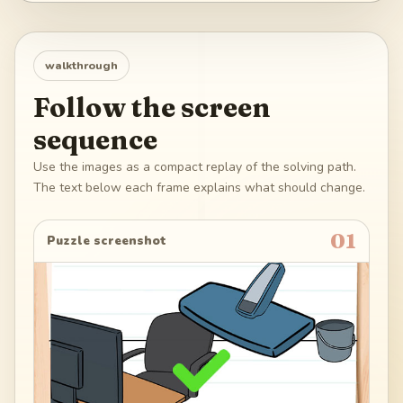
walkthrough
Follow the screen
sequence
Use the images as a compact replay of the solving path.
The text below each frame explains what should change.
01
Puzzle screenshot