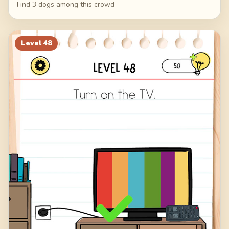
Find 3 dogs among this crowd
Level
48