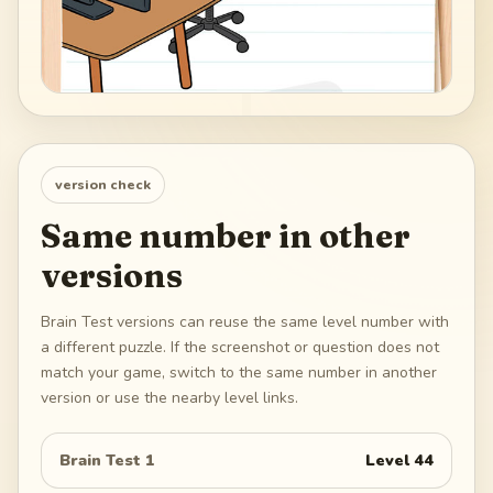
version check
Same number in other
versions
Brain Test versions can reuse the same level number with
a different puzzle. If the screenshot or question does not
match your game, switch to the same number in another
version or use the nearby level links.
Brain Test 1
Level
44