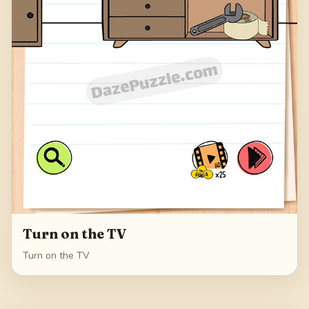
Turn on the TV
Turn on the TV