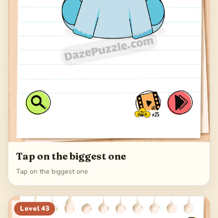
Tap on the biggest one
Tap on the biggest one
Level
43