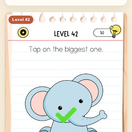
Level
42