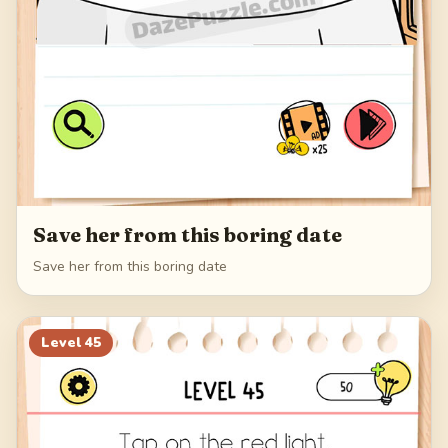
Save her from this boring date
Save her from this boring date
Level
45