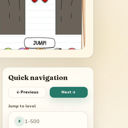
Quick navigation
Previous
Next
Jump to level
#