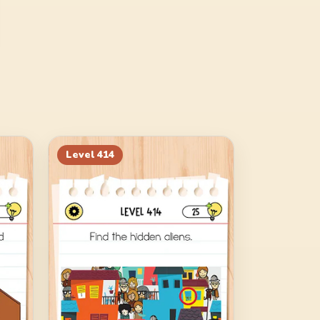
Level
414