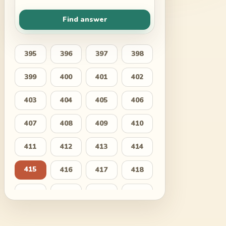
Find answer
395
396
397
398
399
400
401
402
403
404
405
406
407
408
409
410
411
412
413
414
415
416
417
418
419
420
421
422
423
424
425
426