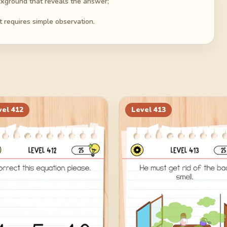
ackground that reveals the answer;
t requires simple observation.
vel
412
Level
413