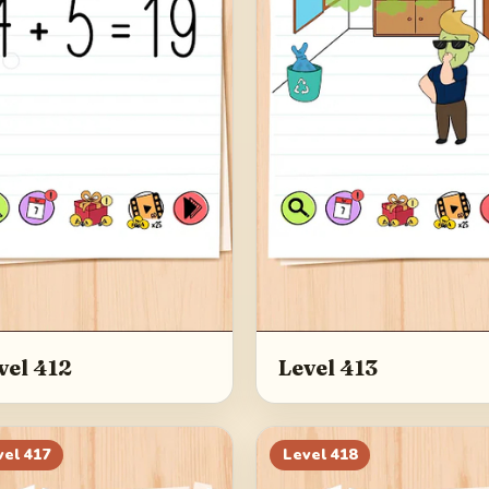
vel 412
Level 413
vel
417
Level
418