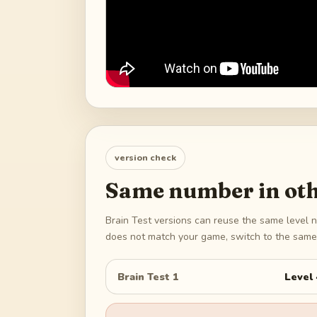
version check
Same number in oth
Brain Test versions can reuse the same level n
does not match your game, switch to the same 
Brain Test 1
Level