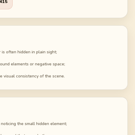
415
is often hidden in plain sight;
round elements or negative space;
e visual consistency of the scene.
 noticing the small hidden element;