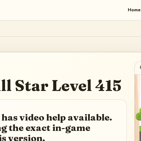
Home
ll Star
Level
415
 has video help available.
ing the exact in-game
is version.