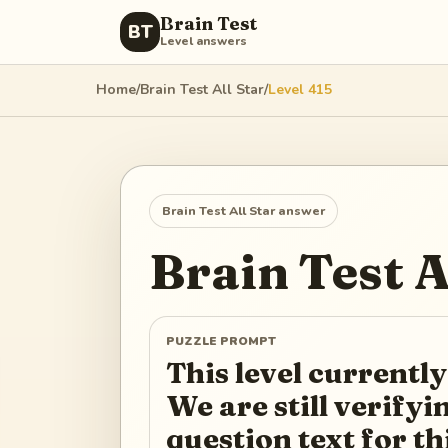
Brain Test
BT
Level answers
Home
/
Brain Test All Star
/
Level
415
Brain Test All Star
answer
Brain Test A
PUZZLE PROMPT
This level currently
We are still verify
question text for th