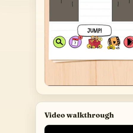
Video walkthrough