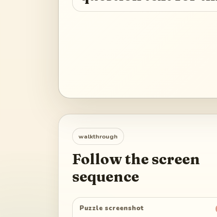
walkthrough
Follow the screen
sequence
Puzzle screenshot