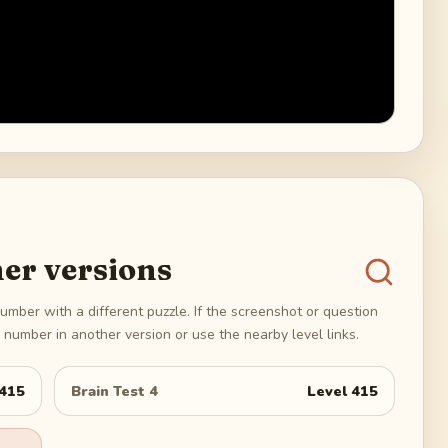
er versions
umber with a different puzzle. If the screenshot or question
number in another version or use the nearby level links.
415
Brain Test 4
Level
415