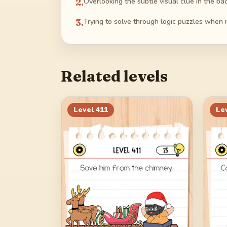
2
.
Overlooking the subtle visual clue in the b
3
.
Trying to solve through logic puzzles when i
Related levels
Level
411
Le