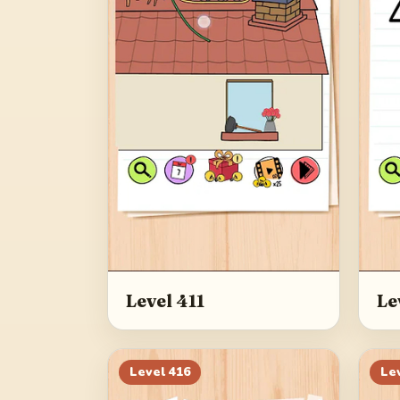
Level 411
Le
Level
416
Le