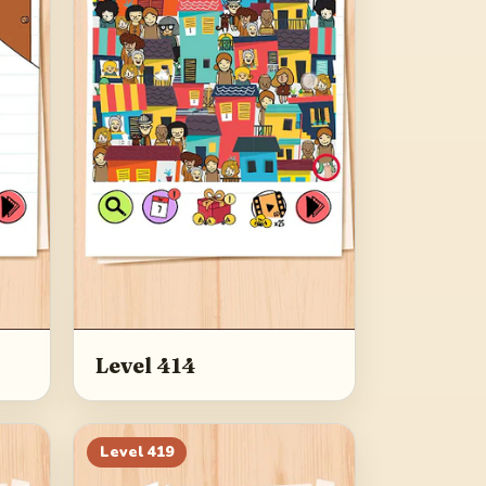
Level 414
Level
419