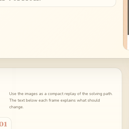
Use the images as a compact replay of the solving path.
The text below each frame explains what should
change.
01