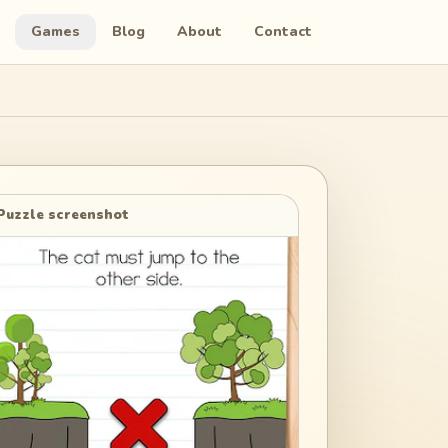
Games
Blog
About
Contact
Puzzle screenshot