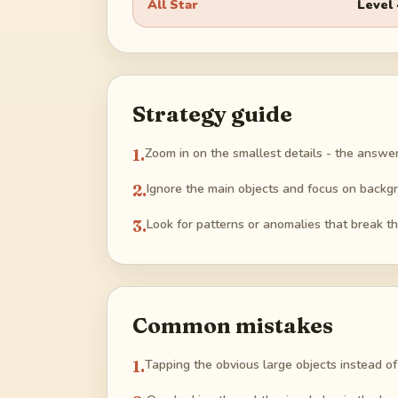
All Star
Level
Strategy guide
1
.
Zoom in on the smallest details - the answer 
2
.
Ignore the main objects and focus on backg
3
.
Look for patterns or anomalies that break th
Common mistakes
1
.
Tapping the obvious large objects instead of