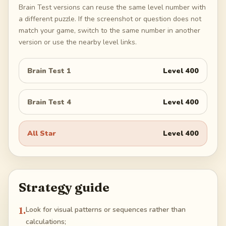
Brain Test versions can reuse the same level number with
a different puzzle. If the screenshot or question does not
match your game, switch to the same number in another
version or use the nearby level links.
Brain Test 1
Level
400
Brain Test 4
Level
400
All Star
Level
400
Strategy guide
1
.
Look for visual patterns or sequences rather than
calculations;