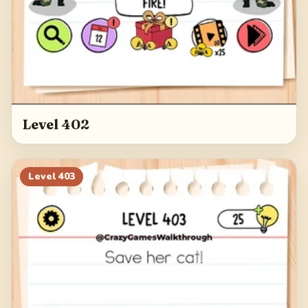
Level 402
Level
403