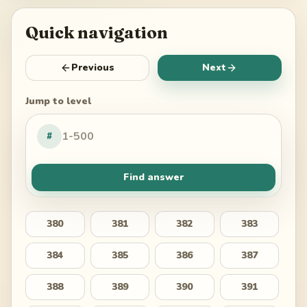
Quick navigation
Previous
Next
Jump to level
#
Find answer
380
381
382
383
384
385
386
387
388
389
390
391