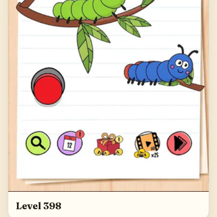
Level 398