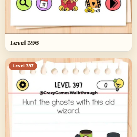
Level 396
Level
397