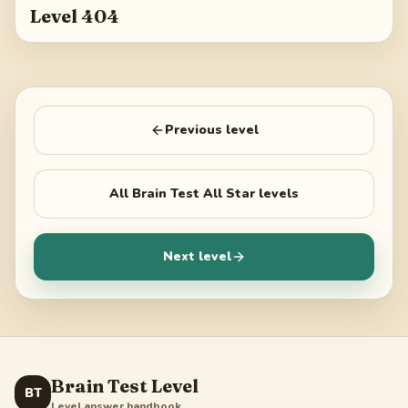
Level 404
Previous level
All
Brain Test All Star
levels
Next level
Brain Test Level
BT
Level answer handbook