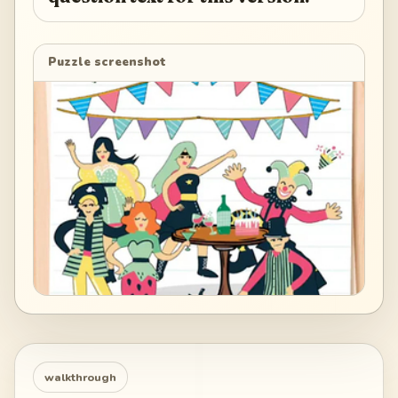
Puzzle screenshot
walkthrough