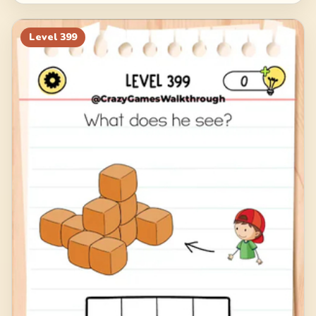
Level
399