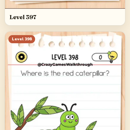
Level 397
Level
398