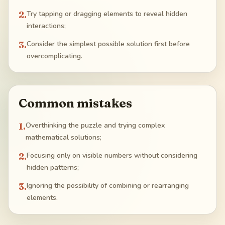
2
.
Try tapping or dragging elements to reveal hidden
interactions;
3
.
Consider the simplest possible solution first before
overcomplicating.
Common mistakes
1
.
Overthinking the puzzle and trying complex
mathematical solutions;
2
.
Focusing only on visible numbers without considering
hidden patterns;
3
.
Ignoring the possibility of combining or rearranging
elements.