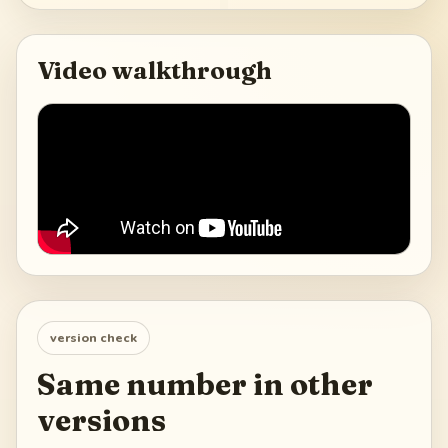
Video walkthrough
version check
Same number in other
versions