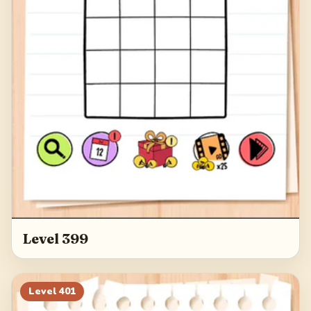
Level 399
Level
401