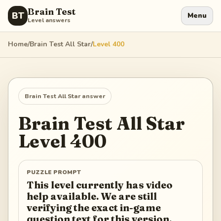
Brain Test
BT
Menu
Level answers
Home
/
Brain Test All Star
/
Level
400
Brain Test All Star
answer
Brain Test All Star
Level
400
PUZZLE PROMPT
This level currently has video
help available. We are still
verifying the exact in-game
question text for this version.