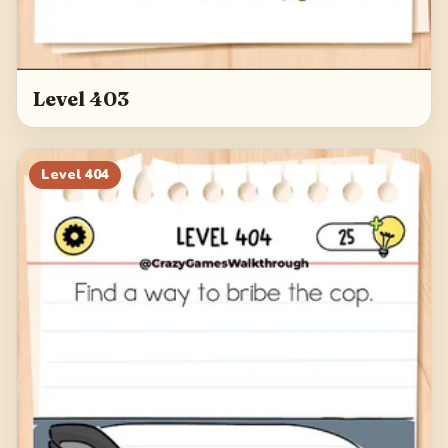
Level 403
Level
404