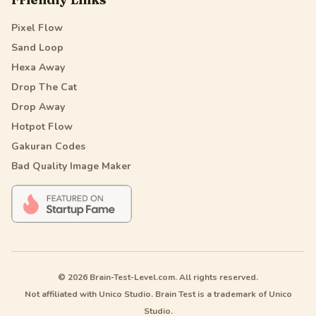
Pixel Flow
Sand Loop
Hexa Away
Drop The Cat
Drop Away
Hotpot Flow
Gakuran Codes
Bad Quality Image Maker
© 2026 Brain-Test-Level.com. All rights reserved.
Not affiliated with Unico Studio. Brain Test is a trademark of Unico
Studio.