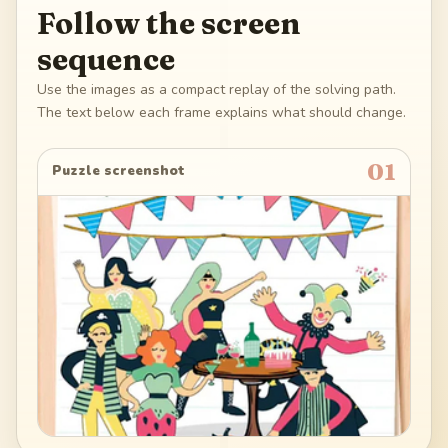
Follow the screen
sequence
Use the images as a compact replay of the solving path.
The text below each frame explains what should change.
01
Puzzle screenshot