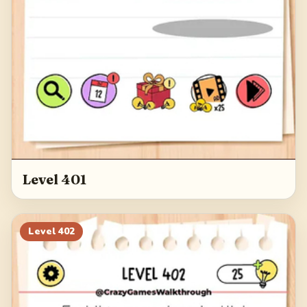
Level 401
Level
402