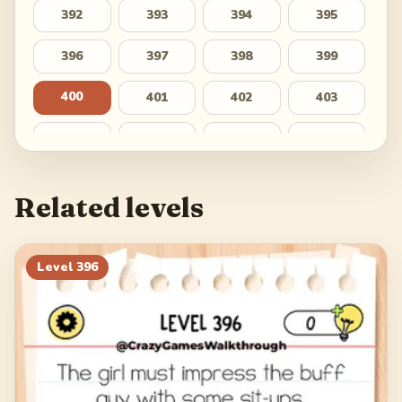
392
393
394
395
396
397
398
399
400
401
402
403
404
405
406
407
408
409
410
411
Related levels
412
413
414
415
416
417
418
419
Level
396
420