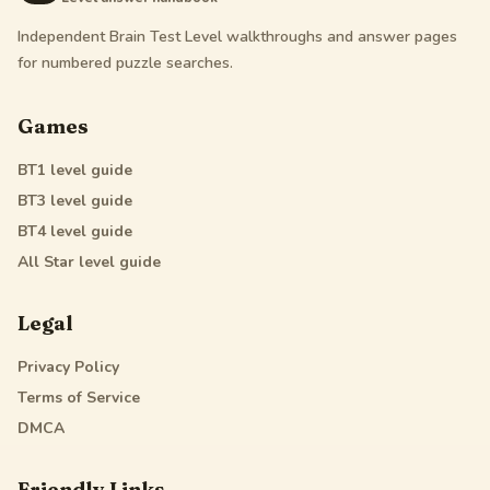
Independent Brain Test Level walkthroughs and answer pages
for numbered puzzle searches.
Games
BT1
level guide
BT3
level guide
BT4
level guide
All Star
level guide
Legal
Privacy Policy
Terms of Service
DMCA
Friendly Links