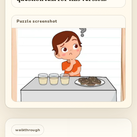
Puzzle screenshot
walkthrough