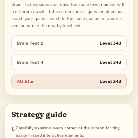
Brain Test versions can reuse the same level number with
a different puzzle. If the screenshot or question does not
match your game, switch to the same number in another
version or use the nearby level links.
Brain Test 1
Level
343
Brain Test 4
Level
343
All Star
Level
343
Strategy guide
1
.
Carefully examine every corner of the screen for tiny,
easily missed interactive elements;