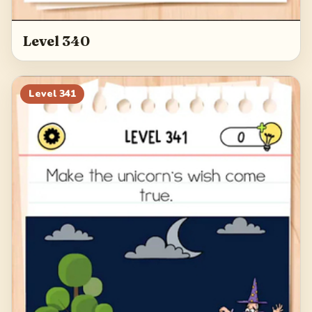
Level 340
Level
341