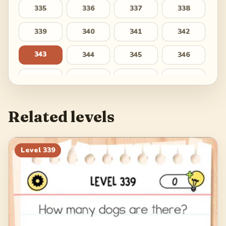
335
336
337
338
339
340
341
342
343
344
345
346
347
348
349
350
351
352
353
354
Related levels
355
356
357
358
359
360
361
362
Level
339
363