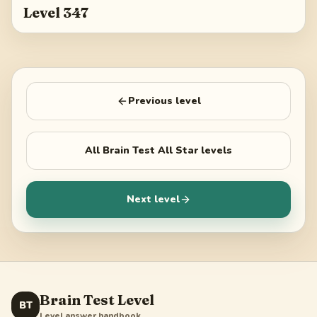
Level 347
Previous level
All
Brain Test All Star
levels
Next level
Brain Test Level
BT
Level answer handbook