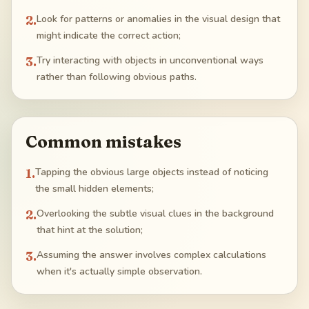
2
.
Look for patterns or anomalies in the visual design that
might indicate the correct action;
3
.
Try interacting with objects in unconventional ways
rather than following obvious paths.
Common mistakes
1
.
Tapping the obvious large objects instead of noticing
the small hidden elements;
2
.
Overlooking the subtle visual clues in the background
that hint at the solution;
3
.
Assuming the answer involves complex calculations
when it's actually simple observation.