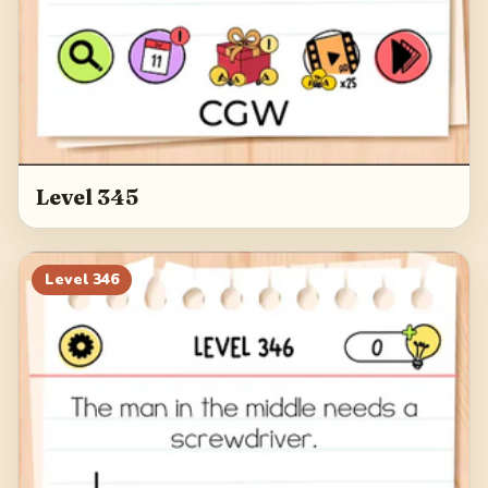
Level 345
Level
346