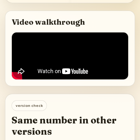
Video walkthrough
version check
Same number in other
versions