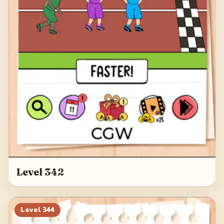
Level 342
Level
344