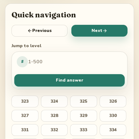
Quick navigation
Previous
Next
Jump to level
#
Find answer
323
324
325
326
327
328
329
330
331
332
333
334