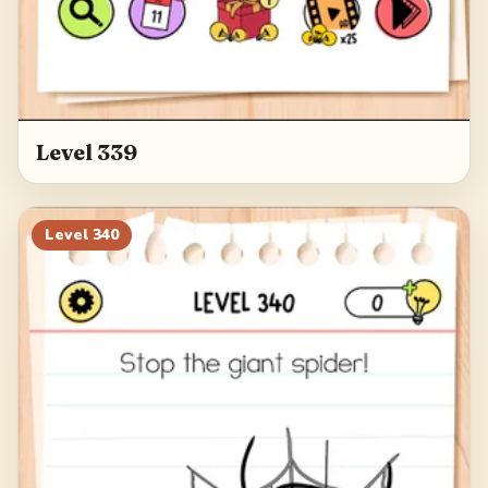
Level 339
Level
340