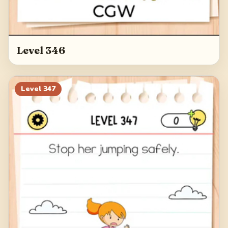
Level 346
Level
347