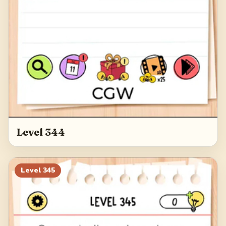
Level 344
Level
345