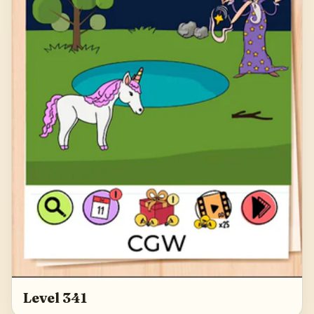
Level 341