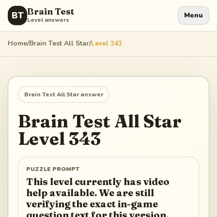
Brain Test
BT
Menu
Level answers
Home
/
Brain Test All Star
/
Level
343
Brain Test All Star
answer
Brain Test All Star
Level
343
PUZZLE PROMPT
This level currently has video
help available. We are still
verifying the exact in-game
question text for this version.