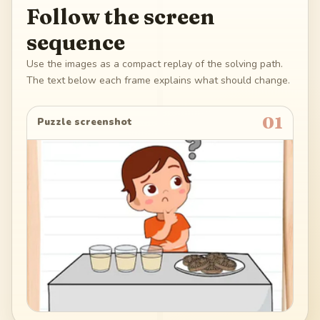
Follow the screen
sequence
Use the images as a compact replay of the solving path.
The text below each frame explains what should change.
01
Puzzle screenshot