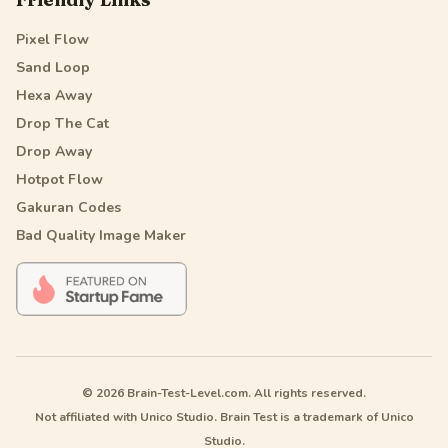
Pixel Flow
Sand Loop
Hexa Away
Drop The Cat
Drop Away
Hotpot Flow
Gakuran Codes
Bad Quality Image Maker
© 2026 Brain-Test-Level.com. All rights reserved.
Not affiliated with Unico Studio. Brain Test is a trademark of Unico
Studio.