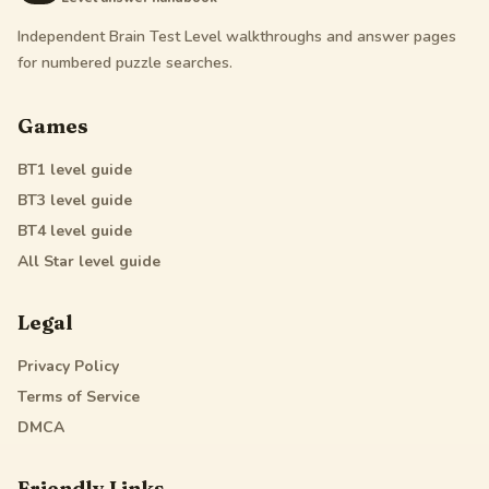
Independent Brain Test Level walkthroughs and answer pages
for numbered puzzle searches.
Games
BT1
level guide
BT3
level guide
BT4
level guide
All Star
level guide
Legal
Privacy Policy
Terms of Service
DMCA
Friendly Links