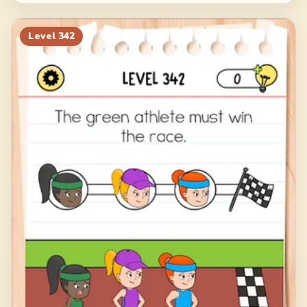
Level
342