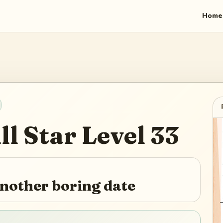
Home
ll Star
Level
33
another boring date