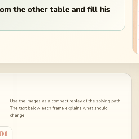
om the other table and fill his
Use the images as a compact replay of the solving path.
The text below each frame explains what should
change.
01