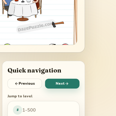
Quick navigation
Previous
Next
Jump to level
#