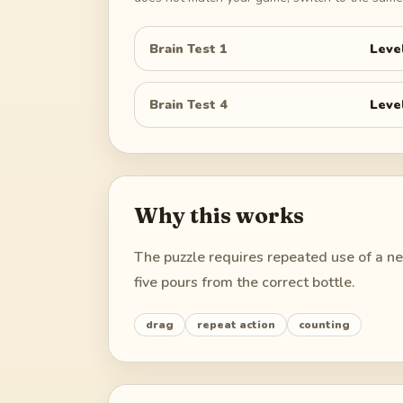
Brain Test 1
Leve
Brain Test 4
Leve
Why this works
The puzzle requires repeated use of a nei
five pours from the correct bottle.
drag
repeat action
counting