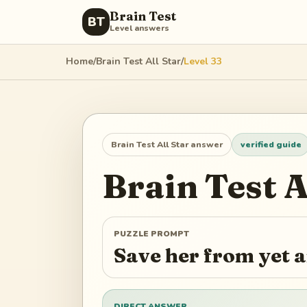
Brain Test
BT
Level answers
Home
/
Brain Test All Star
/
Level
33
Brain Test All Star
answer
verified guide
Brain Test A
PUZZLE PROMPT
Save her from yet 
DIRECT ANSWER