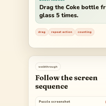
Drag the Coke bottle fr
glass 5 times.
drag
repeat action
counting
walkthrough
Follow the screen
sequence
Puzzle screenshot