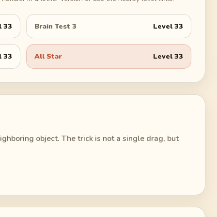
l
33
Brain Test 3
Level
33
l
33
All Star
Level
33
ghboring object. The trick is not a single drag, but