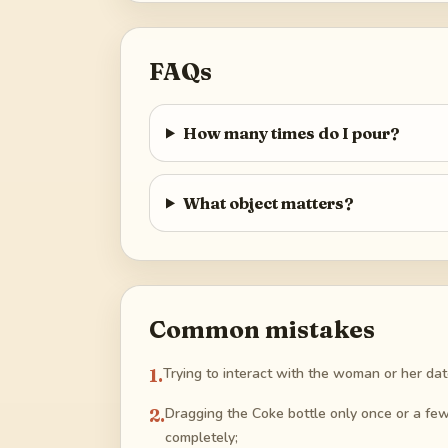
FAQs
How many times do I pour?
What object matters?
Common mistakes
1
.
Trying to interact with the woman or her date
2
.
Dragging the Coke bottle only once or a few t
completely;