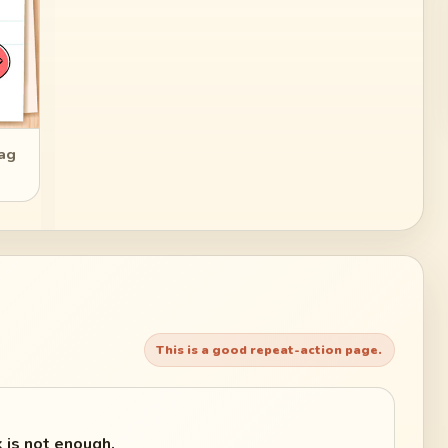
rag
This is a good repeat-action page.
 is not enough.