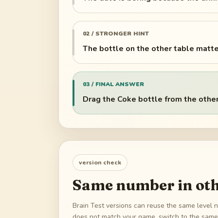
02 / STRONGER HINT
The bottle on the other table matte
03 / FINAL ANSWER
Drag the Coke bottle from the other 
version check
Same number in oth
Brain Test versions can reuse the same level n
does not match your game, switch to the same 