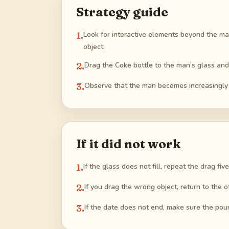
Strategy guide
1
.
Look for interactive elements beyond the mai
object;
2
.
Drag the Coke bottle to the man's glass and r
3
.
Observe that the man becomes increasingly f
If it did not work
1
.
If the glass does not fill, repeat the drag fiv
2
.
If you drag the wrong object, return to the o
3
.
If the date does not end, make sure the pour