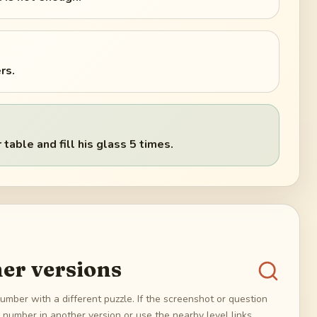
rs.
table and fill his glass 5 times.
er versions
umber with a different puzzle. If the screenshot or question
number in another version or use the nearby level links.