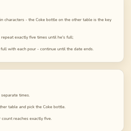
n characters - the Coke bottle on the other table is the key
epeat exactly five times until he's full;
ull with each pour - continue until the date ends.
e separate times.
ther table and pick the Coke bottle.
 count reaches exactly five.