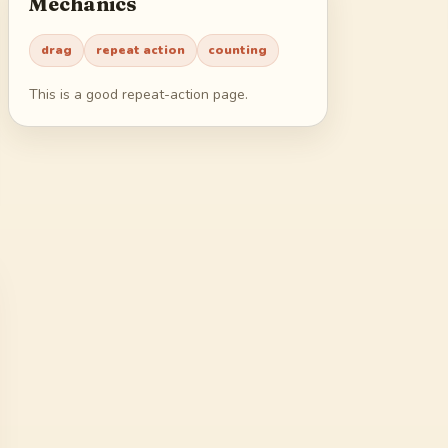
Mechanics
45
46
47
48
drag
repeat action
counting
49
50
51
52
This is a good repeat-action page.
53