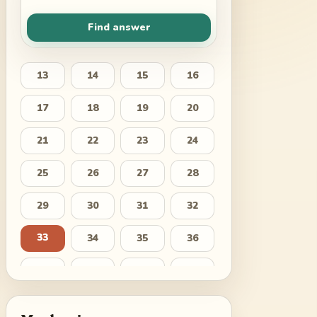
Find answer
13
14
15
16
17
18
19
20
21
22
23
24
25
26
27
28
29
30
31
32
33
34
35
36
37
38
39
40
41
42
43
44