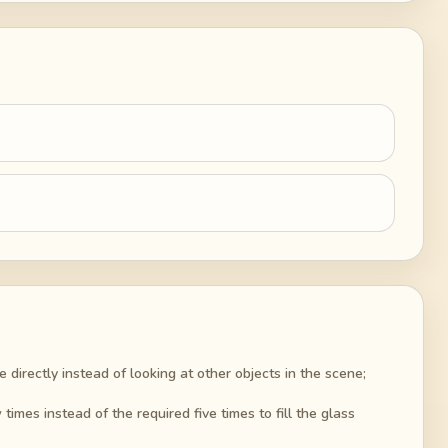
 directly instead of looking at other objects in the scene;
imes instead of the required five times to fill the glass