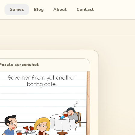
Games
Blog
About
Contact
Puzzle screenshot