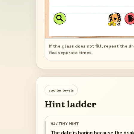
If the glass does not fill, repeat the d
five separate times.
spoiler levels
Hint ladder
01 / TINY HINT
The date is boring because the drink