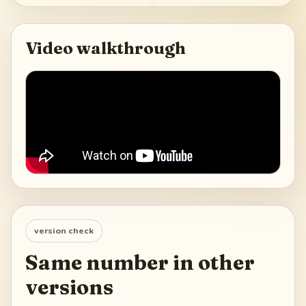
Video walkthrough
version check
Same number in other
versions