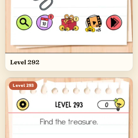
Level 292
Level
293