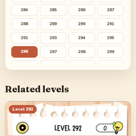
284
285
286
287
288
289
290
291
292
293
294
295
296
297
298
299
300
301
302
303
304
305
306
307
Related levels
308
309
310
311
312
313
314
315
Level
292
316