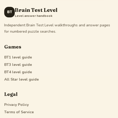
Brain Test Level
BT
Level answer handbook
Independent Brain Test Level walkthroughs and answer pages
for numbered puzzle searches.
Games
BT1
level guide
BT3
level guide
BT4
level guide
All Star
level guide
Legal
Privacy Policy
Terms of Service