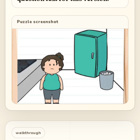
Puzzle screenshot
walkthrough