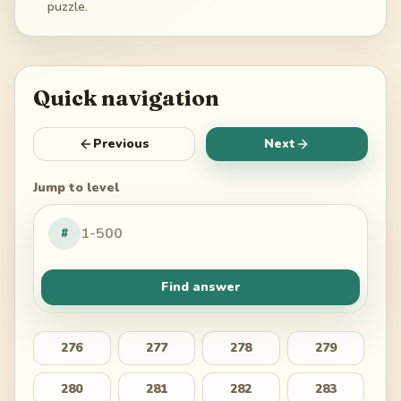
puzzle.
Quick navigation
Previous
Next
Jump to level
#
Find answer
276
277
278
279
280
281
282
283