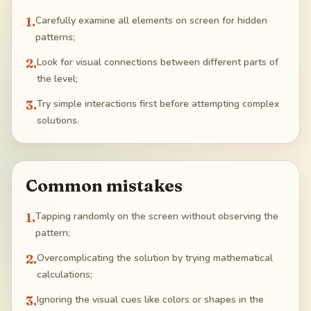
1
.
Carefully examine all elements on screen for hidden
patterns;
2
.
Look for visual connections between different parts of
the level;
3
.
Try simple interactions first before attempting complex
solutions.
Common mistakes
1
.
Tapping randomly on the screen without observing the
pattern;
2
.
Overcomplicating the solution by trying mathematical
calculations;
3
.
Ignoring the visual cues like colors or shapes in the