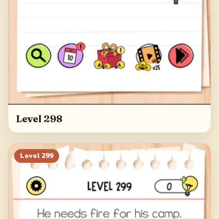
Level 298
Level
299