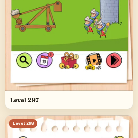
Level 297
Level
298