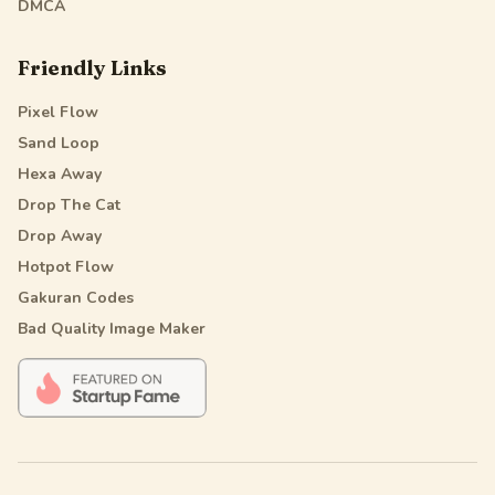
DMCA
Friendly Links
Pixel Flow
Sand Loop
Hexa Away
Drop The Cat
Drop Away
Hotpot Flow
Gakuran Codes
Bad Quality Image Maker