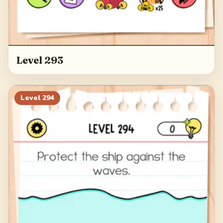
Level 293
Level
294