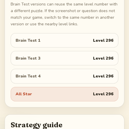
Brain Test versions can reuse the same level number with
a different puzzle. If the screenshot or question does not
match your game, switch to the same number in another
version or use the nearby level links.
Brain Test 1
Level
296
Brain Test 3
Level
296
Brain Test 4
Level
296
All Star
Level
296
Strategy guide