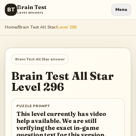
Brain Test
BT
Menu
Level answers
Home
/
Brain Test All Star
/
Level
296
Brain Test All Star
answer
Brain Test All Star
Level
296
PUZZLE PROMPT
This level currently has video
help available. We are still
verifying the exact in-game
question text for this version.