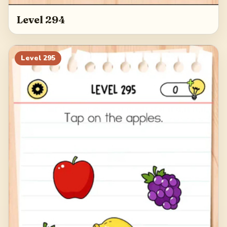
Level 294
Level
295