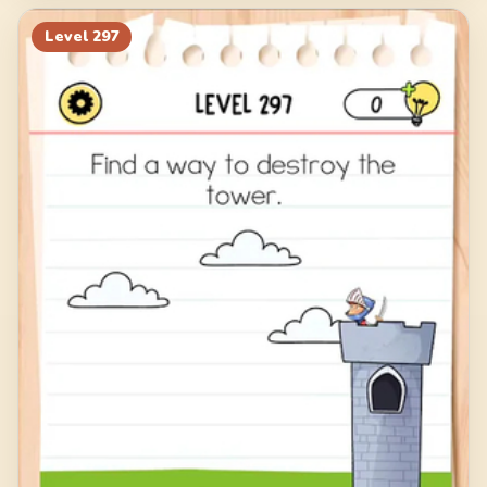
Level
297