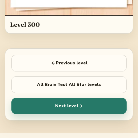
Level 300
Previous level
All
Brain Test All Star
levels
Next level