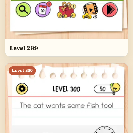
Level 299
Level
300