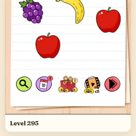
Level 295