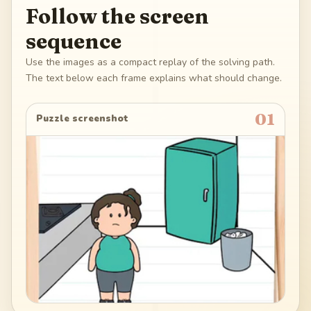
Follow the screen
sequence
Use the images as a compact replay of the solving path.
The text below each frame explains what should change.
01
Puzzle screenshot