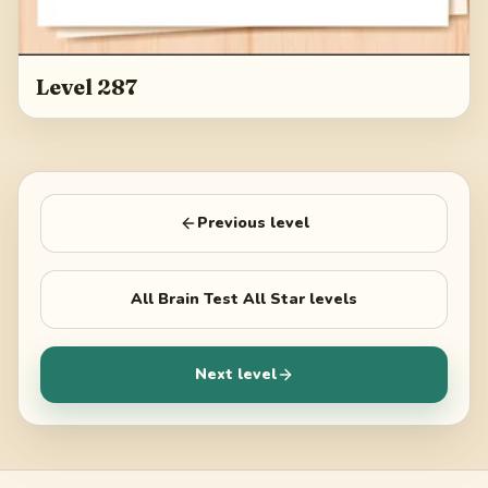
Level 287
Previous level
All
Brain Test All Star
levels
Next level