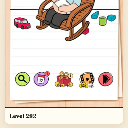
Level 282