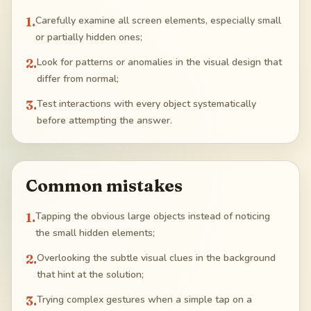
1
.
Carefully examine all screen elements, especially small
or partially hidden ones;
2
.
Look for patterns or anomalies in the visual design that
differ from normal;
3
.
Test interactions with every object systematically
before attempting the answer.
Common mistakes
1
.
Tapping the obvious large objects instead of noticing
the small hidden elements;
2
.
Overlooking the subtle visual clues in the background
that hint at the solution;
3
.
Trying complex gestures when a simple tap on a