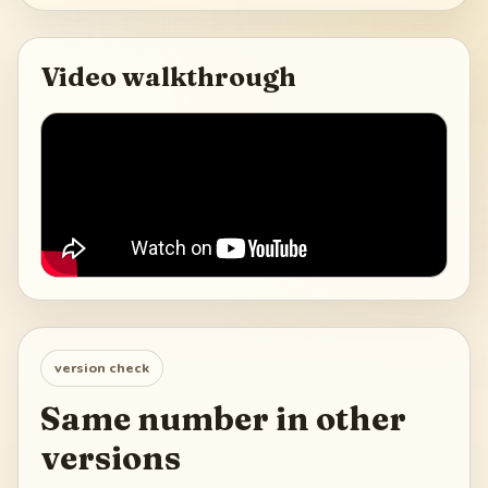
Video walkthrough
version check
Same number in other
versions