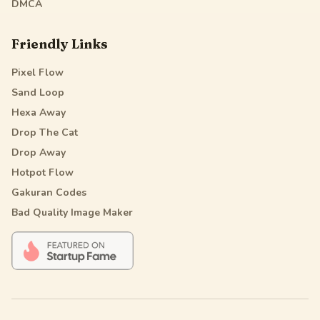
DMCA
Friendly Links
Pixel Flow
Sand Loop
Hexa Away
Drop The Cat
Drop Away
Hotpot Flow
Gakuran Codes
Bad Quality Image Maker