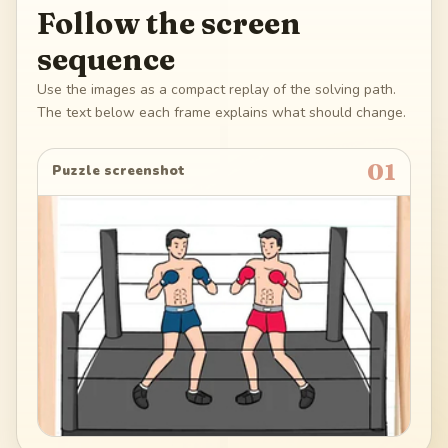
Follow the screen
sequence
Use the images as a compact replay of the solving path.
The text below each frame explains what should change.
01
Puzzle screenshot