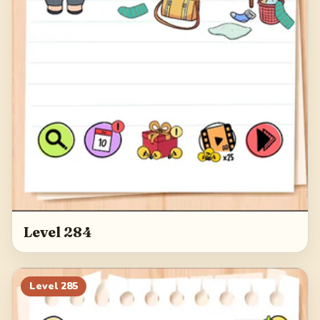
Level 284
Level
285