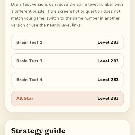
Brain Test versions can reuse the same level number with
a different puzzle. If the screenshot or question does not
match your game, switch to the same number in another
version or use the nearby level links.
Brain Test 1
Level
283
Brain Test 3
Level
283
Brain Test 4
Level
283
All Star
Level
283
Strategy guide