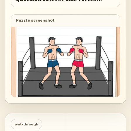
Puzzle screenshot
walkthrough