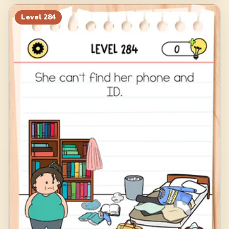
Level
284