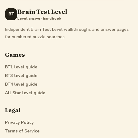
Brain Test Level
BT
Level answer handbook
Independent Brain Test Level walkthroughs and answer pages
for numbered puzzle searches.
Games
BT1
level guide
BT3
level guide
BT4
level guide
All Star
level guide
Legal
Privacy Policy
Terms of Service