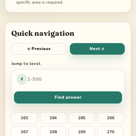
specific area is required.
Quick navigation
Previous
Next
Jump to level
#
Find answer
263
264
265
266
267
268
269
270