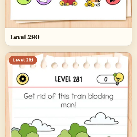
Level 280
Level
281