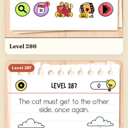
Level 286
Level
287