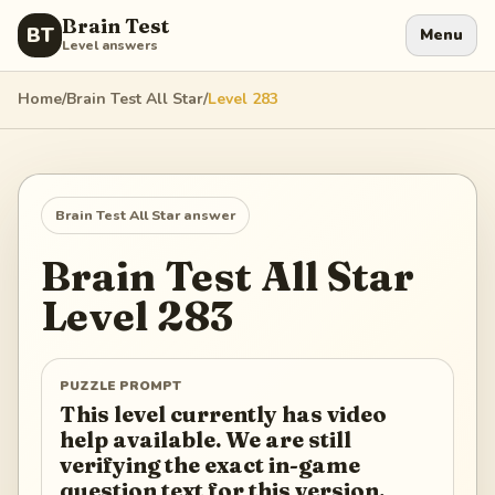
Brain Test
BT
Menu
Level answers
Home
/
Brain Test All Star
/
Level
283
Brain Test All Star
answer
Brain Test All Star
Level
283
PUZZLE PROMPT
This level currently has video
help available. We are still
verifying the exact in-game
question text for this version.