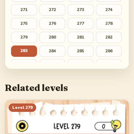
271
272
273
274
275
276
277
278
279
280
281
282
283
284
285
286
287
288
289
290
291
292
293
294
Related levels
295
296
297
298
299
300
301
302
Level
279
303