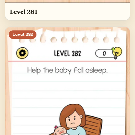
Level 281
Level
282