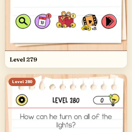
Level 279
Level
280