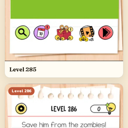
Level 285
Level
286