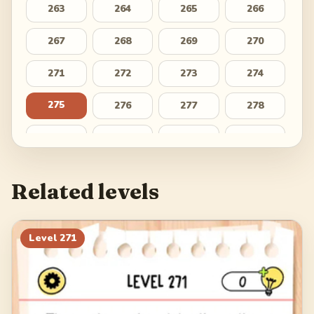
263
264
265
266
267
268
269
270
271
272
273
274
275
276
277
278
279
280
281
282
283
284
285
286
Related levels
287
288
289
290
291
292
293
294
Level
271
295