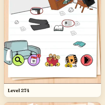
Level 274