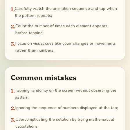
1
.
Carefully watch the animation sequence and tap when
the pattern repeats;
2
.
Count the number of times each element appears
before tapping;
3
.
Focus on visual cues like color changes or movements
rather than numbers.
Common mistakes
1
.
Tapping randomly on the screen without observing the
pattern;
2
.
Ignoring the sequence of numbers displayed at the top;
3
.
Overcomplicating the solution by trying mathematical
calculations.