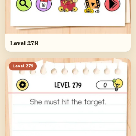
Level 278
Level
279