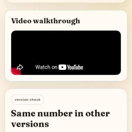
Video walkthrough
version check
Same number in other
versions