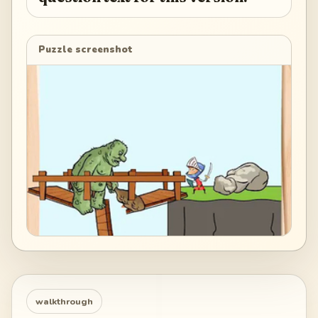
Puzzle screenshot
walkthrough