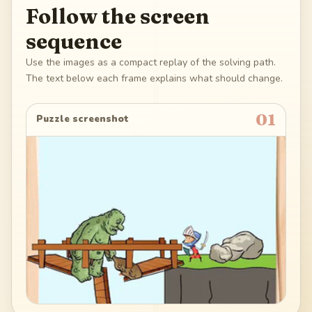
Follow the screen
sequence
Use the images as a compact replay of the solving path.
The text below each frame explains what should change.
01
Puzzle screenshot