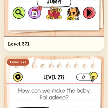
Level 271
Level
272