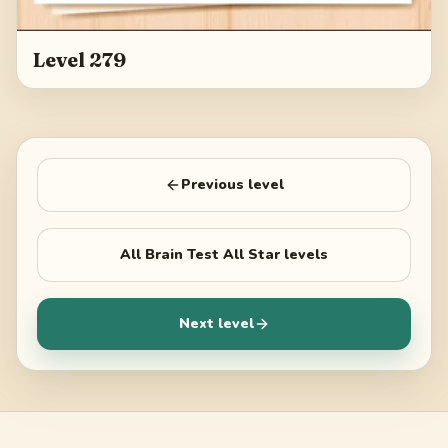
Level 279
Previous level
All
Brain Test All Star
levels
Next level