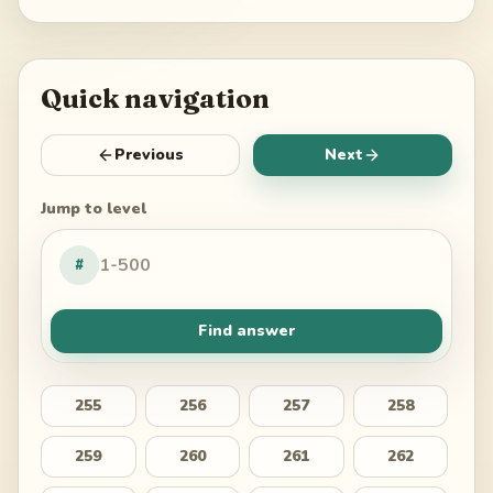
Quick navigation
Previous
Next
Jump to level
#
Find answer
255
256
257
258
259
260
261
262