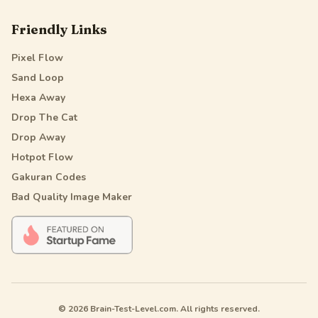
Friendly Links
Pixel Flow
Sand Loop
Hexa Away
Drop The Cat
Drop Away
Hotpot Flow
Gakuran Codes
Bad Quality Image Maker
© 2026 Brain-Test-Level.com. All rights reserved.