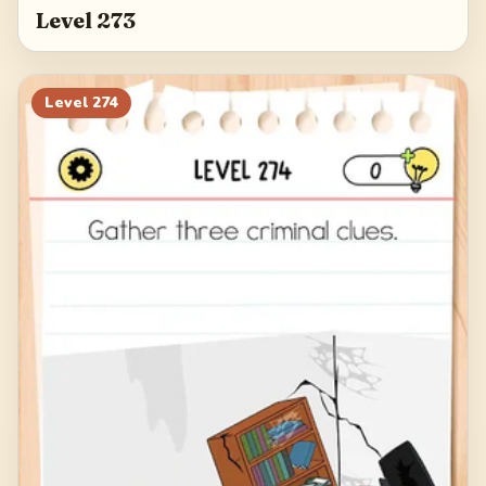
Level 273
Level
274