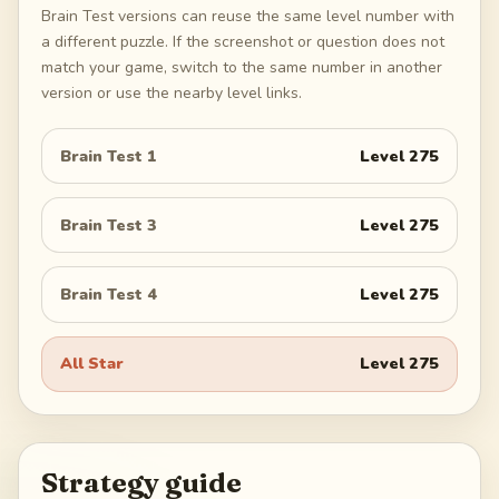
Brain Test versions can reuse the same level number with
a different puzzle. If the screenshot or question does not
match your game, switch to the same number in another
version or use the nearby level links.
Brain Test 1
Level
275
Brain Test 3
Level
275
Brain Test 4
Level
275
All Star
Level
275
Strategy guide