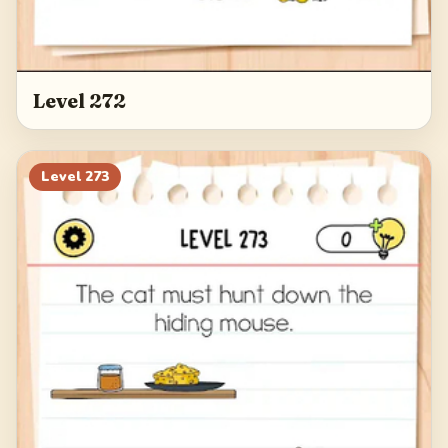
Level 272
Level
273