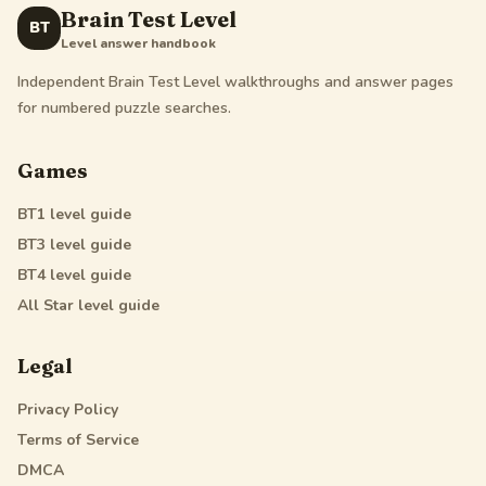
Brain Test Level
BT
Level answer handbook
Independent Brain Test Level walkthroughs and answer pages
for numbered puzzle searches.
Games
BT1
level guide
BT3
level guide
BT4
level guide
All Star
level guide
Legal
Privacy Policy
Terms of Service
DMCA