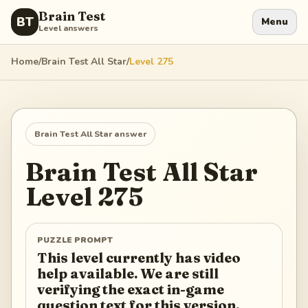
Brain Test
BT
Menu
Level answers
Home
/
Brain Test All Star
/
Level
275
Brain Test All Star
answer
Brain Test All Star
Level
275
PUZZLE PROMPT
This level currently has video
help available. We are still
verifying the exact in-game
question text for this version.