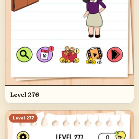
Level 276
Level
277