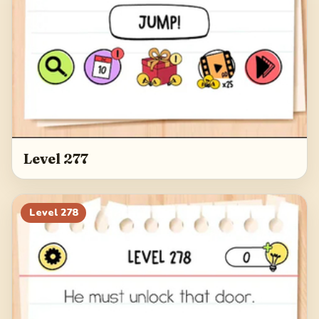
Level 277
Level
278