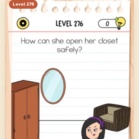
Level
276