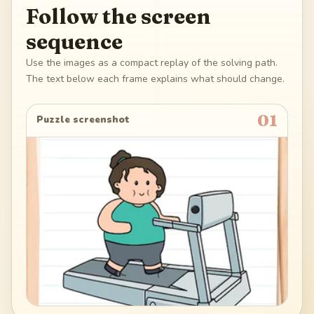
Follow the screen
sequence
Use the images as a compact replay of the solving path.
The text below each frame explains what should change.
01
Puzzle screenshot