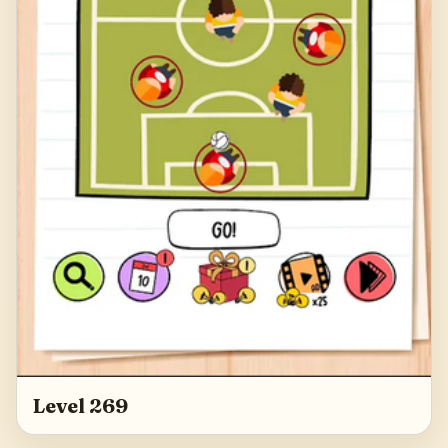
Level 269