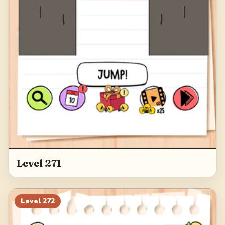
Level 271
Level
272