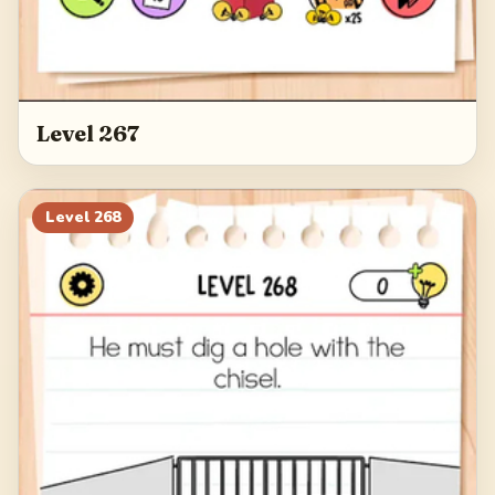
Level 267
Level
268