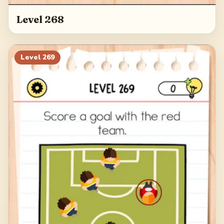
Level 268
Level
269