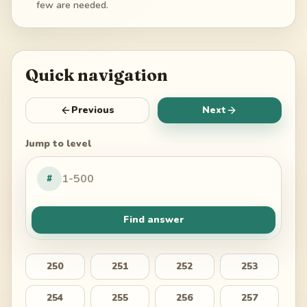
few are needed.
Quick navigation
Previous
Next
Jump to level
#
Find answer
250
251
252
253
254
255
256
257