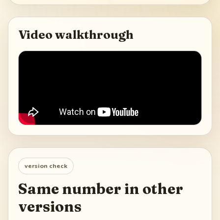
Video walkthrough
version check
Same number in other
versions