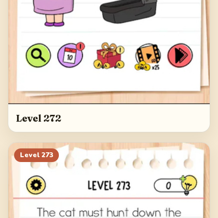
Level 272
Level
273