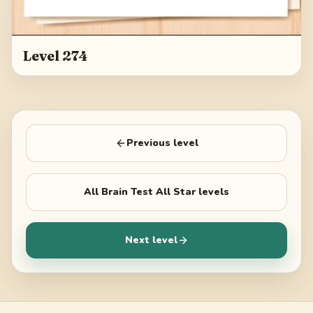
Level 274
Previous level
All
Brain Test All Star
levels
Next level