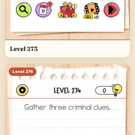
Level 273
Level
274