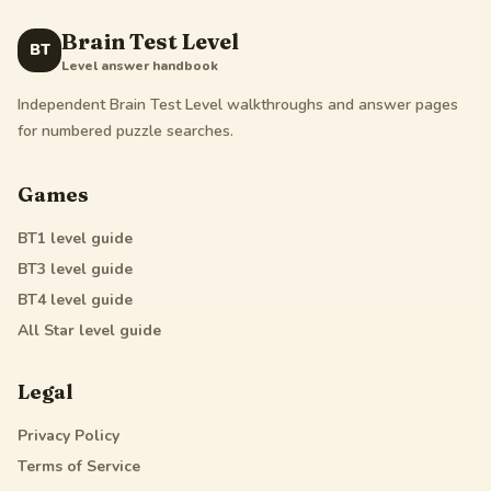
Brain Test Level
BT
Level answer handbook
Independent Brain Test Level walkthroughs and answer pages
for numbered puzzle searches.
Games
BT1
level guide
BT3
level guide
BT4
level guide
All Star
level guide
Legal
Privacy Policy
Terms of Service