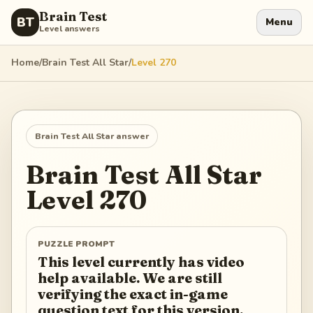
Brain Test
BT
Menu
Level answers
Home
/
Brain Test All Star
/
Level
270
Brain Test All Star
answer
Brain Test All Star
Level
270
PUZZLE PROMPT
This level currently has video
help available. We are still
verifying the exact in-game
question text for this version.