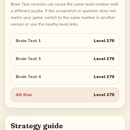
Brain Test versions can reuse the same level number with
a different puzzle. If the screenshot or question does not
match your game, switch to the same number in another
version or use the nearby level links.
Brain Test 1
Level
270
Brain Test 3
Level
270
Brain Test 4
Level
270
All Star
Level
270
Strategy guide