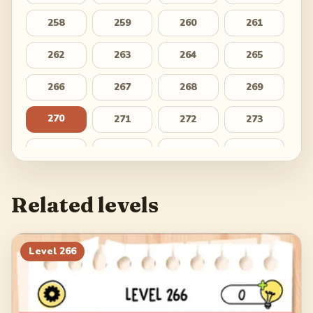
258
259
260
261
262
263
264
265
266
267
268
269
270
271
272
273
274
275
276
277
278
279
280
281
Related levels
282
283
284
285
286
287
288
289
Level
266
290