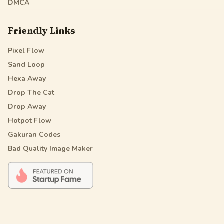
DMCA
Friendly Links
Pixel Flow
Sand Loop
Hexa Away
Drop The Cat
Drop Away
Hotpot Flow
Gakuran Codes
Bad Quality Image Maker