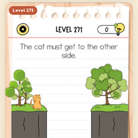
Level
271