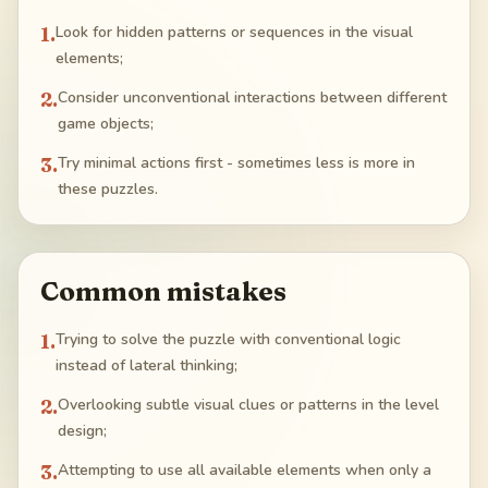
1
.
Look for hidden patterns or sequences in the visual
elements;
2
.
Consider unconventional interactions between different
game objects;
3
.
Try minimal actions first - sometimes less is more in
these puzzles.
Common mistakes
1
.
Trying to solve the puzzle with conventional logic
instead of lateral thinking;
2
.
Overlooking subtle visual clues or patterns in the level
design;
3
.
Attempting to use all available elements when only a