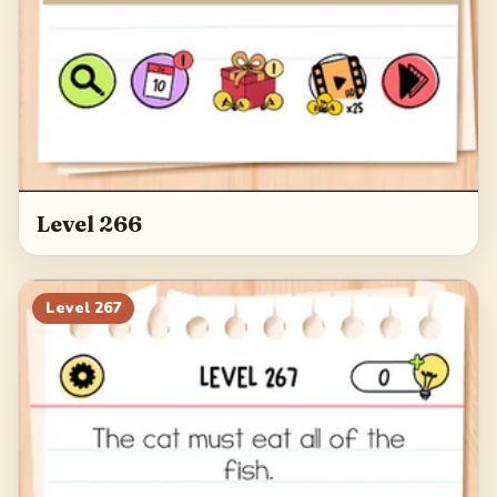
Level 266
Level
267