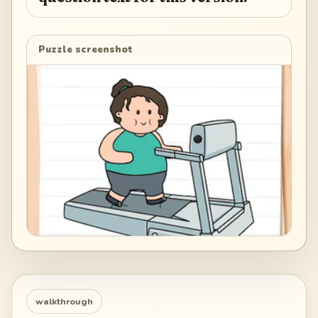
Puzzle screenshot
walkthrough