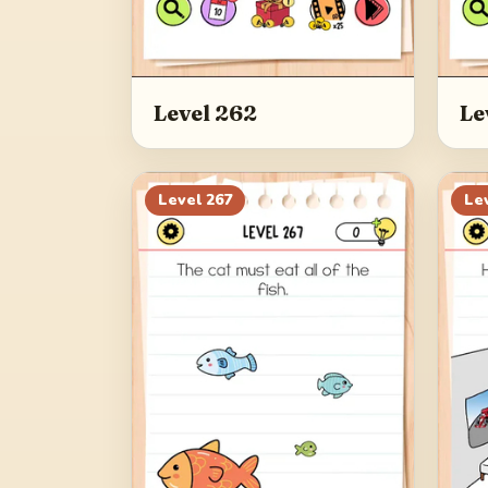
Level 262
Le
Level
267
Le