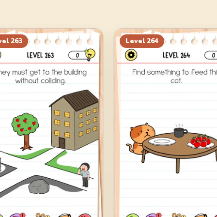
vel
263
Level
264