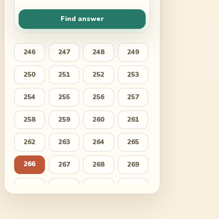
Find answer
246
247
248
249
250
251
252
253
254
255
256
257
258
259
260
261
262
263
264
265
266
267
268
269
270
271
272
273
274
275
276
277