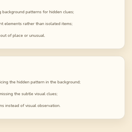
g background patterns for hidden clues;
nt elements rather than isolated items;
out of place or unusual.
cing the hidden pattern in the background;
issing the subtle visual clues;
ns instead of visual observation.