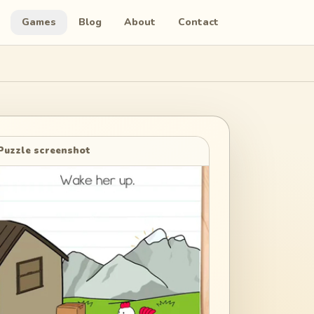
Games
Blog
About
Contact
Puzzle screenshot