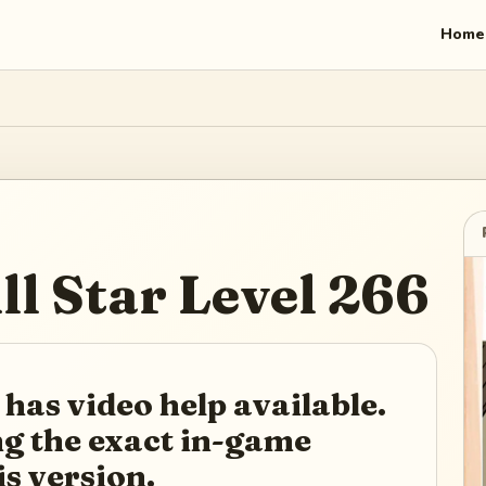
Home
ll Star
Level
266
 has video help available.
ing the exact in-game
is version.