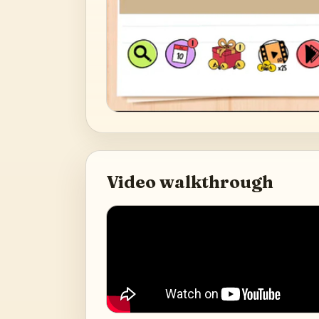
Video walkthrough