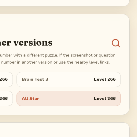
er versions
umber with a different puzzle. If the screenshot or question
number in another version or use the nearby level links.
266
Brain Test 3
Level
266
266
All Star
Level
266