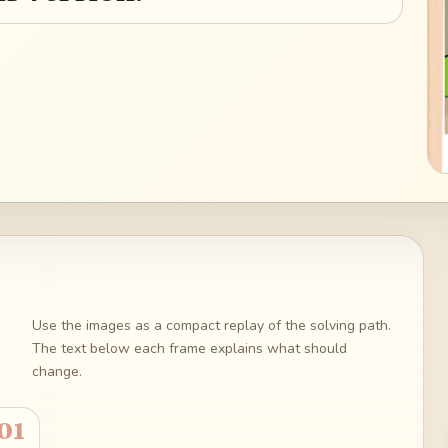
Use the images as a compact replay of the solving path.
The text below each frame explains what should
change.
01