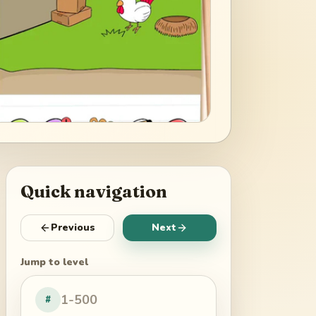
Quick navigation
Previous
Next
Jump to level
#