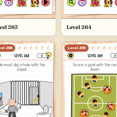
vel 263
Level 264
vel
268
Level
269