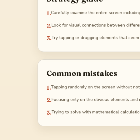
1
.
Carefully examine the entire screen includin
2
.
Look for visual connections between differe
3
.
Try tapping or dragging elements that seem 
Common mistakes
1
.
Tapping randomly on the screen without noti
2
.
Focusing only on the obvious elements and m
3
.
Trying to solve with mathematical calculatio