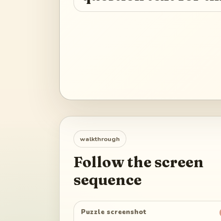
walkthrough
Follow the screen
sequence
Puzzle screenshot