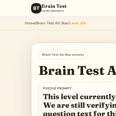
Brain Test
BT
Level answers
Home
/
Brain Test All Star
/
Level
266
Brain Test All Star
answer
Brain Test A
PUZZLE PROMPT
This level currently
We are still verify
question text for th