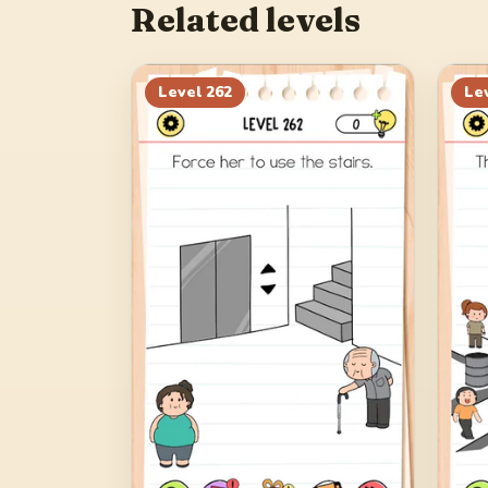
Related levels
Level
262
Le