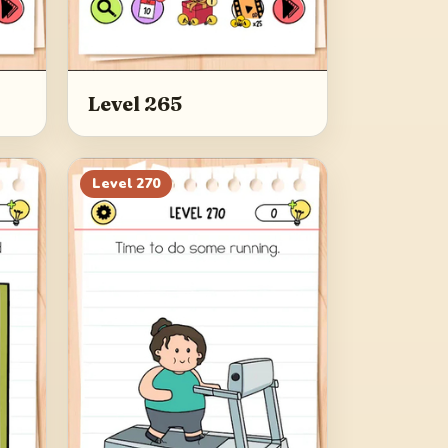
Level 265
Level
270