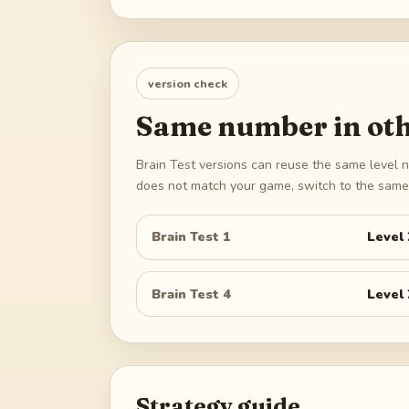
version check
Same number in oth
Brain Test versions can reuse the same level n
does not match your game, switch to the same 
Brain Test 1
Level
Brain Test 4
Level
Strategy guide