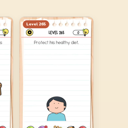
Level
265