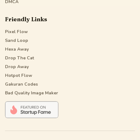
DMCA
Friendly Links
Pixel Flow
Sand Loop
Hexa Away
Drop The Cat
Drop Away
Hotpot Flow
Gakuran Codes
Bad Quality Image Maker