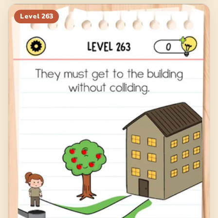
Level
263