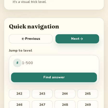
it's a visual trick level.
Quick navigation
Previous
Next
Jump to level
#
Find answer
242
243
244
245
246
247
248
249