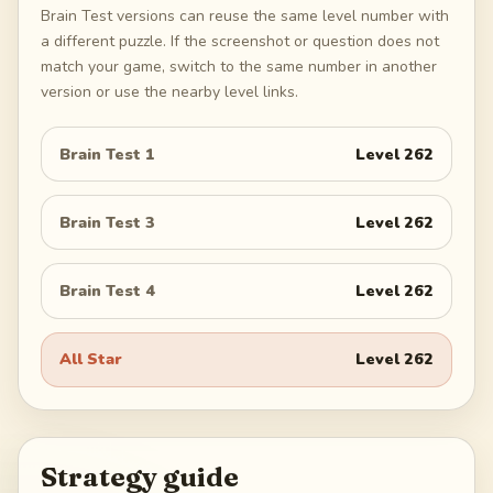
Brain Test versions can reuse the same level number with
a different puzzle. If the screenshot or question does not
match your game, switch to the same number in another
version or use the nearby level links.
Brain Test 1
Level
262
Brain Test 3
Level
262
Brain Test 4
Level
262
All Star
Level
262
Strategy guide