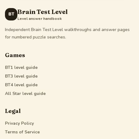
Brain Test Level
BT
Level answer handbook
Independent Brain Test Level walkthroughs and answer pages
for numbered puzzle searches.
Games
BT1
level guide
BT3
level guide
BT4
level guide
All Star
level guide
Legal
Privacy Policy
Terms of Service