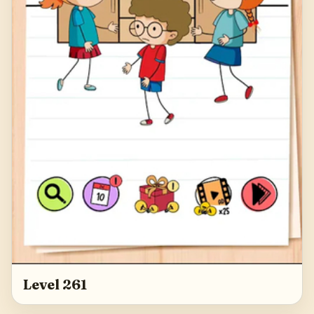
Level 261