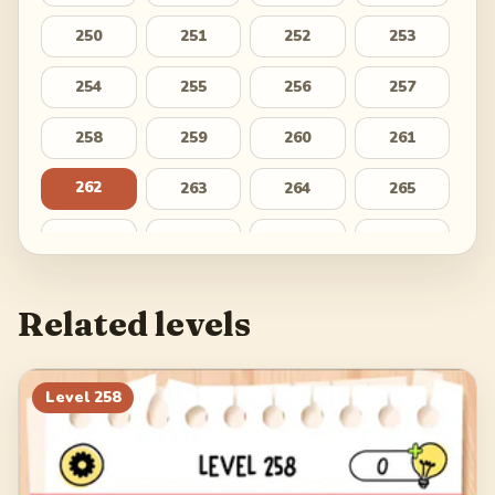
250
251
252
253
254
255
256
257
258
259
260
261
262
263
264
265
266
267
268
269
270
271
272
273
Related levels
274
275
276
277
278
279
280
281
Level
258
282