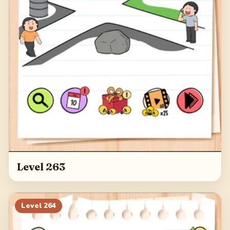
Level 263
Level
264