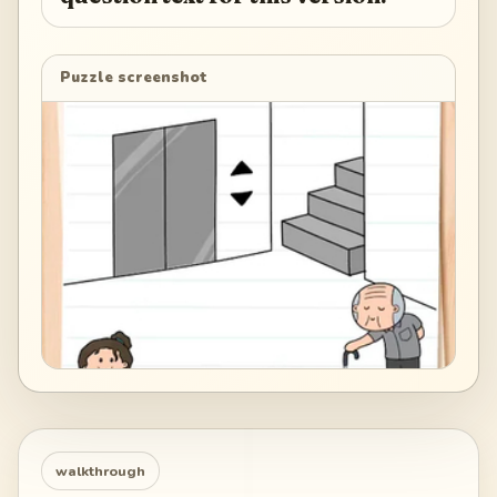
Puzzle screenshot
walkthrough