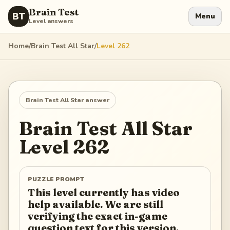
Brain Test
BT
Menu
Level answers
Home
/
Brain Test All Star
/
Level
262
Brain Test All Star
answer
Brain Test All Star
Level
262
PUZZLE PROMPT
This level currently has video
help available. We are still
verifying the exact in-game
question text for this version.