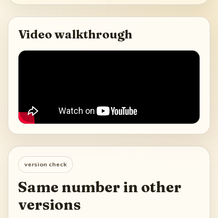
Video walkthrough
version check
Same number in other
versions