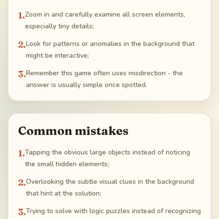
1
.
Zoom in and carefully examine all screen elements,
especially tiny details;
2
.
Look for patterns or anomalies in the background that
might be interactive;
3
.
Remember this game often uses misdirection - the
answer is usually simple once spotted.
Common mistakes
1
.
Tapping the obvious large objects instead of noticing
the small hidden elements;
2
.
Overlooking the subtle visual clues in the background
that hint at the solution;
3
.
Trying to solve with logic puzzles instead of recognizing