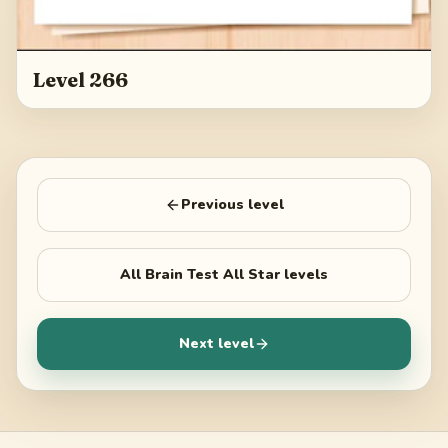
Level 266
Previous level
All
Brain Test All Star
levels
Next level