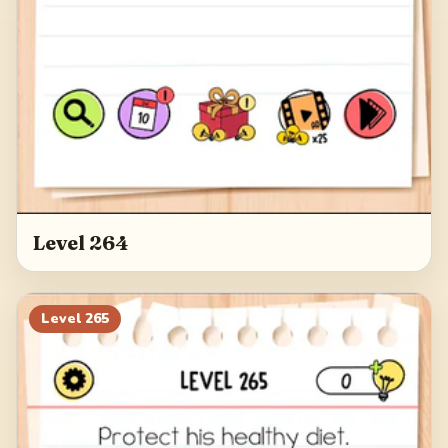
Level 264
Level
265