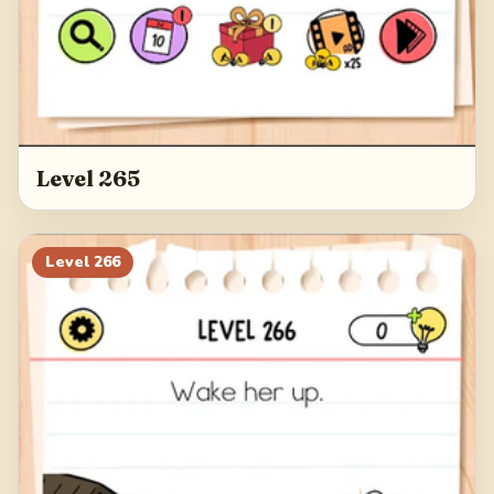
Level 265
Level
266