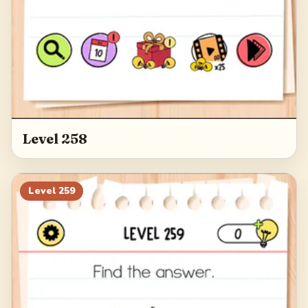
Level 258
Level
259