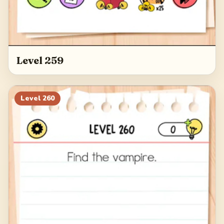
Level 259
Level
260