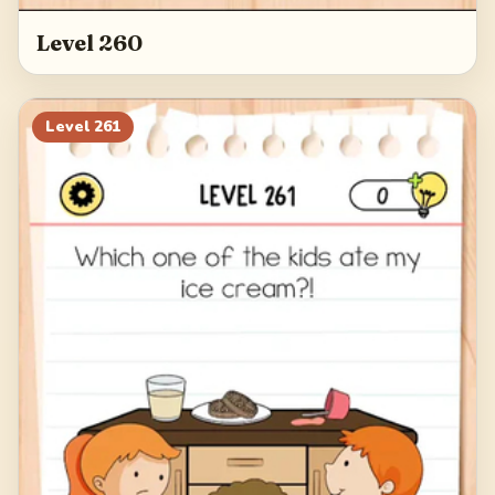
Level 260
Level
261