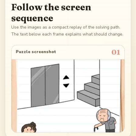
Follow the screen
sequence
Use the images as a compact replay of the solving path.
The text below each frame explains what should change.
01
Puzzle screenshot