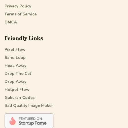
Privacy Policy
Terms of Service
DMCA
Friendly Links
Pixel Flow
Sand Loop
Hexa Away
Drop The Cat
Drop Away
Hotpot Flow
Gakuran Codes
Bad Quality Image Maker