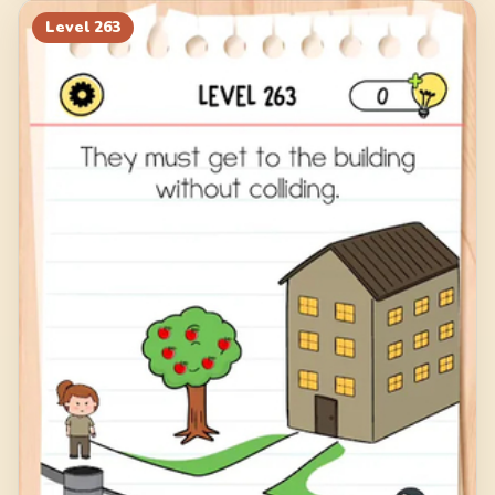
Level
263