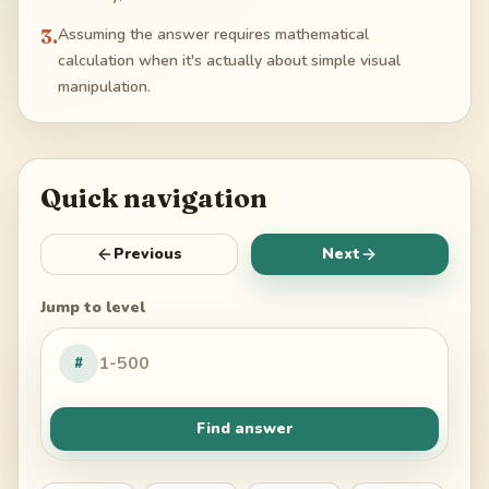
3
.
Assuming the answer requires mathematical
calculation when it's actually about simple visual
manipulation.
Quick navigation
Previous
Next
Jump to level
#
Find answer