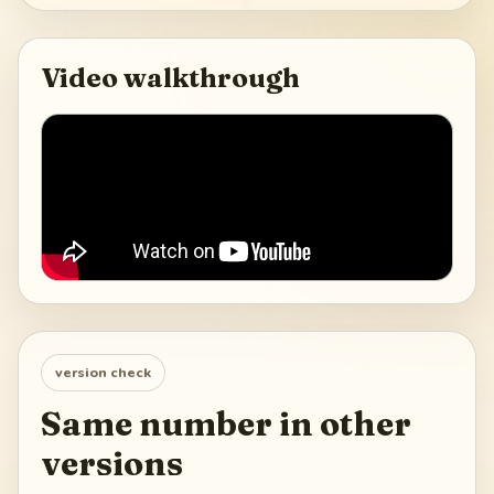
Video walkthrough
version check
Same number in other
versions