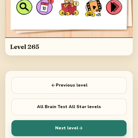
Level 265
Previous level
All
Brain Test All Star
levels
Next level