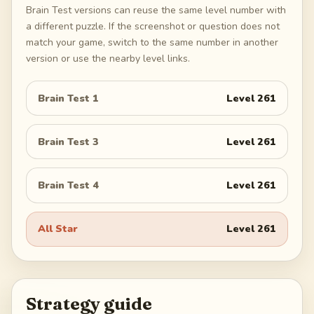
Brain Test versions can reuse the same level number with
a different puzzle. If the screenshot or question does not
match your game, switch to the same number in another
version or use the nearby level links.
Brain Test 1
Level
261
Brain Test 3
Level
261
Brain Test 4
Level
261
All Star
Level
261
Strategy guide