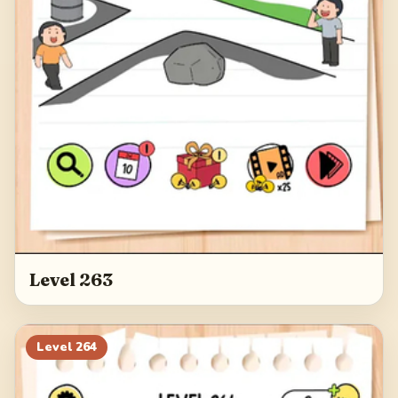
Level 263
Level
264