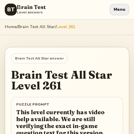
Brain Test
BT
Menu
Level answers
Home
/
Brain Test All Star
/
Level
261
Brain Test All Star
answer
Brain Test All Star
Level
261
PUZZLE PROMPT
This level currently has video
help available. We are still
verifying the exact in-game
question text for this version.