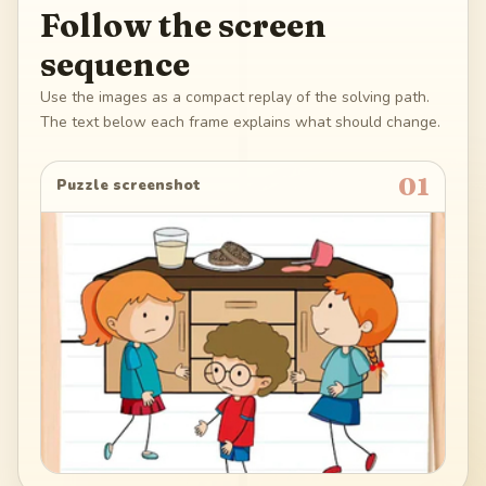
Follow the screen
sequence
Use the images as a compact replay of the solving path.
The text below each frame explains what should change.
01
Puzzle screenshot