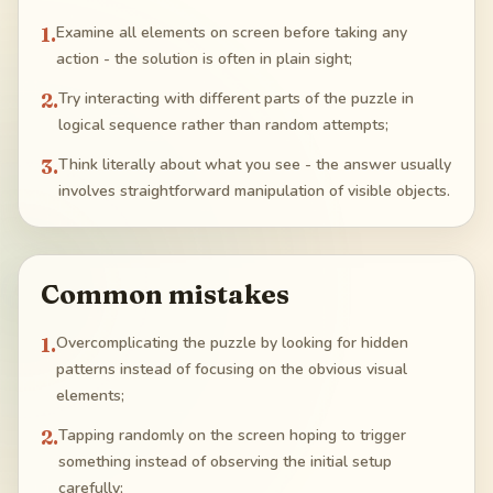
1
.
Examine all elements on screen before taking any
action - the solution is often in plain sight;
2
.
Try interacting with different parts of the puzzle in
logical sequence rather than random attempts;
3
.
Think literally about what you see - the answer usually
involves straightforward manipulation of visible objects.
Common mistakes
1
.
Overcomplicating the puzzle by looking for hidden
patterns instead of focusing on the obvious visual
elements;
2
.
Tapping randomly on the screen hoping to trigger
something instead of observing the initial setup
carefully;