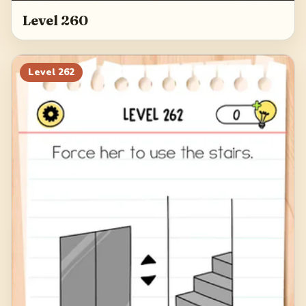
Level 260
Level
262