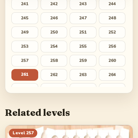
241
242
243
244
245
246
247
248
249
250
251
252
253
254
255
256
257
258
259
260
261
262
263
264
265
266
267
268
269
270
271
272
Related levels
273
274
275
276
277
278
279
280
Level
257