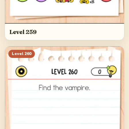
Level 259
Level
260