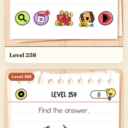
Level 258
Level
259