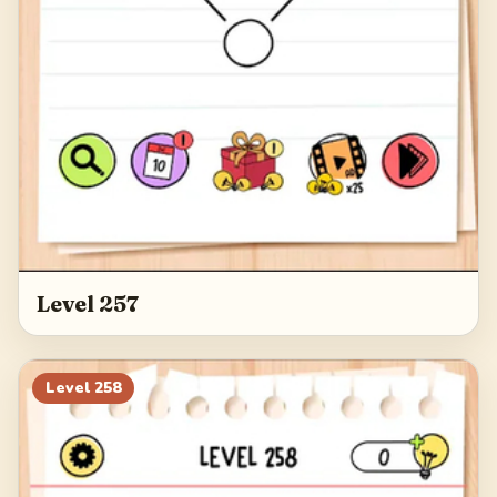
Level 257
Level
258