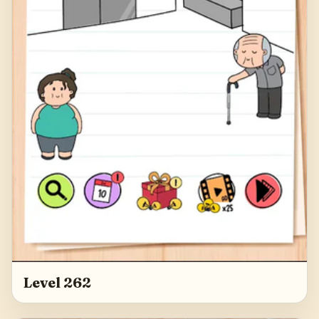
Level 262