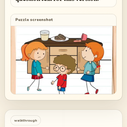
Puzzle screenshot
walkthrough