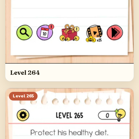
Level 264
Level
265