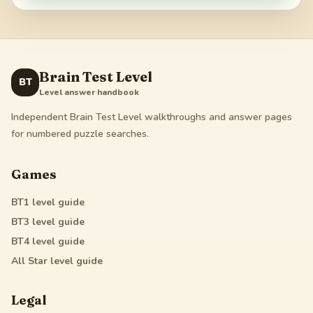
Brain Test Level
BT
Level answer handbook
Independent Brain Test Level walkthroughs and answer pages
for numbered puzzle searches.
Games
BT1
level guide
BT3
level guide
BT4
level guide
All Star
level guide
Legal