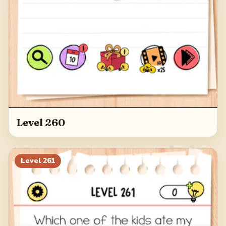
Level 260
Level
261