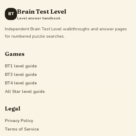
Brain Test Level
BT
Level answer handbook
Independent Brain Test Level walkthroughs and answer pages
for numbered puzzle searches.
Games
BT1
level guide
BT3
level guide
BT4
level guide
All Star
level guide
Legal
Privacy Policy
Terms of Service