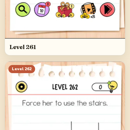
Level 261
Level
262