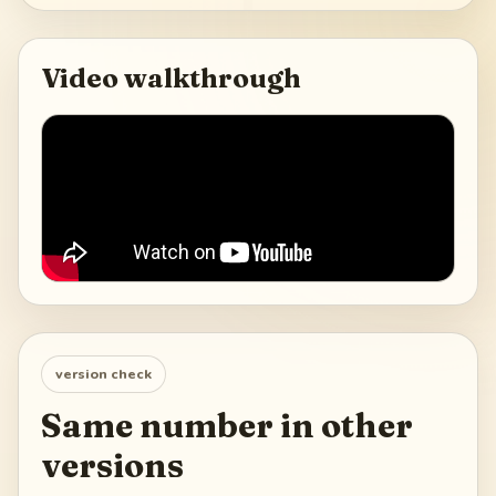
Video walkthrough
version check
Same number in other
versions