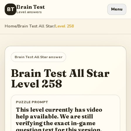
Brain Test
BT
Menu
Level answers
Home
/
Brain Test All Star
/
Level
258
Brain Test All Star
answer
Brain Test All Star
Level
258
PUZZLE PROMPT
This level currently has video
help available. We are still
verifying the exact in-game
question text for this version.