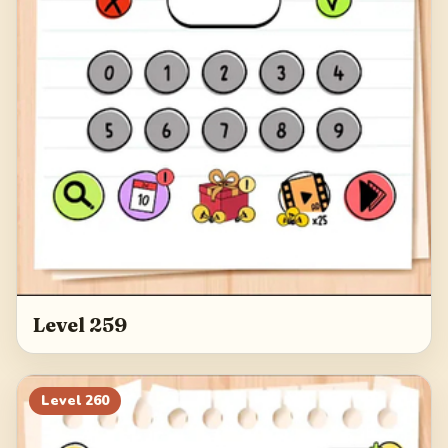
Level 259
Level
260