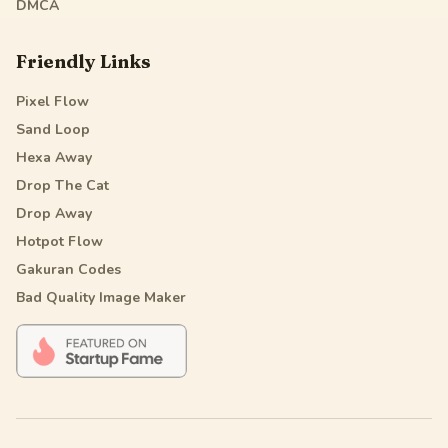
DMCA
Friendly Links
Pixel Flow
Sand Loop
Hexa Away
Drop The Cat
Drop Away
Hotpot Flow
Gakuran Codes
Bad Quality Image Maker