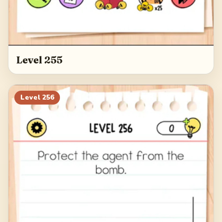
Level 255
Level
256