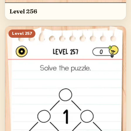
Level 256
Level
257