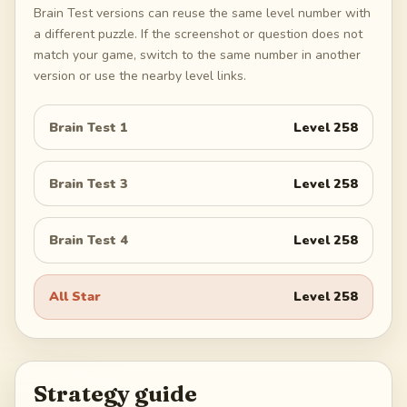
Brain Test versions can reuse the same level number with
a different puzzle. If the screenshot or question does not
match your game, switch to the same number in another
version or use the nearby level links.
Brain Test 1
Level
258
Brain Test 3
Level
258
Brain Test 4
Level
258
All Star
Level
258
Strategy guide