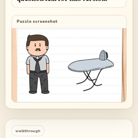
Puzzle screenshot
walkthrough