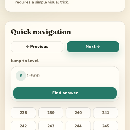
requires a simple visual trick.
Quick navigation
Previous
Next
Jump to level
#
Find answer
238
239
240
241
242
243
244
245