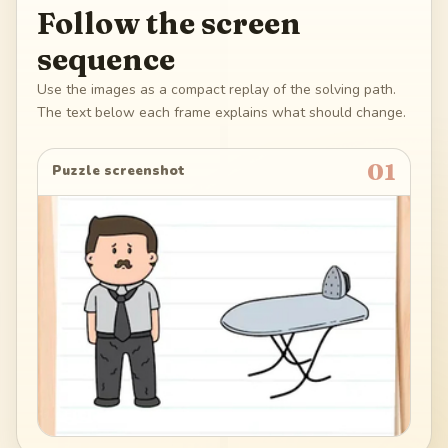
Follow the screen
sequence
Use the images as a compact replay of the solving path.
The text below each frame explains what should change.
01
Puzzle screenshot