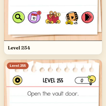
Level 254
Level
255