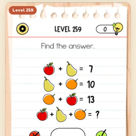
Level
259