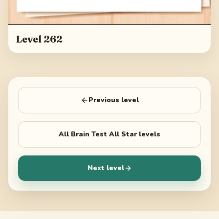
Level 262
Previous level
All
Brain Test All Star
levels
Next level