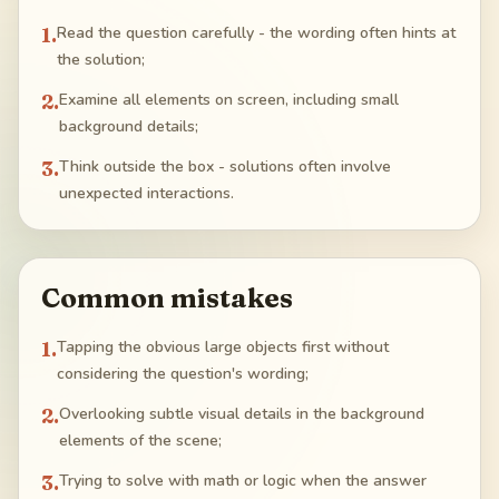
1
.
Read the question carefully - the wording often hints at
the solution;
2
.
Examine all elements on screen, including small
background details;
3
.
Think outside the box - solutions often involve
unexpected interactions.
Common mistakes
1
.
Tapping the obvious large objects first without
considering the question's wording;
2
.
Overlooking subtle visual details in the background
elements of the scene;
3
.
Trying to solve with math or logic when the answer