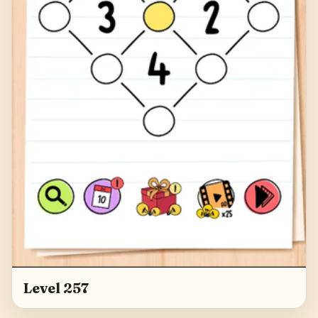
Level 257