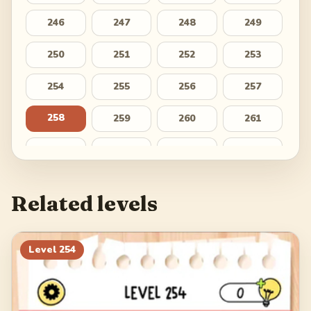
246
247
248
249
250
251
252
253
254
255
256
257
258
259
260
261
262
263
264
265
266
267
268
269
Related levels
270
271
272
273
274
275
276
277
Level
254
278