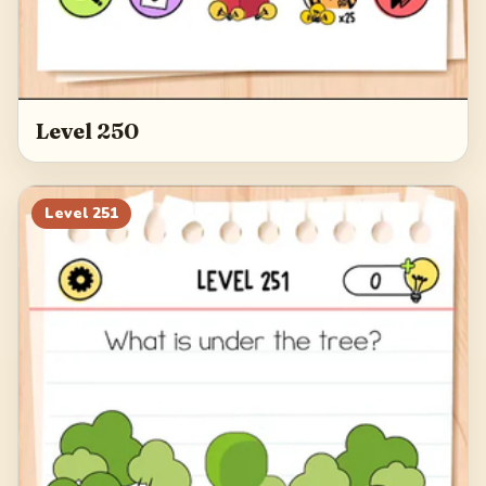
Level 250
Level
251