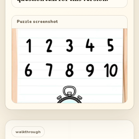
Puzzle screenshot
walkthrough