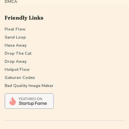
DMCA
Friendly Links
Pixel Flow
Sand Loop
Hexa Away
Drop The Cat
Drop Away
Hotpot Flow
Gakuran Codes
Bad Quality Image Maker