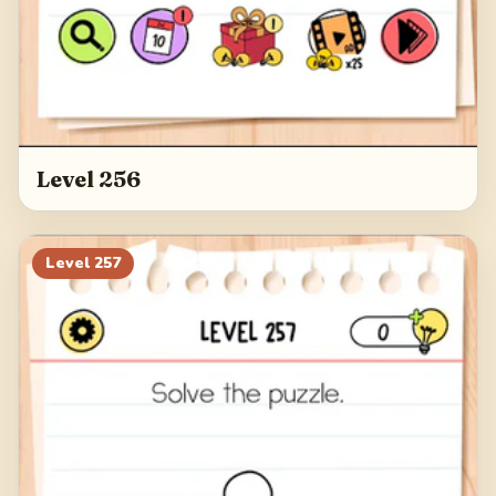
Level 256
Level
257