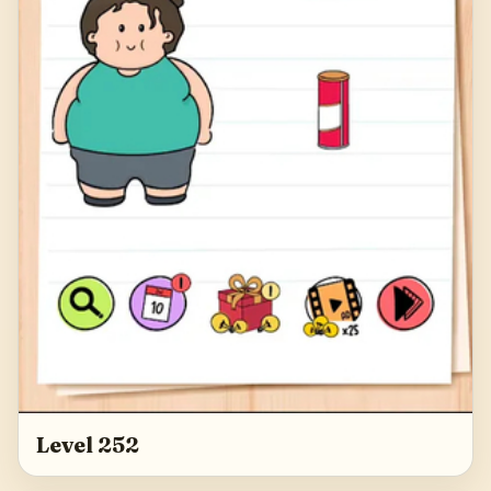
Level 252