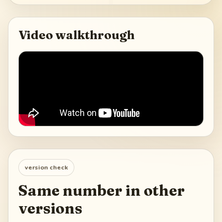
Video walkthrough
version check
Same number in other
versions