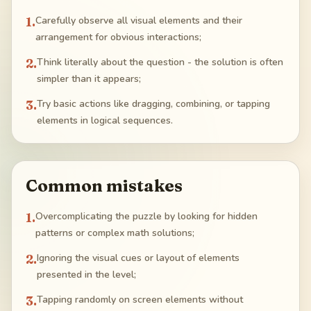
1
.
Carefully observe all visual elements and their
arrangement for obvious interactions;
2
.
Think literally about the question - the solution is often
simpler than it appears;
3
.
Try basic actions like dragging, combining, or tapping
elements in logical sequences.
Common mistakes
1
.
Overcomplicating the puzzle by looking for hidden
patterns or complex math solutions;
2
.
Ignoring the visual cues or layout of elements
presented in the level;
3
.
Tapping randomly on screen elements without