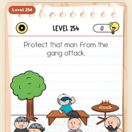
Level
254