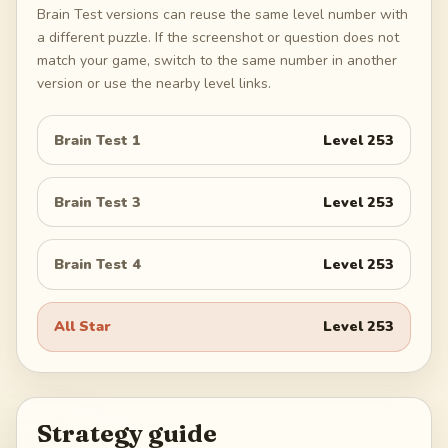
Brain Test versions can reuse the same level number with
a different puzzle. If the screenshot or question does not
match your game, switch to the same number in another
version or use the nearby level links.
Brain Test 1
Level
253
Brain Test 3
Level
253
Brain Test 4
Level
253
All Star
Level
253
Strategy guide