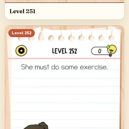
Level 251
Level
252