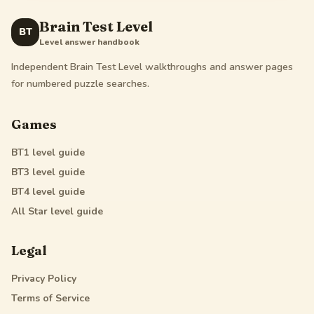
Brain Test Level
BT
Level answer handbook
Independent Brain Test Level walkthroughs and answer pages
for numbered puzzle searches.
Games
BT1
level guide
BT3
level guide
BT4
level guide
All Star
level guide
Legal
Privacy Policy
Terms of Service