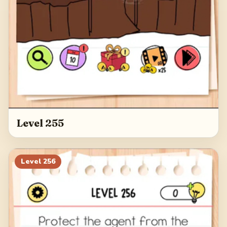
Level 255
Level
256