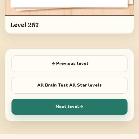
Level 257
Previous level
All
Brain Test All Star
levels
Next level