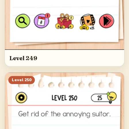
Level 249
Level
250