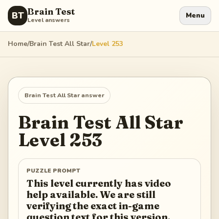
Brain Test
BT
Menu
Level answers
Home
/
Brain Test All Star
/
Level
253
Brain Test All Star
answer
Brain Test All Star
Level
253
PUZZLE PROMPT
This level currently has video
help available. We are still
verifying the exact in-game
question text for this version.