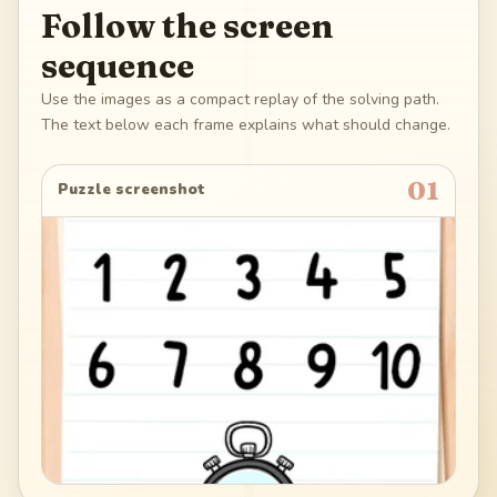
Follow the screen
sequence
Use the images as a compact replay of the solving path.
The text below each frame explains what should change.
01
Puzzle screenshot