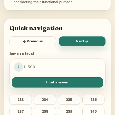
considering their functional purpose.
Quick navigation
Previous
Next
Jump to level
#
Find answer
233
234
235
236
237
238
239
240