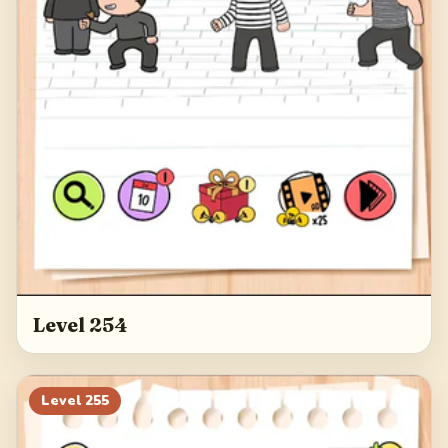
Level 254
Level
255