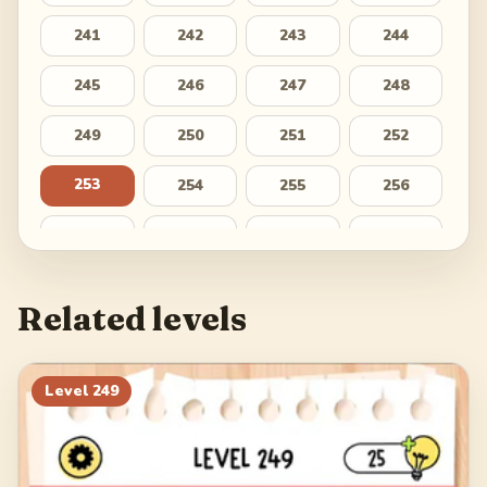
241
242
243
244
245
246
247
248
249
250
251
252
253
254
255
256
257
258
259
260
261
262
263
264
Related levels
265
266
267
268
269
270
271
272
Level
249
273