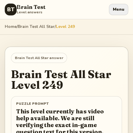
Brain Test
BT
Menu
Level answers
Home
/
Brain Test All Star
/
Level
249
Brain Test All Star
answer
Brain Test All Star
Level
249
PUZZLE PROMPT
This level currently has video
help available. We are still
verifying the exact in-game
question text for this version.