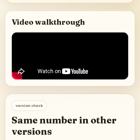
Video walkthrough
version check
Same number in other
versions