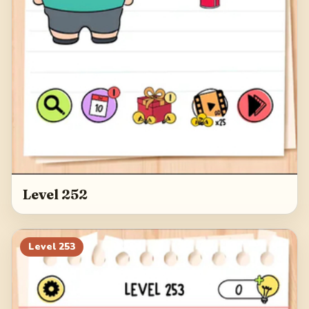
Level 252
Level
253