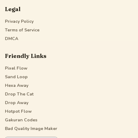
Legal
Privacy Policy
Terms of Service
DMCA
Friendly Links
Pixel Flow
Sand Loop
Hexa Away
Drop The Cat
Drop Away
Hotpot Flow
Gakuran Codes
Bad Quality Image Maker