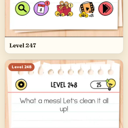
Level 247
Level
248