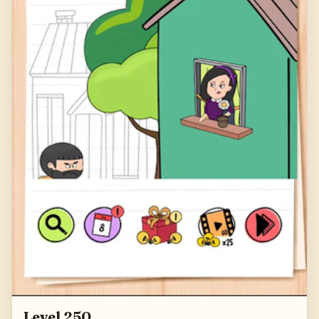
Level 250