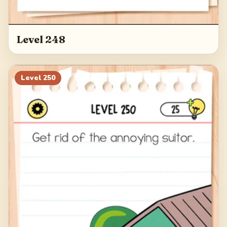
Level 248
Level
250