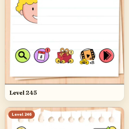
Level 245
Level
246