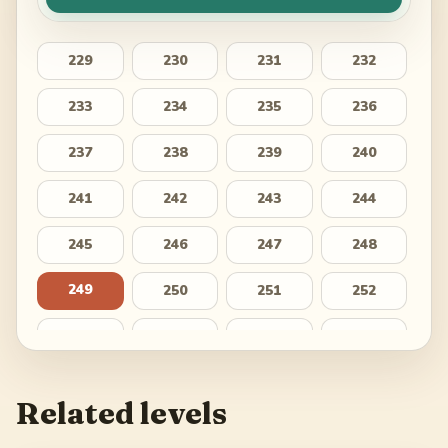
229
230
231
232
233
234
235
236
237
238
239
240
241
242
243
244
245
246
247
248
249
250
251
252
253
254
255
256
257
258
259
260
Related levels
261
262
263
264