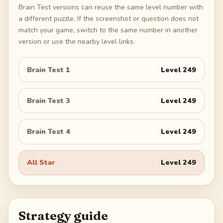
Brain Test versions can reuse the same level number with
a different puzzle. If the screenshot or question does not
match your game, switch to the same number in another
version or use the nearby level links.
Brain Test 1
Level
249
Brain Test 3
Level
249
Brain Test 4
Level
249
All Star
Level
249
Strategy guide