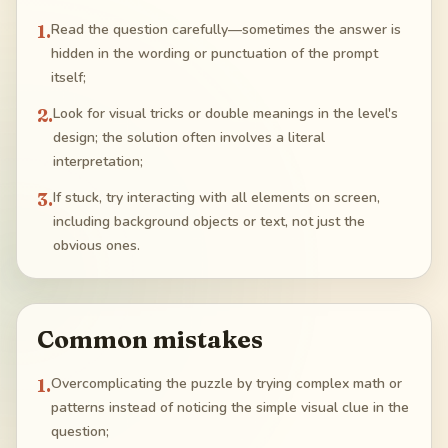
1
.
Read the question carefully—sometimes the answer is
hidden in the wording or punctuation of the prompt
itself;
2
.
Look for visual tricks or double meanings in the level's
design; the solution often involves a literal
interpretation;
3
.
If stuck, try interacting with all elements on screen,
including background objects or text, not just the
obvious ones.
Common mistakes
1
.
Overcomplicating the puzzle by trying complex math or
patterns instead of noticing the simple visual clue in the
question;