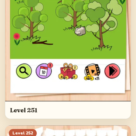
Level 251
Level
252