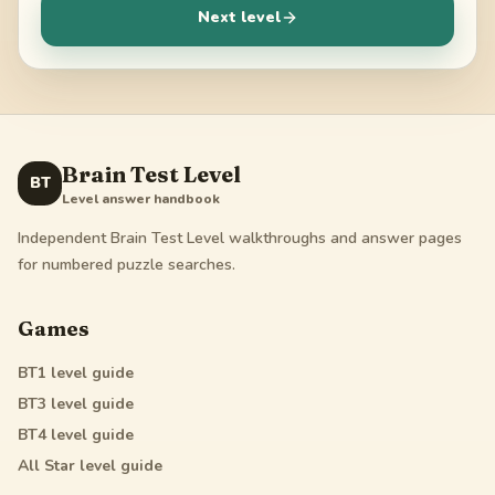
Next level
Brain Test Level
BT
Level answer handbook
Independent Brain Test Level walkthroughs and answer pages
for numbered puzzle searches.
Games
BT1
level guide
BT3
level guide
BT4
level guide
All Star
level guide