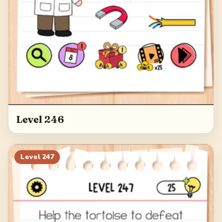
Level 246
Level
247