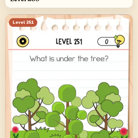
Level
251