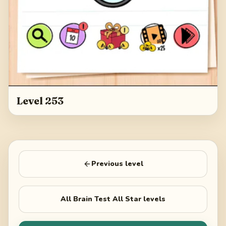
Level 253
Previous level
All
Brain Test All Star
levels