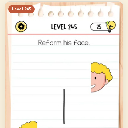
265
266
267
268
Level
245
269