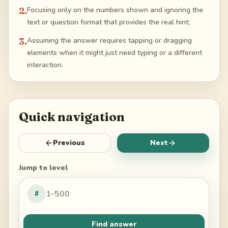
2
.
Focusing only on the numbers shown and ignoring the
text or question format that provides the real hint;
3
.
Assuming the answer requires tapping or dragging
elements when it might just need typing or a different
interaction.
Quick navigation
Previous
Next
Jump to level
#
Find answer