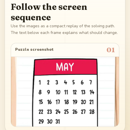
Follow the screen
sequence
Use the images as a compact replay of the solving path.
The text below each frame explains what should change.
01
Puzzle screenshot