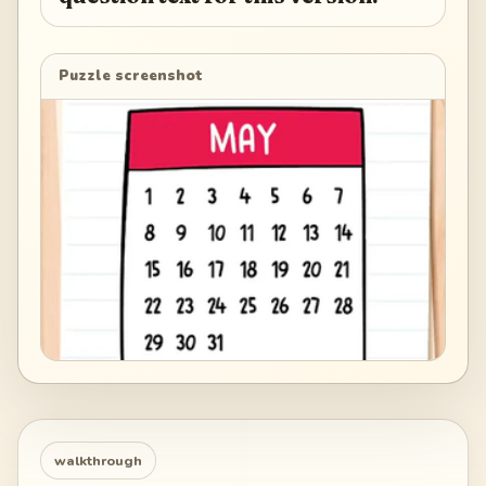
Puzzle screenshot
walkthrough