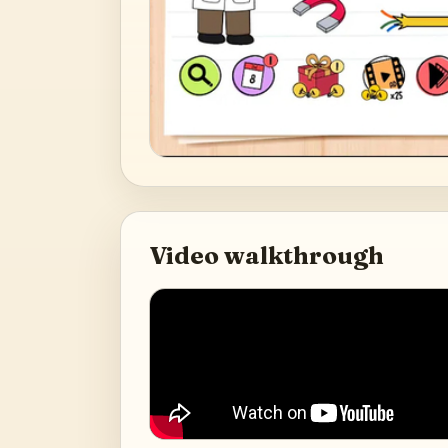
Video walkthrough