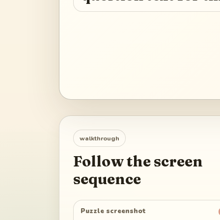
walkthrough
Follow the screen
sequence
Puzzle screenshot