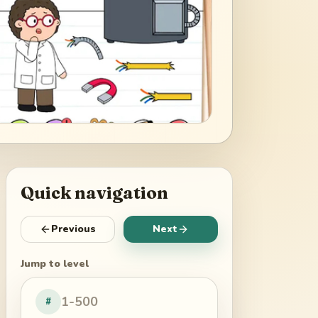
Quick navigation
Previous
Next
Jump to level
#