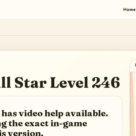
Home
ll Star
Level
246
 has video help available.
ing the exact in-game
is version.