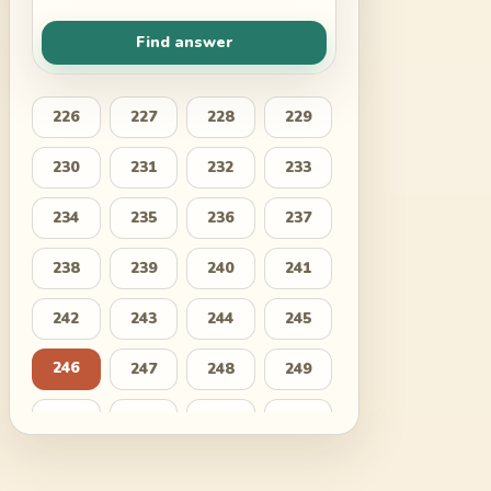
Find answer
226
227
228
229
230
231
232
233
234
235
236
237
238
239
240
241
242
243
244
245
246
247
248
249
250
251
252
253
254
255
256
257