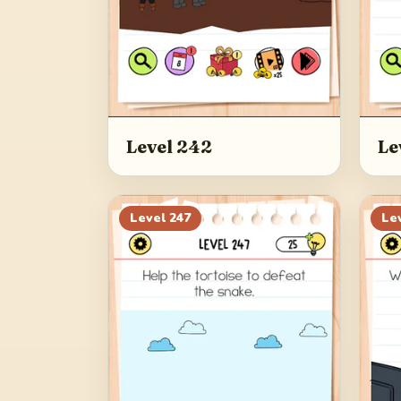
Level 242
Le
Level
247
Le