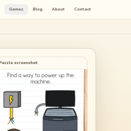
Games
Blog
About
Contact
Puzzle screenshot