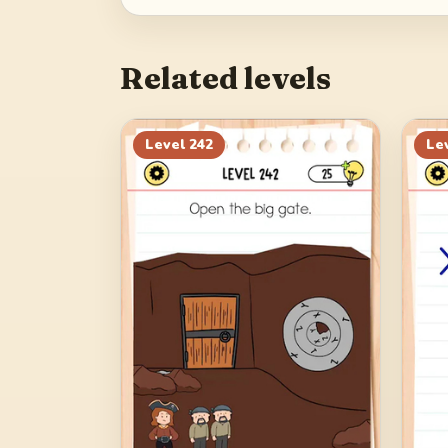
Related levels
Level
242
Le