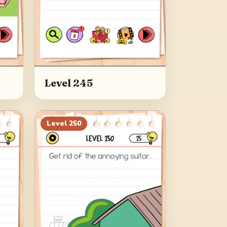
Level 245
Level
250