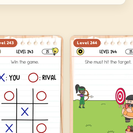
vel
243
Level
244