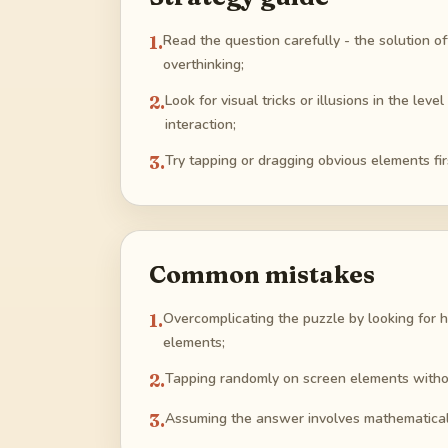
1
.
Read the question carefully - the solution oft
overthinking;
2
.
Look for visual tricks or illusions in the le
interaction;
3
.
Try tapping or dragging obvious elements fi
Common mistakes
1
.
Overcomplicating the puzzle by looking for h
elements;
2
.
Tapping randomly on screen elements withou
3
.
Assuming the answer involves mathematical c