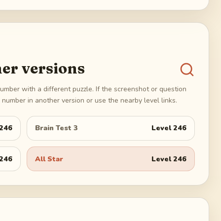
er versions
umber with a different puzzle. If the screenshot or question
number in another version or use the nearby level links.
246
Brain Test 3
Level
246
246
All Star
Level
246