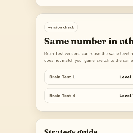
version check
Same number in oth
Brain Test versions can reuse the same level n
does not match your game, switch to the same 
Brain Test 1
Level
Brain Test 4
Level
Strategy guide