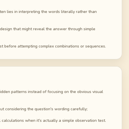
en lies in interpreting the words literally rather than
vel design that might reveal the answer through simple
rst before attempting complex combinations or sequences.
idden patterns instead of focusing on the obvious visual
t considering the question's wording carefully;
alculations when it's actually a simple observation test.