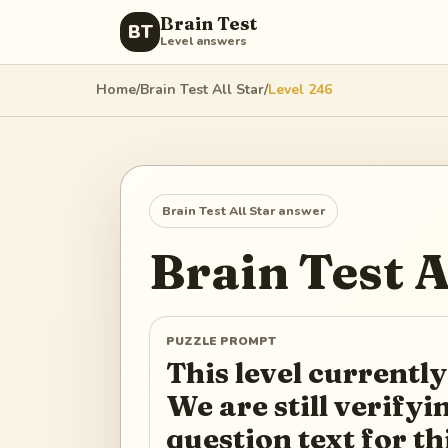
Brain Test
BT
Level answers
Home
/
Brain Test All Star
/
Level
246
Brain Test All Star
answer
Brain Test A
PUZZLE PROMPT
This level currently
We are still verify
question text for th