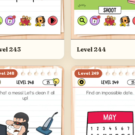
vel 243
Level 244
vel
248
Level
249