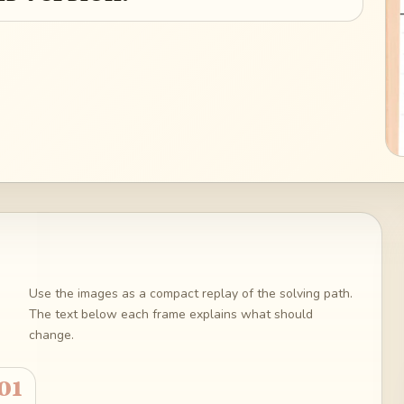
Use the images as a compact replay of the solving path.
The text below each frame explains what should
change.
01