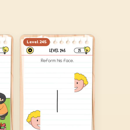
Level
245