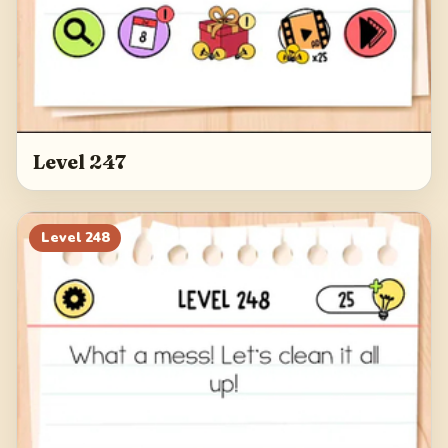
Level 247
Level
248