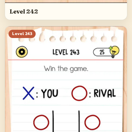
Level 242
Level
243