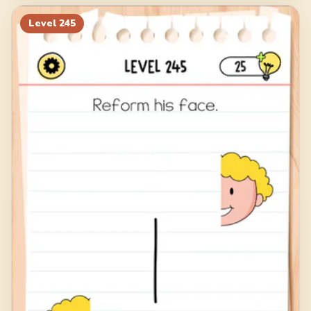
Level
245