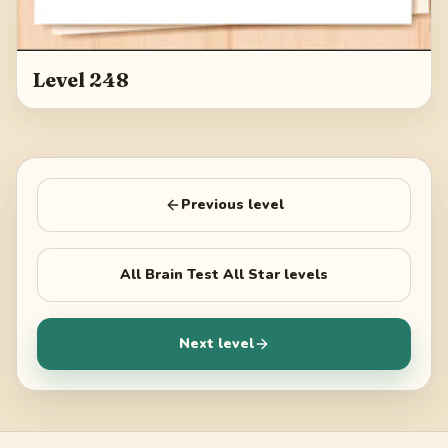
Level 248
Previous level
All
Brain Test All Star
levels
Next level