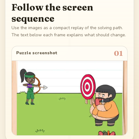
Follow the screen
sequence
Use the images as a compact replay of the solving path.
The text below each frame explains what should change.
01
Puzzle screenshot