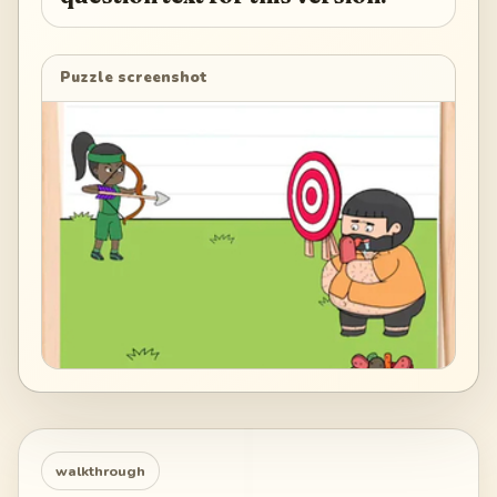
Puzzle screenshot
walkthrough