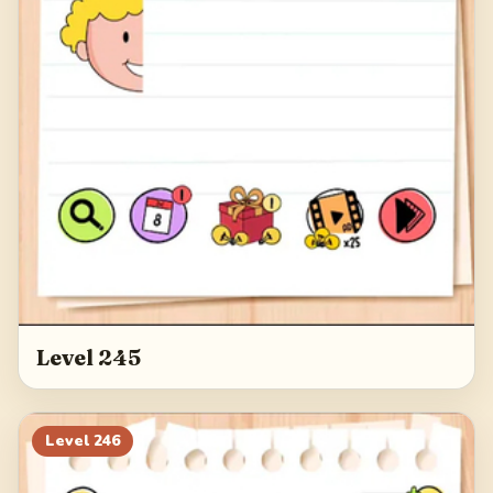
Level 245
Level
246