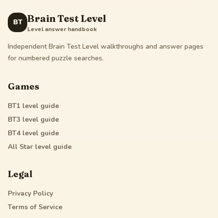
Brain Test Level
BT
Level answer handbook
Independent Brain Test Level walkthroughs and answer pages
for numbered puzzle searches.
Games
BT1
level guide
BT3
level guide
BT4
level guide
All Star
level guide
Legal
Privacy Policy
Terms of Service