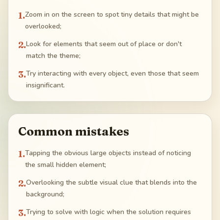
1
.
Zoom in on the screen to spot tiny details that might be
overlooked;
2
.
Look for elements that seem out of place or don't
match the theme;
3
.
Try interacting with every object, even those that seem
insignificant.
Common mistakes
1
.
Tapping the obvious large objects instead of noticing
the small hidden element;
2
.
Overlooking the subtle visual clue that blends into the
background;
3
.
Trying to solve with logic when the solution requires