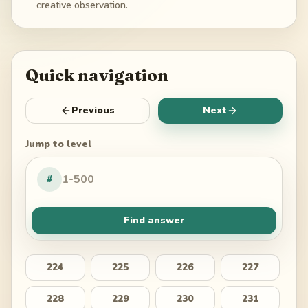
creative observation.
Quick navigation
Previous
Next
Jump to level
#
Find answer
224
225
226
227
228
229
230
231