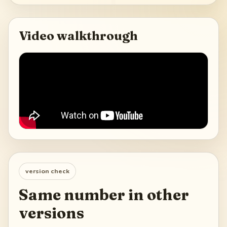
Video walkthrough
version check
Same number in other
versions