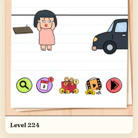
Level 224