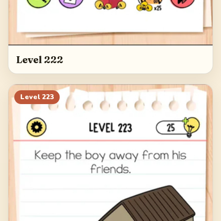
Level 222
Level
223