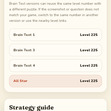
Brain Test versions can reuse the same level number with
a different puzzle. If the screenshot or question does not
match your game, switch to the same number in another
version or use the nearby level links.
Brain Test 1
Level
225
Brain Test 3
Level
225
Brain Test 4
Level
225
All Star
Level
225
Strategy guide