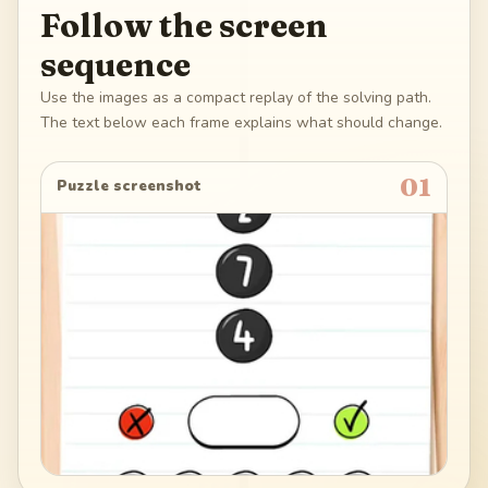
Follow the screen
sequence
Use the images as a compact replay of the solving path.
The text below each frame explains what should change.
01
Puzzle screenshot