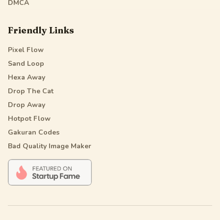
DMCA
Friendly Links
Pixel Flow
Sand Loop
Hexa Away
Drop The Cat
Drop Away
Hotpot Flow
Gakuran Codes
Bad Quality Image Maker