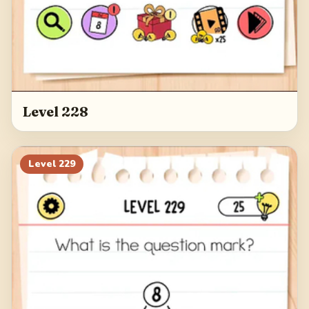
Level 228
Level
229