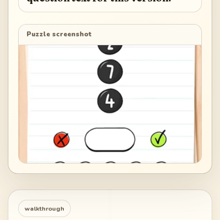
Puzzle screenshot
walkthrough