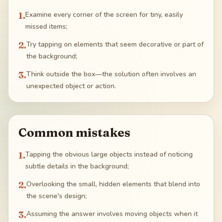
1
.
Examine every corner of the screen for tiny, easily
missed items;
2
.
Try tapping on elements that seem decorative or part of
the background;
3
.
Think outside the box—the solution often involves an
unexpected object or action.
Common mistakes
1
.
Tapping the obvious large objects instead of noticing
subtle details in the background;
2
.
Overlooking the small, hidden elements that blend into
the scene's design;
3
.
Assuming the answer involves moving objects when it