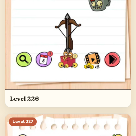
Level 226
Level
227