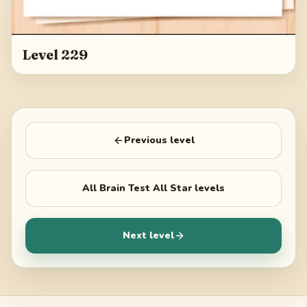
Level 229
Previous level
All
Brain Test All Star
levels
Next level