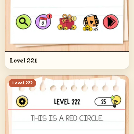
Level 221
Level
222