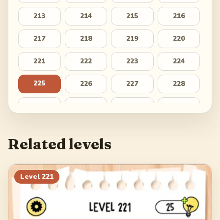
213
214
215
216
217
218
219
220
221
222
223
224
225
226
227
228
229
230
231
232
233
234
235
236
Related levels
237
238
239
240
241
242
243
244
Level
221
245