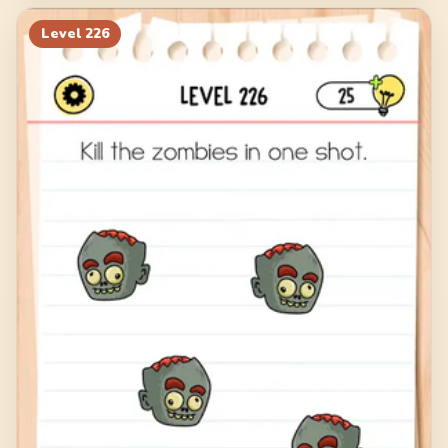
Level
226