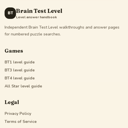
Brain Test Level
BT
Level answer handbook
Independent Brain Test Level walkthroughs and answer pages
for numbered puzzle searches.
Games
BT1
level guide
BT3
level guide
BT4
level guide
All Star
level guide
Legal
Privacy Policy
Terms of Service