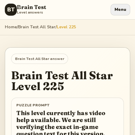
Brain Test
BT
Menu
Level answers
Home
/
Brain Test All Star
/
Level
225
Brain Test All Star
answer
Brain Test All Star
Level
225
PUZZLE PROMPT
This level currently has video
help available. We are still
verifying the exact in-game
question text for this version.