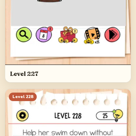
Level 227
Level
228