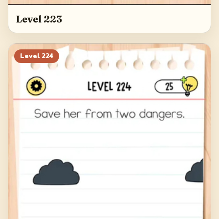
Level 223
Level
224