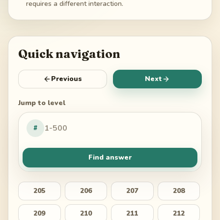
requires a different interaction.
Quick navigation
Previous
Next
Jump to level
#
Find answer
205
206
207
208
209
210
211
212