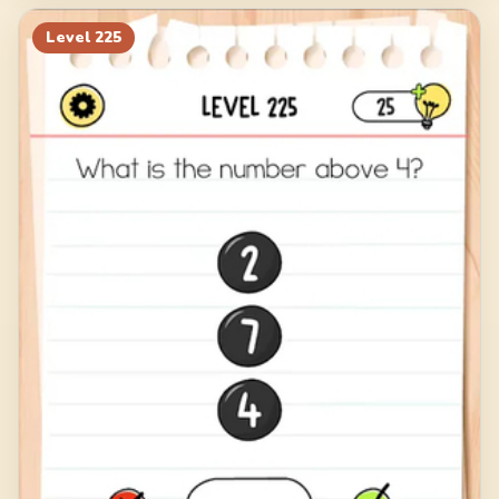
Level
225