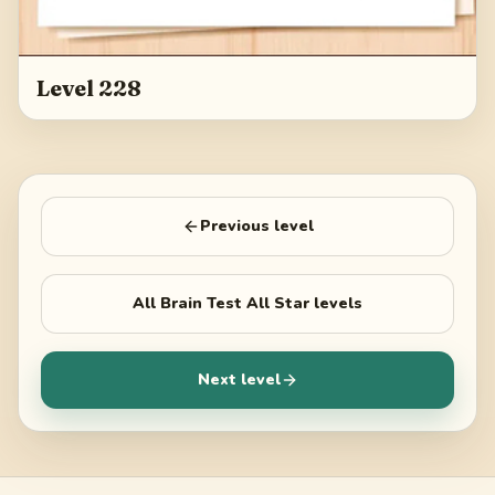
Level 228
Previous level
All
Brain Test All Star
levels
Next level