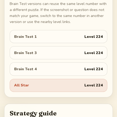
Brain Test versions can reuse the same level number with
a different puzzle. If the screenshot or question does not
match your game, switch to the same number in another
version or use the nearby level links.
Brain Test 1
Level
224
Brain Test 3
Level
224
Brain Test 4
Level
224
All Star
Level
224
Strategy guide