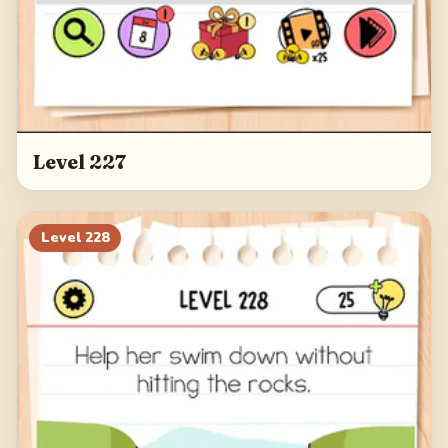
Level 227
Level
228