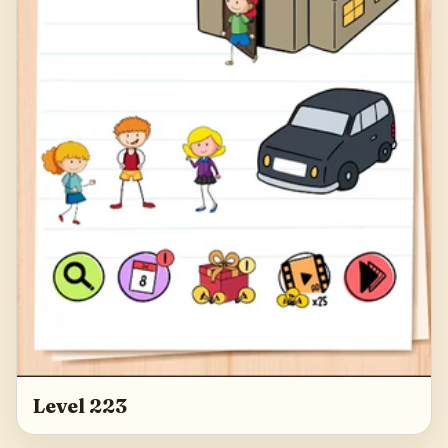
Level 223