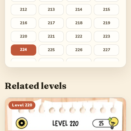
212
213
214
215
216
217
218
219
220
221
222
223
224
225
226
227
228
229
230
231
232
233
234
235
Related levels
236
237
238
239
240
241
242
243
Level
220
244