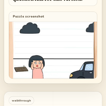
Puzzle screenshot
walkthrough