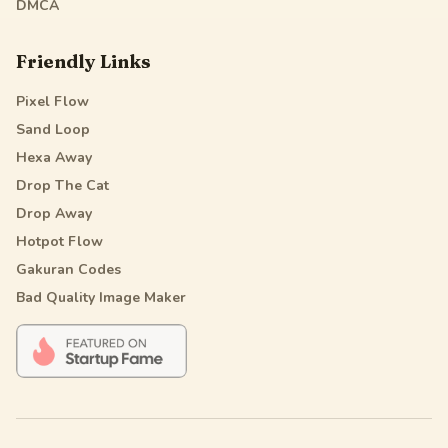
DMCA
Friendly Links
Pixel Flow
Sand Loop
Hexa Away
Drop The Cat
Drop Away
Hotpot Flow
Gakuran Codes
Bad Quality Image Maker