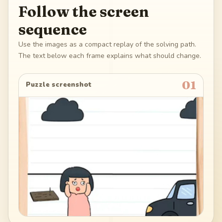
Follow the screen
sequence
Use the images as a compact replay of the solving path.
The text below each frame explains what should change.
01
Puzzle screenshot