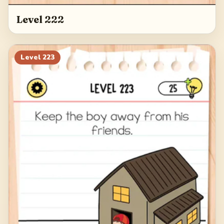
Level 222
Level
223