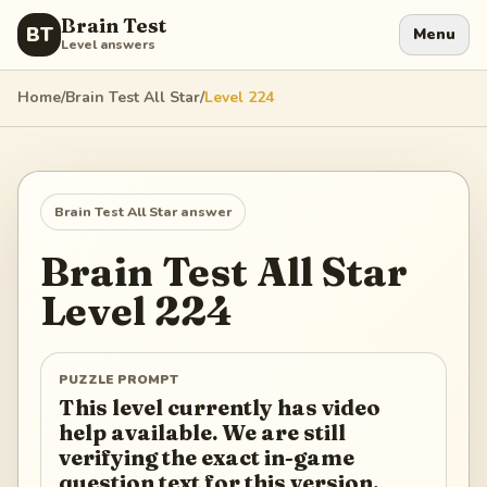
Brain Test
BT
Menu
Level answers
Home
/
Brain Test All Star
/
Level
224
Brain Test All Star
answer
Brain Test All Star
Level
224
PUZZLE PROMPT
This level currently has video
help available. We are still
verifying the exact in-game
question text for this version.