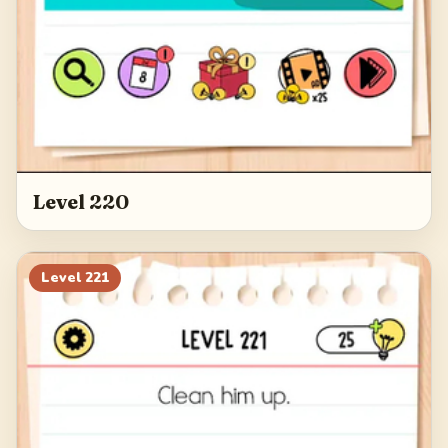
Level 220
Level
221