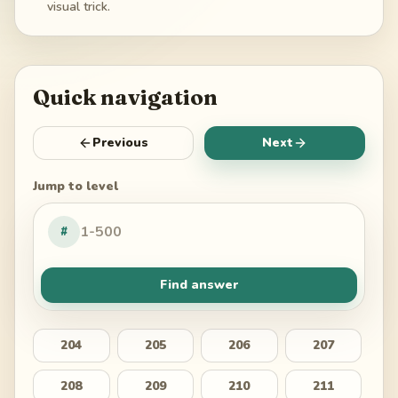
visual trick.
Quick navigation
Previous
Next
Jump to level
#
Find answer
204
205
206
207
208
209
210
211