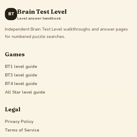
Brain Test Level
BT
Level answer handbook
Independent Brain Test Level walkthroughs and answer pages
for numbered puzzle searches.
Games
BT1
level guide
BT3
level guide
BT4
level guide
All Star
level guide
Legal
Privacy Policy
Terms of Service