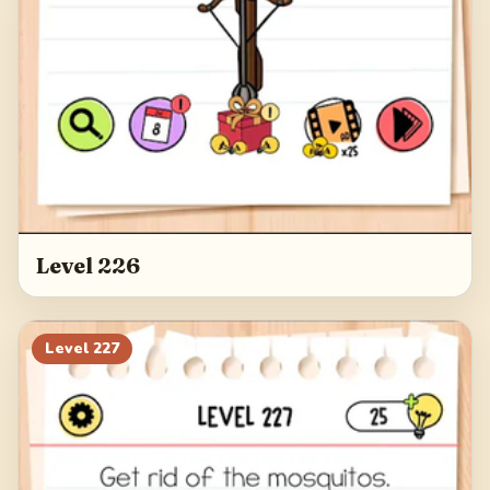
Level 226
Level
227