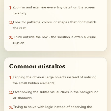
1
.
Zoom in and examine every tiny detail on the screen
carefully;
2
.
Look for patterns, colors, or shapes that don't match
the rest;
3
.
Think outside the box - the solution is often a visual
illusion.
Common mistakes
1
.
Tapping the obvious large objects instead of noticing
the small hidden elements;
2
.
Overlooking the subtle visual clues in the background
or shadows;
3
.
Trying to solve with logic instead of observing the