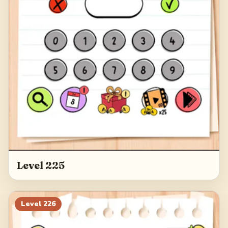
Level 225
Level
226