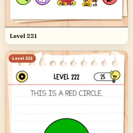
Level 221
Level
222