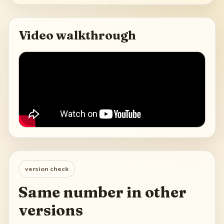
Video walkthrough
version check
Same number in other
versions