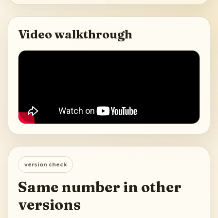
Video walkthrough
version check
Same number in other
versions