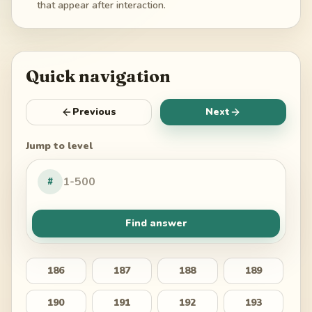
that appear after interaction.
Quick navigation
Previous
Next
Jump to level
#
Find answer
186
187
188
189
190
191
192
193