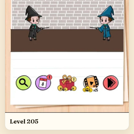
Level 205