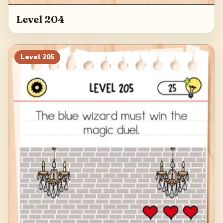
Level 204
Level
205