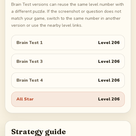
Brain Test versions can reuse the same level number with
a different puzzle. If the screenshot or question does not
match your game, switch to the same number in another
version or use the nearby level links.
Brain Test 1
Level
206
Brain Test 3
Level
206
Brain Test 4
Level
206
All Star
Level
206
Strategy guide