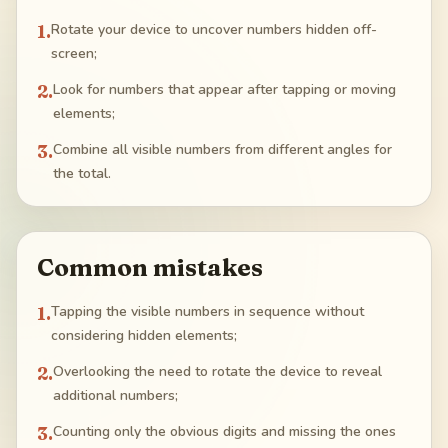
1
.
Rotate your device to uncover numbers hidden off-
screen;
2
.
Look for numbers that appear after tapping or moving
elements;
3
.
Combine all visible numbers from different angles for
the total.
Common mistakes
1
.
Tapping the visible numbers in sequence without
considering hidden elements;
2
.
Overlooking the need to rotate the device to reveal
additional numbers;
3
.
Counting only the obvious digits and missing the ones