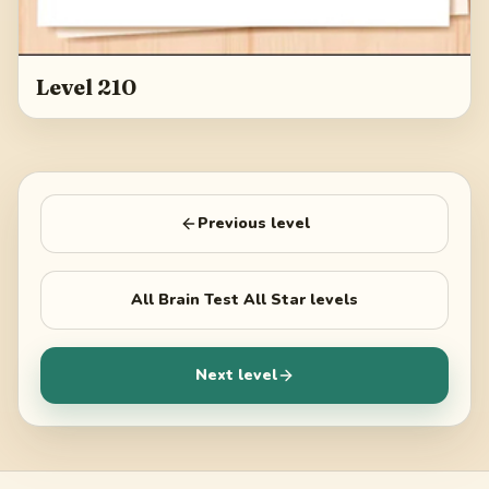
Level 210
Previous level
All
Brain Test All Star
levels
Next level