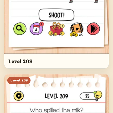
Level 208
Level
209