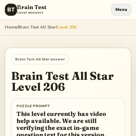
Brain Test
BT
Menu
Level answers
Home
/
Brain Test All Star
/
Level
206
Brain Test All Star
answer
Brain Test All Star
Level
206
PUZZLE PROMPT
This level currently has video
help available. We are still
verifying the exact in-game
question text for this version.