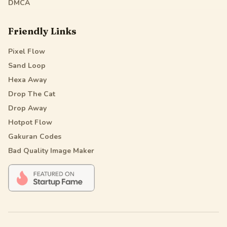
DMCA
Friendly Links
Pixel Flow
Sand Loop
Hexa Away
Drop The Cat
Drop Away
Hotpot Flow
Gakuran Codes
Bad Quality Image Maker