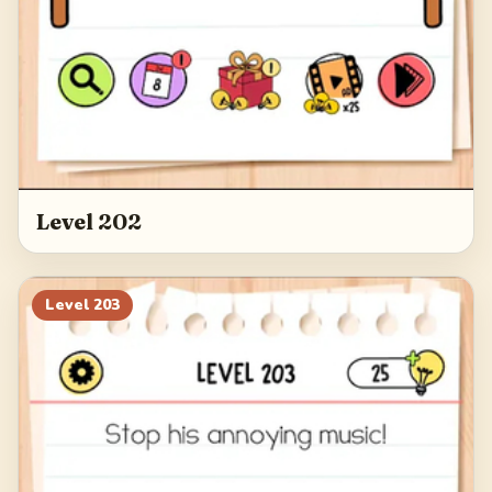
Level 202
Level
203