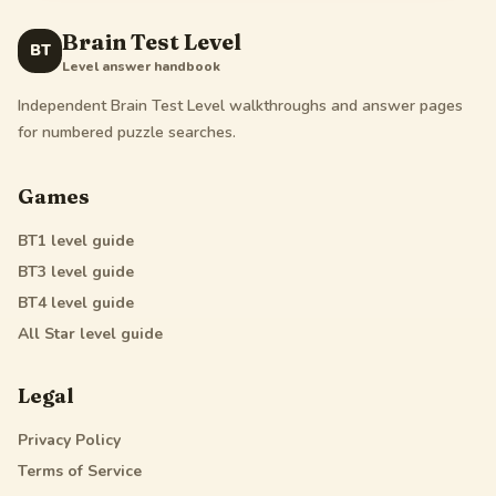
Brain Test Level
BT
Level answer handbook
Independent Brain Test Level walkthroughs and answer pages
for numbered puzzle searches.
Games
BT1
level guide
BT3
level guide
BT4
level guide
All Star
level guide
Legal
Privacy Policy
Terms of Service