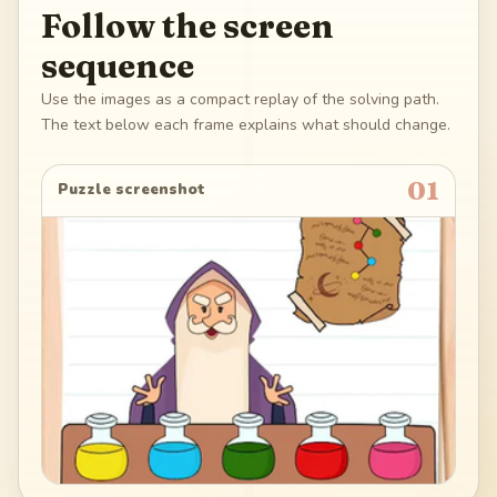
Follow the screen
sequence
Use the images as a compact replay of the solving path.
The text below each frame explains what should change.
01
Puzzle screenshot