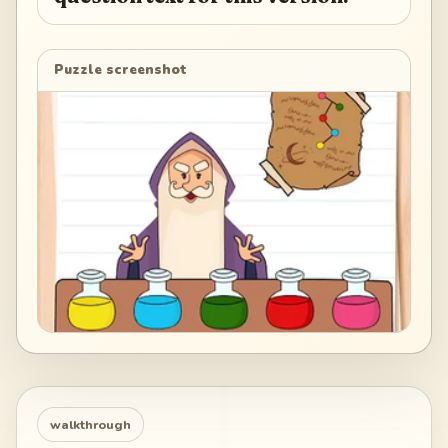
Puzzle screenshot
walkthrough