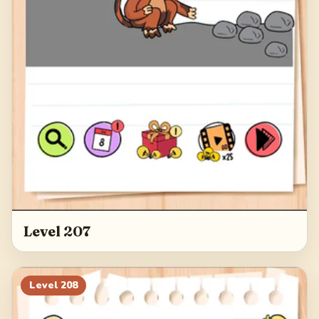
Level 207
Level
208