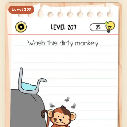
Level
207