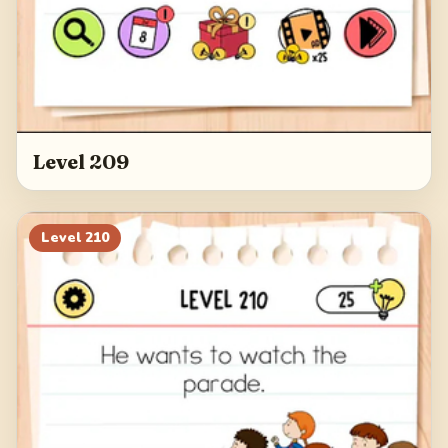
Level 209
Level
210