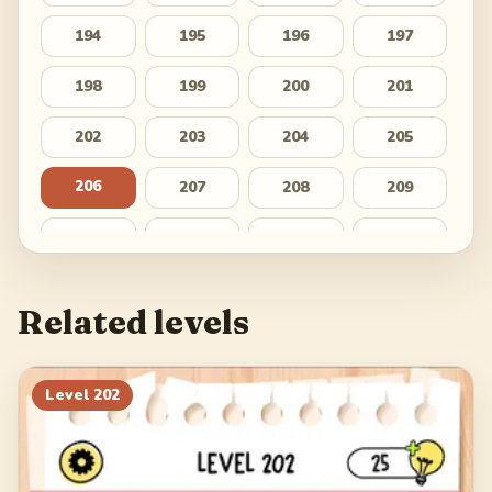
194
195
196
197
198
199
200
201
202
203
204
205
206
207
208
209
210
211
212
213
214
215
216
217
Related levels
218
219
220
221
222
223
224
225
Level
202
226