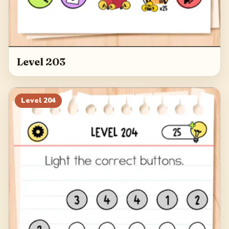
Level 203
Level
204