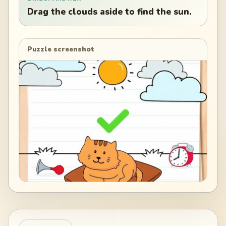
Drag the clouds aside to find the sun.
Puzzle screenshot