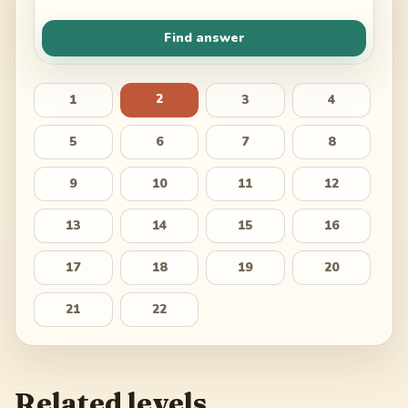
Find answer
2
1
3
4
5
6
7
8
9
10
11
12
13
14
15
16
17
18
19
20
21
22
Related levels