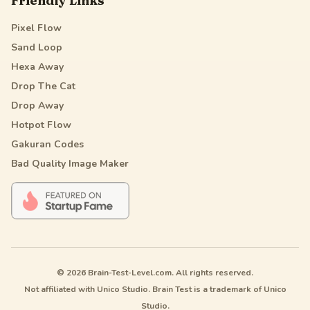
Friendly Links
Pixel Flow
Sand Loop
Hexa Away
Drop The Cat
Drop Away
Hotpot Flow
Gakuran Codes
Bad Quality Image Maker
© 2026 Brain-Test-Level.com. All rights reserved.
Not affiliated with Unico Studio. Brain Test is a trademark of Unico
Studio.