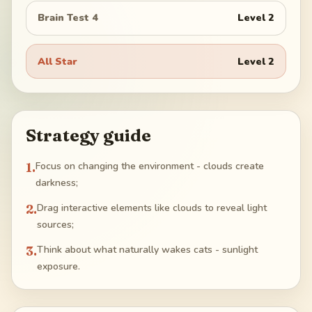
Brain Test 4
Level
2
All Star
Level
2
Strategy guide
1
.
Focus on changing the environment - clouds create
darkness;
2
.
Drag interactive elements like clouds to reveal light
sources;
3
.
Think about what naturally wakes cats - sunlight
exposure.