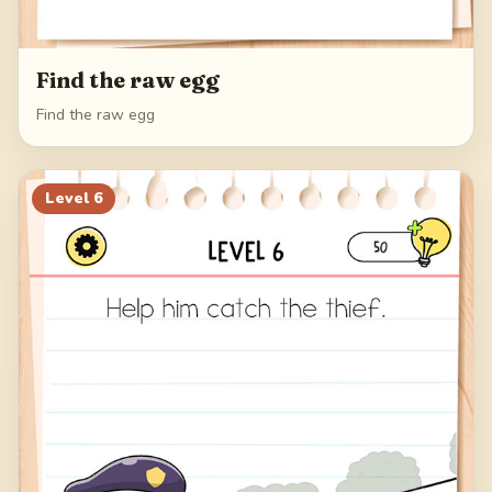
Find the raw egg
Find the raw egg
Level
6