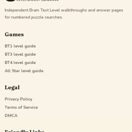
Independent Brain Test Level walkthroughs and answer pages
for numbered puzzle searches.
Games
BT1
level guide
BT3
level guide
BT4
level guide
All Star
level guide
Legal
Privacy Policy
Terms of Service
DMCA