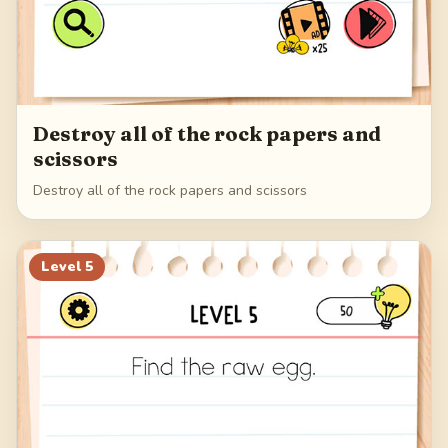
Destroy all of the rock papers and
scissors
Destroy all of the rock papers and scissors
Level
5