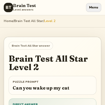
Brain Test
BT
Menu
Level answers
Home
/
Brain Test All Star
/
Level
2
Brain Test All Star
answer
Brain Test All Star
Level
2
PUZZLE PROMPT
Can you wake up my cat
DIRECT ANSWER