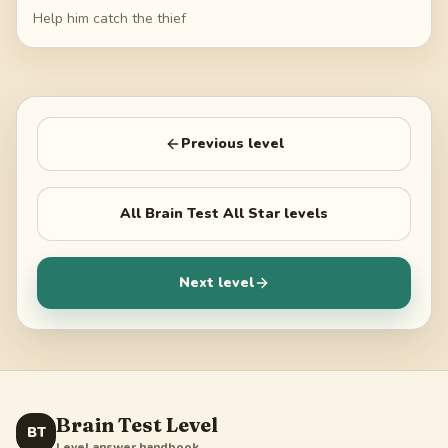
Help him catch the thief
Previous level
All
Brain Test All Star
levels
Next level
Brain Test Level
BT
Level answer handbook