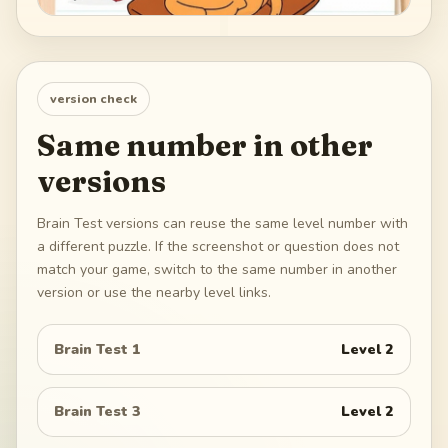
version check
Same number in other
versions
Brain Test versions can reuse the same level number with
a different puzzle. If the screenshot or question does not
match your game, switch to the same number in another
version or use the nearby level links.
Brain Test 1
Level
2
Brain Test 3
Level
2