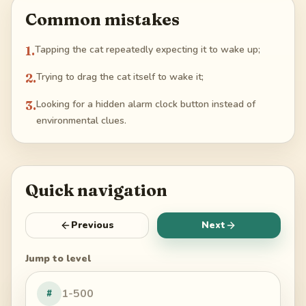
Common mistakes
1
.
Tapping the cat repeatedly expecting it to wake up;
2
.
Trying to drag the cat itself to wake it;
3
.
Looking for a hidden alarm clock button instead of
environmental clues.
Quick navigation
Previous
Next
Jump to level
#