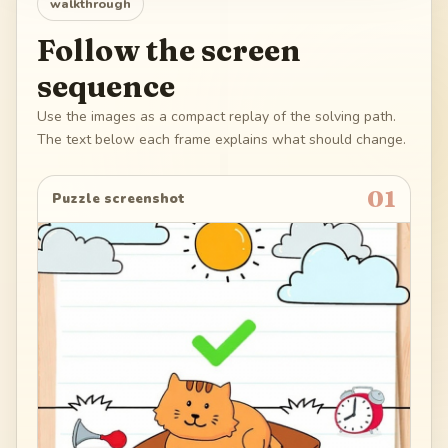
walkthrough
Follow the screen
sequence
Use the images as a compact replay of the solving path.
The text below each frame explains what should change.
01
Puzzle screenshot