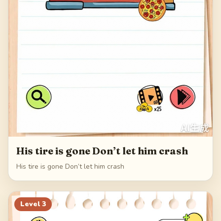
His tire is gone Don’t let him crash
His tire is gone Don’t let him crash
Level
3