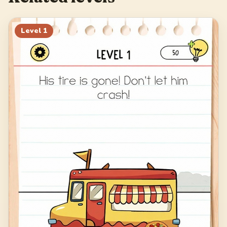
Level
1