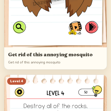
Get rid of this annoying mosquito
Get rid of this annoying mosquito
Level
4