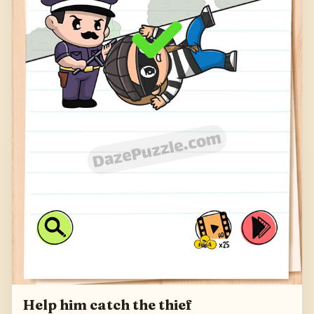
Help him catch the thief