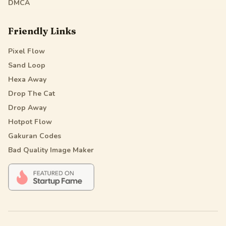
DMCA
Friendly Links
Pixel Flow
Sand Loop
Hexa Away
Drop The Cat
Drop Away
Hotpot Flow
Gakuran Codes
Bad Quality Image Maker