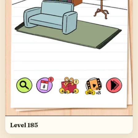
Level 185