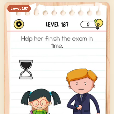
Level
187