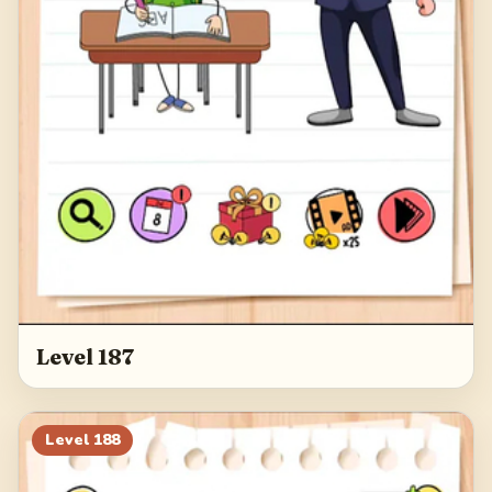
Level 187
Level
188