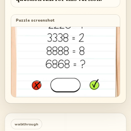
Puzzle screenshot
walkthrough