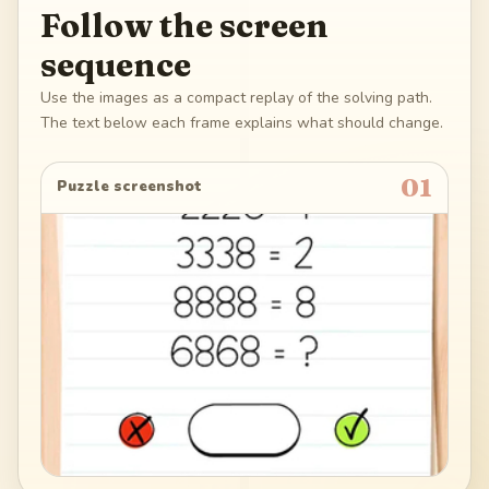
Follow the screen
sequence
Use the images as a compact replay of the solving path.
The text below each frame explains what should change.
01
Puzzle screenshot