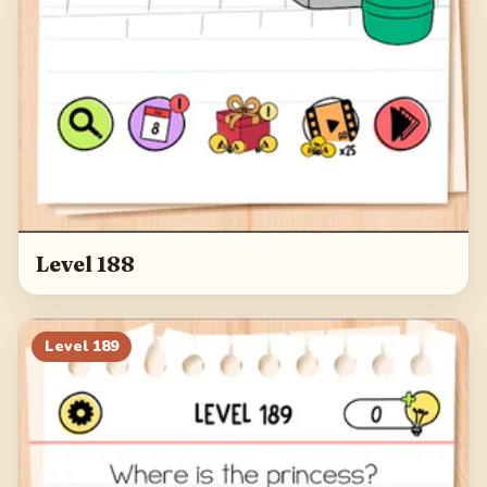
Level 188
Level
189