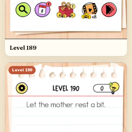
Level 189
Level
190