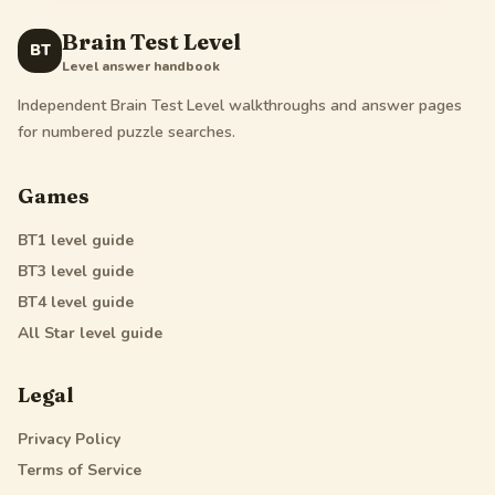
Brain Test Level
BT
Level answer handbook
Independent Brain Test Level walkthroughs and answer pages
for numbered puzzle searches.
Games
BT1
level guide
BT3
level guide
BT4
level guide
All Star
level guide
Legal
Privacy Policy
Terms of Service