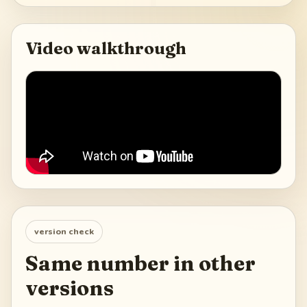
Video walkthrough
version check
Same number in other
versions