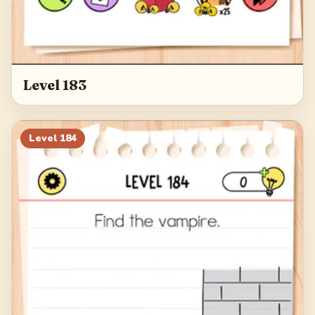
Level 183
Level
184