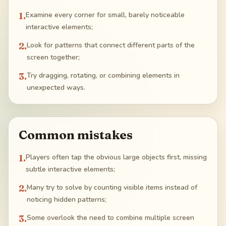
1
.
Examine every corner for small, barely noticeable
interactive elements;
2
.
Look for patterns that connect different parts of the
screen together;
3
.
Try dragging, rotating, or combining elements in
unexpected ways.
Common mistakes
1
.
Players often tap the obvious large objects first, missing
subtle interactive elements;
2
.
Many try to solve by counting visible items instead of
noticing hidden patterns;
3
.
Some overlook the need to combine multiple screen