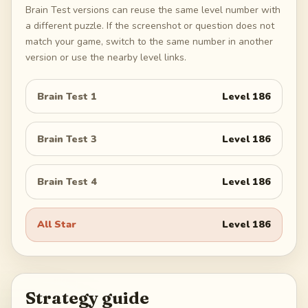
Brain Test versions can reuse the same level number with
a different puzzle. If the screenshot or question does not
match your game, switch to the same number in another
version or use the nearby level links.
Brain Test 1
Level
186
Brain Test 3
Level
186
Brain Test 4
Level
186
All Star
Level
186
Strategy guide