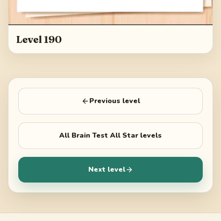
Level 190
Previous level
All
Brain Test All Star
levels
Next level