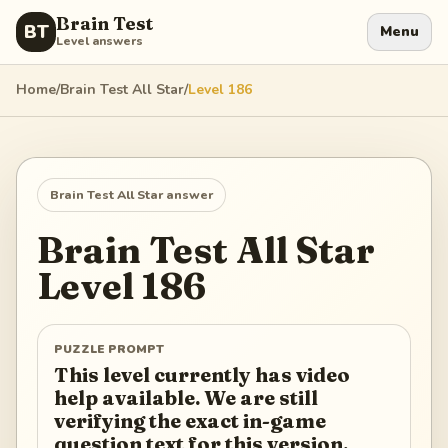
Brain Test
BT
Menu
Level answers
Home
/
Brain Test All Star
/
Level
186
Brain Test All Star
answer
Brain Test All Star
Level
186
PUZZLE PROMPT
This level currently has video
help available. We are still
verifying the exact in-game
question text for this version.