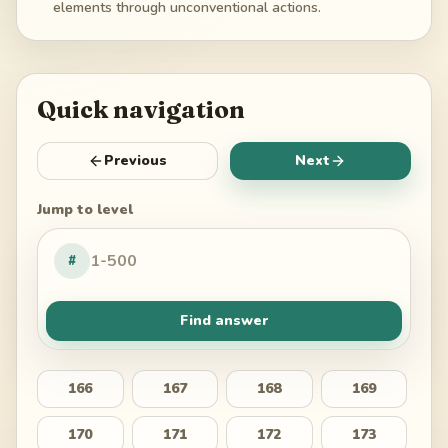
elements through unconventional actions.
Quick navigation
Previous
Next
Jump to level
#
Find answer
166
167
168
169
170
171
172
173