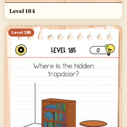
Level 184
Level
185