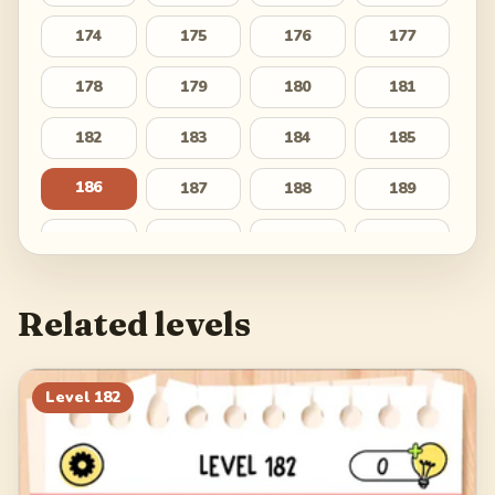
174
175
176
177
178
179
180
181
182
183
184
185
186
187
188
189
190
191
192
193
194
195
196
197
Related levels
198
199
200
201
202
203
204
205
Level
182
206