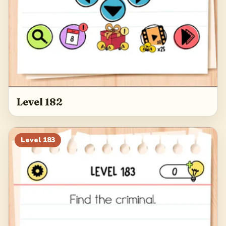
Level 182
Level
183