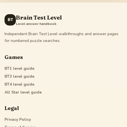
Brain Test Level
BT
Level answer handbook
Independent Brain Test Level walkthroughs and answer pages
for numbered puzzle searches.
Games
BT1
level guide
BT3
level guide
BT4
level guide
All Star
level guide
Legal
Privacy Policy