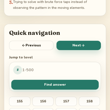
3
.
Trying to solve with brute force taps instead of
observing the pattern in the moving elements.
Quick navigation
Previous
Next
Jump to level
#
Find answer
155
156
157
158