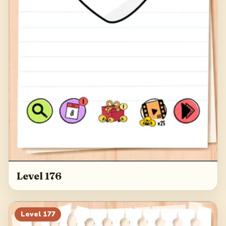
Level 176
Level
177