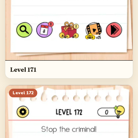
Level 171
Level
172