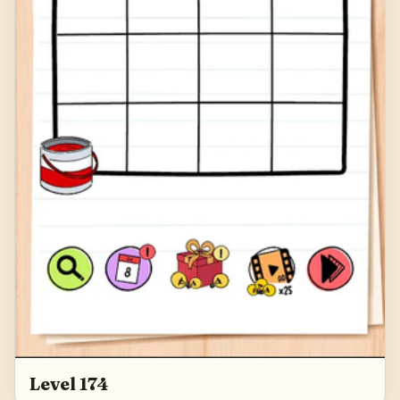
Level 174