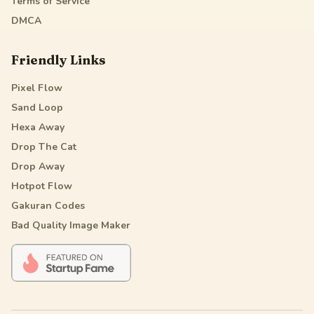
Terms of Service
DMCA
Friendly Links
Pixel Flow
Sand Loop
Hexa Away
Drop The Cat
Drop Away
Hotpot Flow
Gakuran Codes
Bad Quality Image Maker