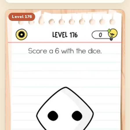
Level
176