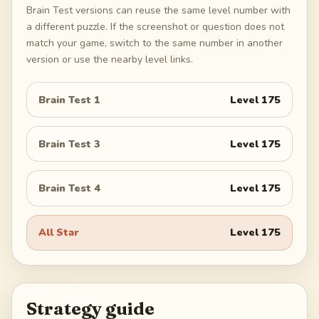
Brain Test versions can reuse the same level number with
a different puzzle. If the screenshot or question does not
match your game, switch to the same number in another
version or use the nearby level links.
Brain Test 1
Level
175
Brain Test 3
Level
175
Brain Test 4
Level
175
All Star
Level
175
Strategy guide