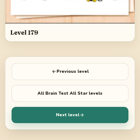
Level 179
Previous level
All
Brain Test All Star
levels
Next level