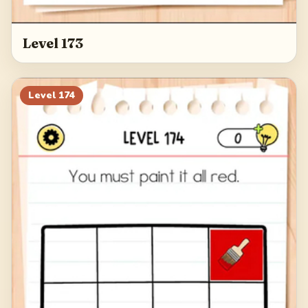
Level 173
Level
174