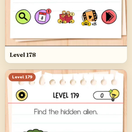
Level 178
Level
179