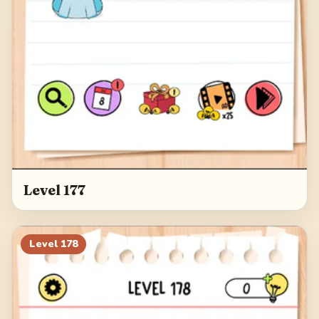
Level 177
Level
178