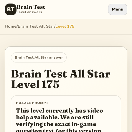
Brain Test
BT
Menu
Level answers
Home
/
Brain Test All Star
/
Level
175
Brain Test All Star
answer
Brain Test All Star
Level
175
PUZZLE PROMPT
This level currently has video
help available. We are still
verifying the exact in-game
question text for this version.