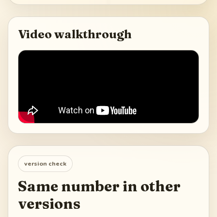
Video walkthrough
version check
Same number in other
versions