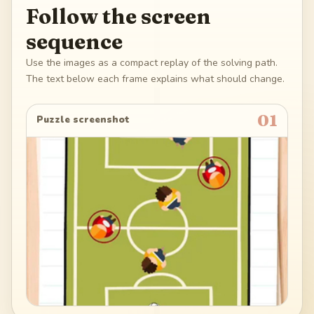
Follow the screen
sequence
Use the images as a compact replay of the solving path.
The text below each frame explains what should change.
01
Puzzle screenshot