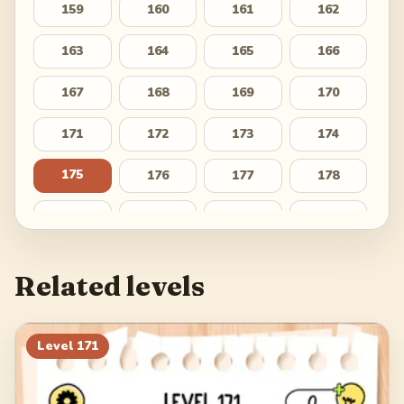
159
160
161
162
163
164
165
166
167
168
169
170
171
172
173
174
175
176
177
178
179
180
181
182
183
184
185
186
Related levels
187
188
189
190
191
192
193
194
Level
171
195