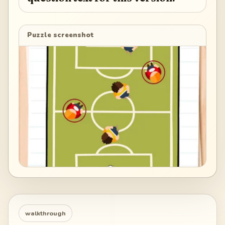
Puzzle screenshot
walkthrough