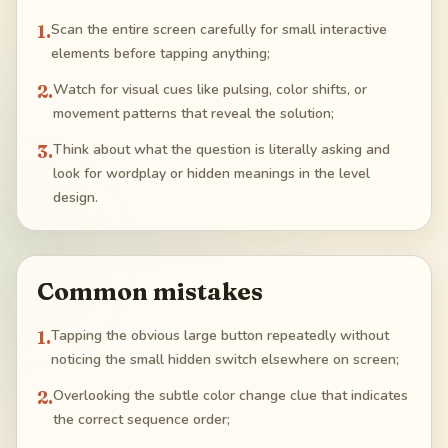
1
.
Scan the entire screen carefully for small interactive
elements before tapping anything;
2
.
Watch for visual cues like pulsing, color shifts, or
movement patterns that reveal the solution;
3
.
Think about what the question is literally asking and
look for wordplay or hidden meanings in the level
design.
Common mistakes
1
.
Tapping the obvious large button repeatedly without
noticing the small hidden switch elsewhere on screen;
2
.
Overlooking the subtle color change clue that indicates
the correct sequence order;