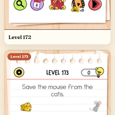
Level 172
Level
173