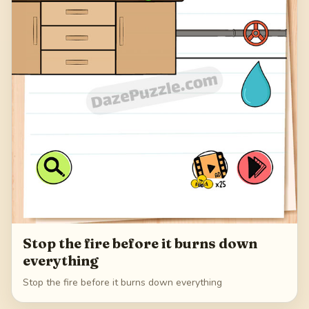
Stop the fire before it burns down
everything
Stop the fire before it burns down everything