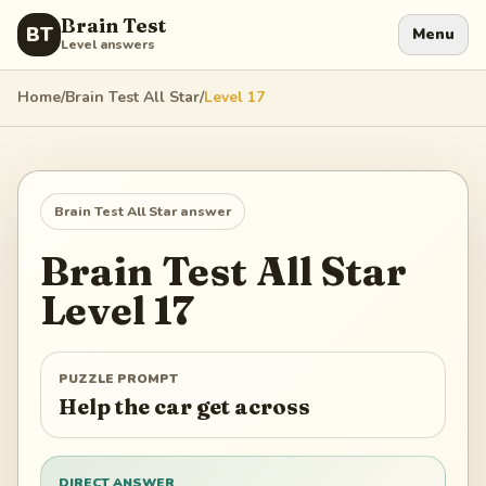
Brain Test
BT
Menu
Level answers
Home
/
Brain Test All Star
/
Level
17
Brain Test All Star
answer
Brain Test All Star
Level
17
PUZZLE PROMPT
Help the car get across
DIRECT ANSWER