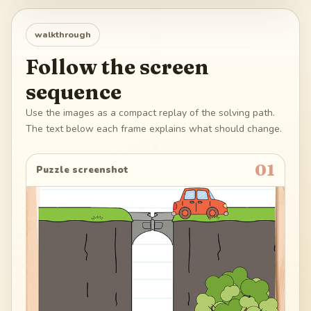
walkthrough
Follow the screen
sequence
Use the images as a compact replay of the solving path.
The text below each frame explains what should change.
01
Puzzle screenshot