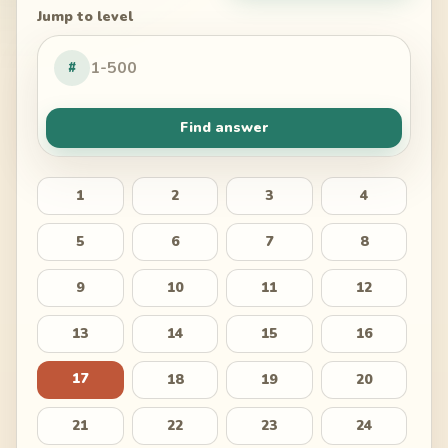
Jump to level
#
Find answer
1
2
3
4
5
6
7
8
9
10
11
12
13
14
15
16
17
18
19
20
21
22
23
24