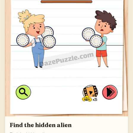
Find the hidden alien