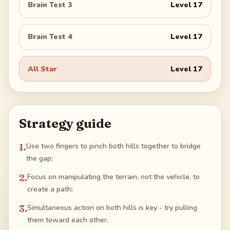
Brain Test 3
Level
17
Brain Test 4
Level
17
All Star
Level
17
Strategy guide
1
.
Use two fingers to pinch both hills together to bridge
the gap;
2
.
Focus on manipulating the terrain, not the vehicle, to
create a path;
3
.
Simultaneous action on both hills is key - try pulling
them toward each other.