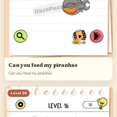
Can you feed my piranhas
Can you feed my piranhas
Level
16