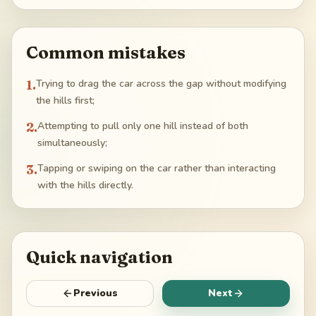
Common mistakes
1
.
Trying to drag the car across the gap without modifying
the hills first;
2
.
Attempting to pull only one hill instead of both
simultaneously;
3
.
Tapping or swiping on the car rather than interacting
with the hills directly.
Quick navigation
Previous
Next