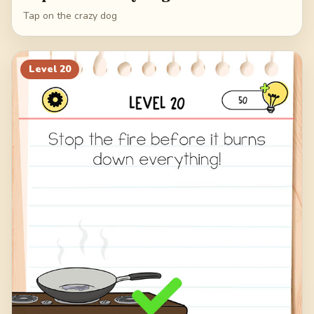
Tap on the crazy dog
Level
20