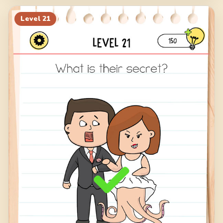
Level
21