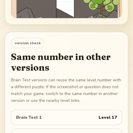
version check
Same number in other
versions
Brain Test versions can reuse the same level number with
a different puzzle. If the screenshot or question does not
match your game, switch to the same number in another
version or use the nearby level links.
Brain Test 1
Level
17