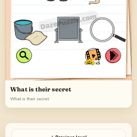
What is their secret
What is their secret