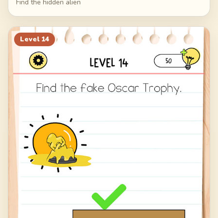
Find the hidden alien
Level
14