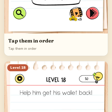
Tap them in order
Tap them in order
Level
18