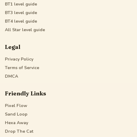
BT1
level guide
BT3
level guide
BT4
level guide
All Star
level guide
Legal
Privacy Policy
Terms of Service
DMCA
Friendly Links
Pixel Flow
Sand Loop
Hexa Away
Drop The Cat