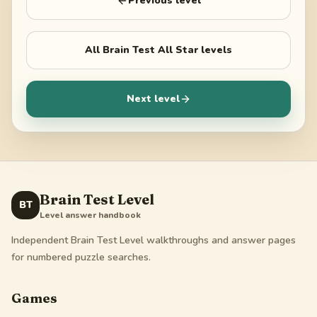
Previous level
All
Brain Test All Star
levels
Next level
Brain Test Level
BT
Level answer handbook
Independent Brain Test Level walkthroughs and answer pages
for numbered puzzle searches.
Games