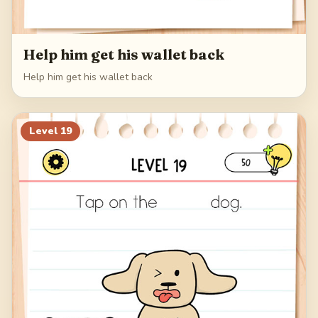
Help him get his wallet back
Help him get his wallet back
Level
19