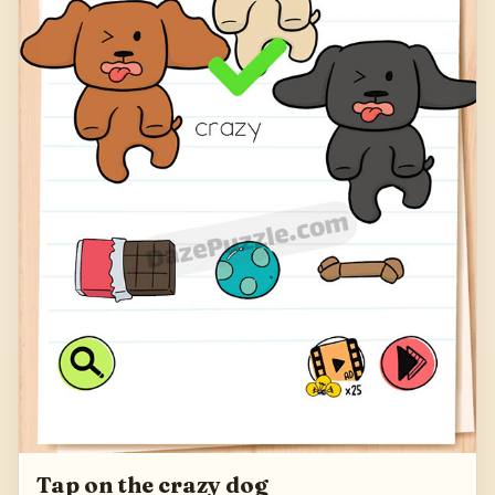
Tap on the crazy dog