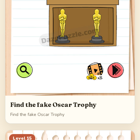
Find the fake Oscar Trophy
Find the fake Oscar Trophy
Level
15