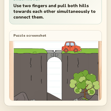
Use two fingers and pull both hills
towards each other simultaneously to
connect them.
Puzzle screenshot