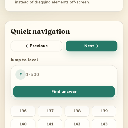
instead of dragging elements off-screen.
Quick navigation
Previous
Next
Jump to level
#
Find answer
136
137
138
139
140
141
142
143