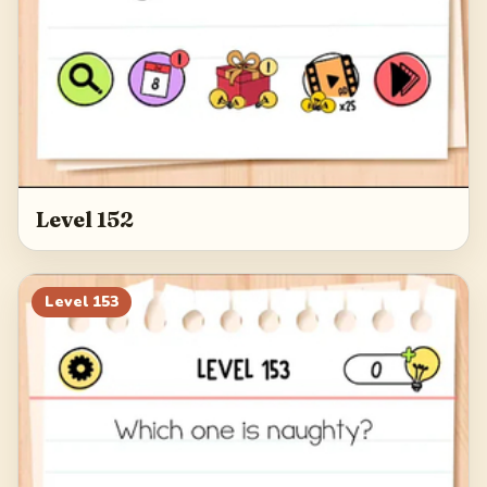
Level 152
Level
153