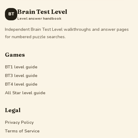
Brain Test Level
BT
Level answer handbook
Independent Brain Test Level walkthroughs and answer pages
for numbered puzzle searches.
Games
BT1
level guide
BT3
level guide
BT4
level guide
All Star
level guide
Legal
Privacy Policy
Terms of Service