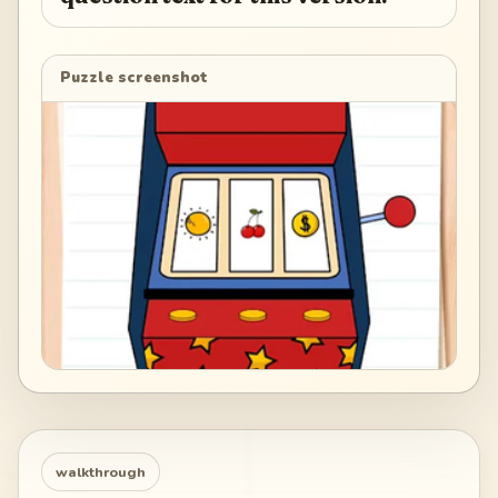
Puzzle screenshot
walkthrough