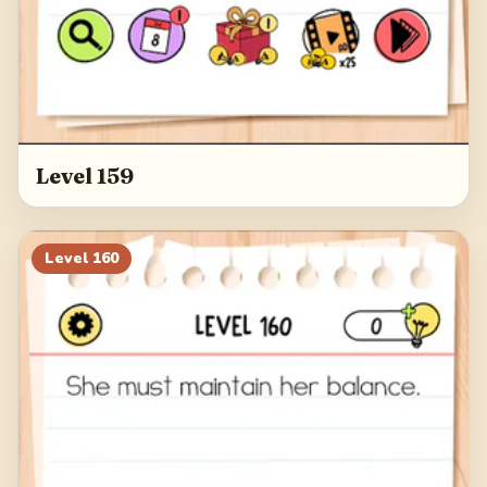
Level 159
Level
160