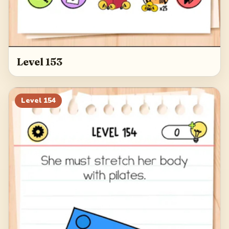
Level 153
Level
154