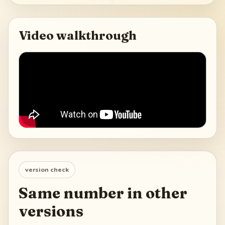
Video walkthrough
version check
Same number in other
versions