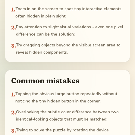
1
.
Zoom in on the screen to spot tiny interactive elements
often hidden in plain sight;
2
.
Pay attention to slight visual variations - even one pixel
difference can be the solution;
3
.
Try dragging objects beyond the visible screen area to
reveal hidden components.
Common mistakes
1
.
Tapping the obvious large button repeatedly without
noticing the tiny hidden button in the corner;
2
.
Overlooking the subtle color difference between two
identical-looking objects that must be matched;
3
.
Trying to solve the puzzle by rotating the device