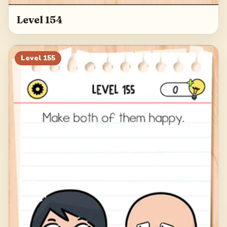
Level 154
Level
155