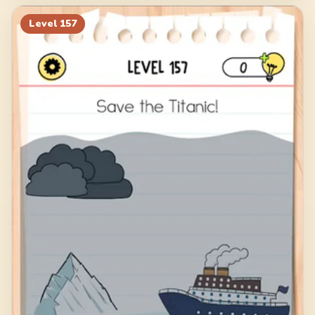
Level
157