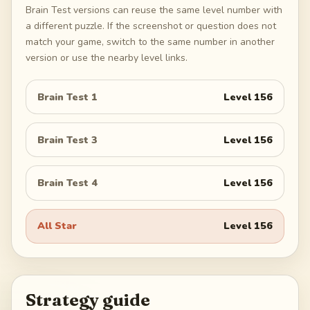
Brain Test versions can reuse the same level number with
a different puzzle. If the screenshot or question does not
match your game, switch to the same number in another
version or use the nearby level links.
Brain Test 1
Level
156
Brain Test 3
Level
156
Brain Test 4
Level
156
All Star
Level
156
Strategy guide