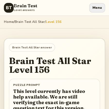
Brain Test
BT
Menu
Level answers
Home
/
Brain Test All Star
/
Level
156
Brain Test All Star
answer
Brain Test All Star
Level
156
PUZZLE PROMPT
This level currently has video
help available. We are still
verifying the exact in-game
question text for this version.