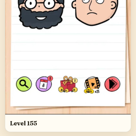
Level 155