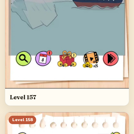
Level 157
Level
158