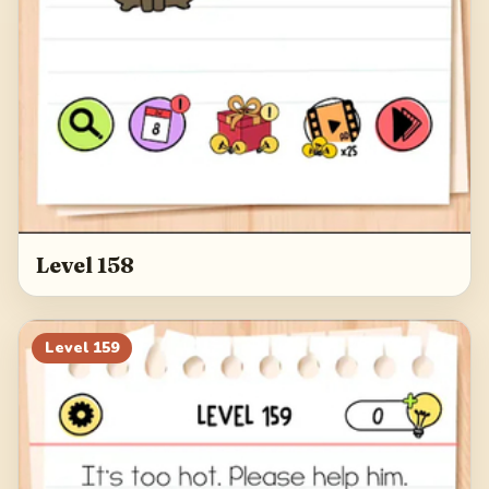
Level 158
Level
159