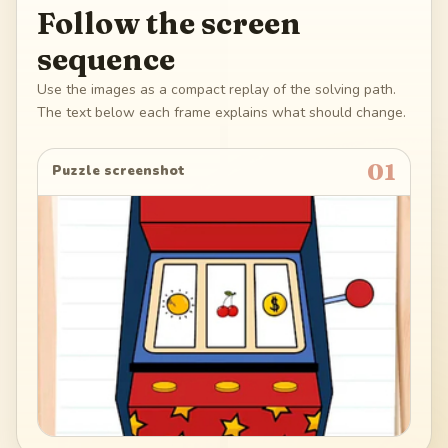
Follow the screen
sequence
Use the images as a compact replay of the solving path.
The text below each frame explains what should change.
01
Puzzle screenshot