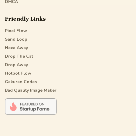
DMCA
Friendly Links
Pixel Flow
Sand Loop
Hexa Away
Drop The Cat
Drop Away
Hotpot Flow
Gakuran Codes
Bad Quality Image Maker