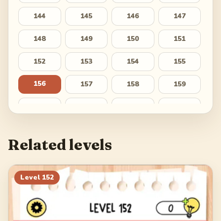
144
145
146
147
148
149
150
151
152
153
154
155
156
157
158
159
160
161
162
163
164
165
166
167
Related levels
168
169
170
171
172
173
174
175
Level
152
176