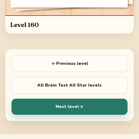
Level 160
Previous level
All
Brain Test All Star
levels
Next level