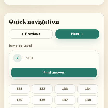
Quick navigation
Previous
Next
Jump to level
#
Find answer
131
132
133
134
135
136
137
138