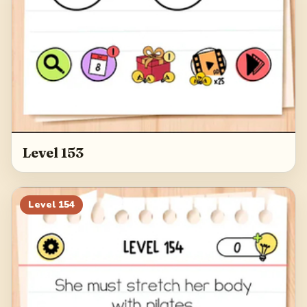
Level 153
Level
154