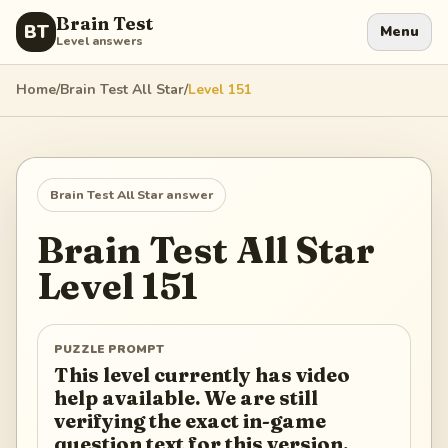
Brain Test
BT
Menu
Level answers
Home
/
Brain Test All Star
/
Level
151
Brain Test All Star
answer
Brain Test All Star
Level
151
PUZZLE PROMPT
This level currently has video
help available. We are still
verifying the exact in-game
question text for this version.