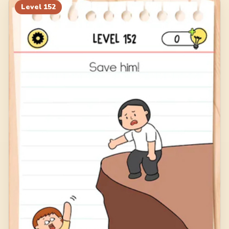
Level
152