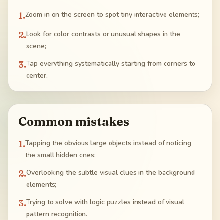
1
.
Zoom in on the screen to spot tiny interactive elements;
2
.
Look for color contrasts or unusual shapes in the
scene;
3
.
Tap everything systematically starting from corners to
center.
Common mistakes
1
.
Tapping the obvious large objects instead of noticing
the small hidden ones;
2
.
Overlooking the subtle visual clues in the background
elements;
3
.
Trying to solve with logic puzzles instead of visual
pattern recognition.