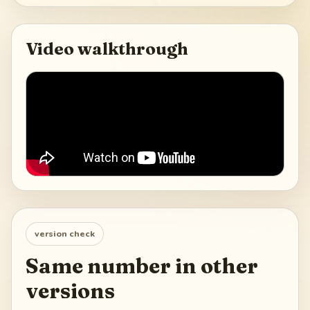
Video walkthrough
version check
Same number in other
versions