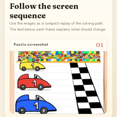
Follow the screen
sequence
Use the images as a compact replay of the solving path.
The text below each frame explains what should change.
01
Puzzle screenshot