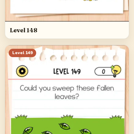
Level 148
Level
149