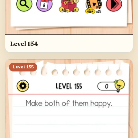
Level 154
Level
155