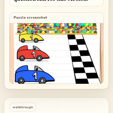
Puzzle screenshot
walkthrough