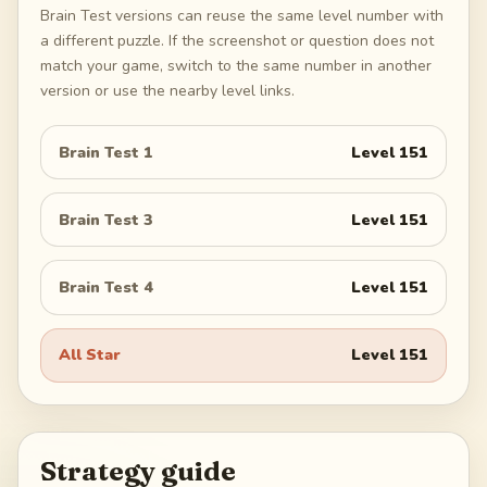
Brain Test versions can reuse the same level number with
a different puzzle. If the screenshot or question does not
match your game, switch to the same number in another
version or use the nearby level links.
Brain Test 1
Level
151
Brain Test 3
Level
151
Brain Test 4
Level
151
All Star
Level
151
Strategy guide