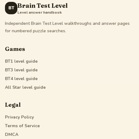
Brain Test Level
BT
Level answer handbook
Independent Brain Test Level walkthroughs and answer pages
for numbered puzzle searches.
Games
BT1
level guide
BT3
level guide
BT4
level guide
All Star
level guide
Legal
Privacy Policy
Terms of Service
DMCA