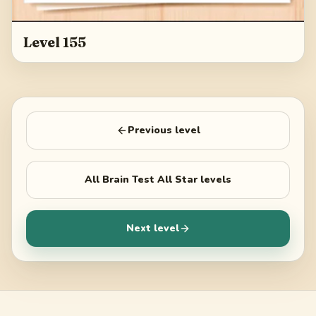
Level 155
Previous level
All
Brain Test All Star
levels
Next level