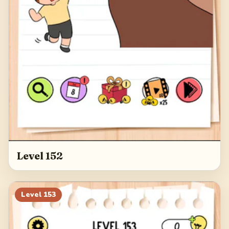
Level 152
Level
153