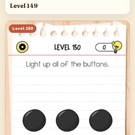
Level 149
Level
150