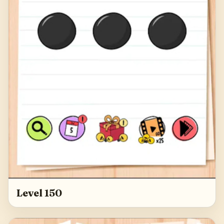
Level 150