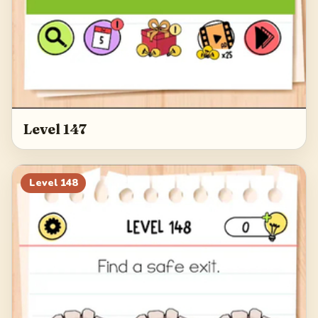
Level 147
Level
148