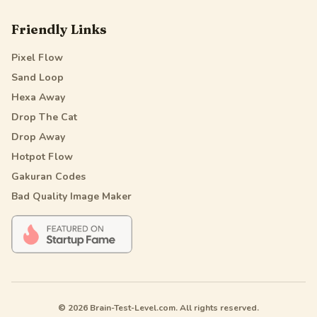
Friendly Links
Pixel Flow
Sand Loop
Hexa Away
Drop The Cat
Drop Away
Hotpot Flow
Gakuran Codes
Bad Quality Image Maker
© 2026 Brain-Test-Level.com. All rights reserved.