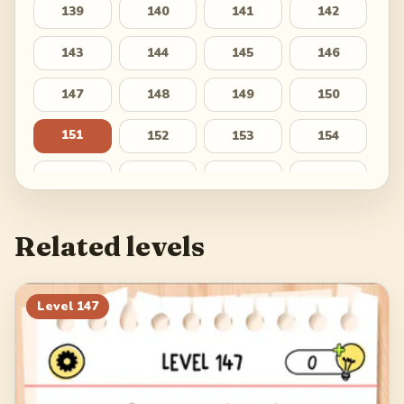
139
140
141
142
143
144
145
146
147
148
149
150
151
152
153
154
155
156
157
158
159
160
161
162
Related levels
163
164
165
166
167
168
169
170
Level
147
171