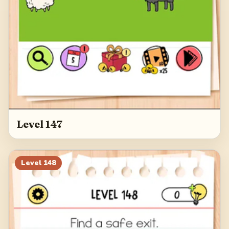
Level 147
Level
148