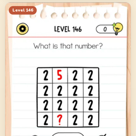
Level
146