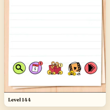
Level 144