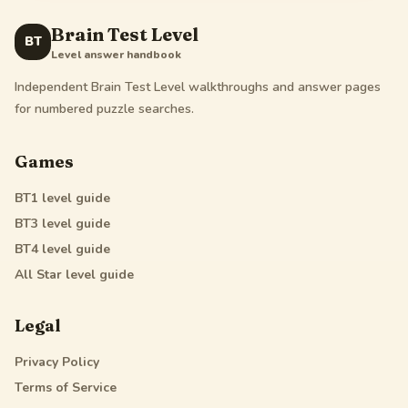
Brain Test Level
BT
Level answer handbook
Independent Brain Test Level walkthroughs and answer pages
for numbered puzzle searches.
Games
BT1
level guide
BT3
level guide
BT4
level guide
All Star
level guide
Legal
Privacy Policy
Terms of Service