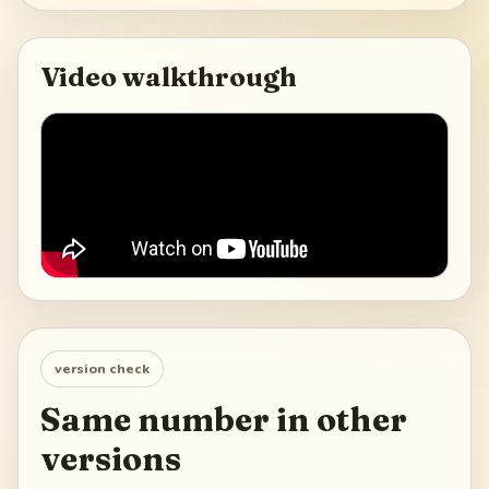
Video walkthrough
version check
Same number in other
versions