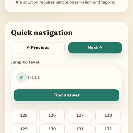
the solution requires simple observation and tapping.
Quick navigation
Previous
Next
Jump to level
#
Find answer
125
126
127
128
129
130
131
132