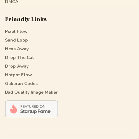
DMCA
Friendly Links
Pixel Flow
Sand Loop
Hexa Away
Drop The Cat
Drop Away
Hotpot Flow
Gakuran Codes
Bad Quality Image Maker