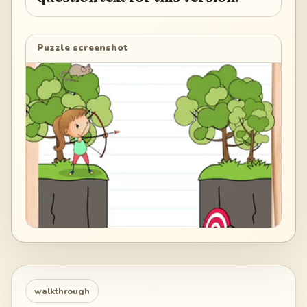
Puzzle screenshot
walkthrough