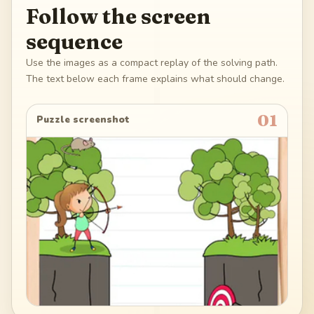
Follow the screen
sequence
Use the images as a compact replay of the solving path.
The text below each frame explains what should change.
01
Puzzle screenshot