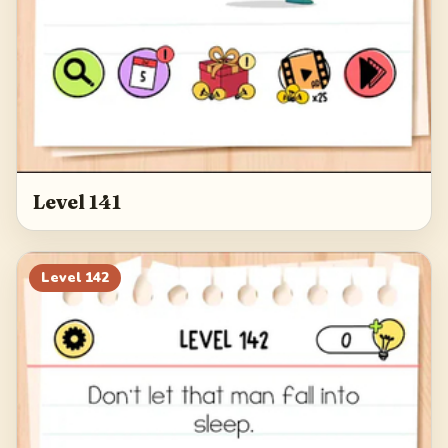
Level 141
Level
142