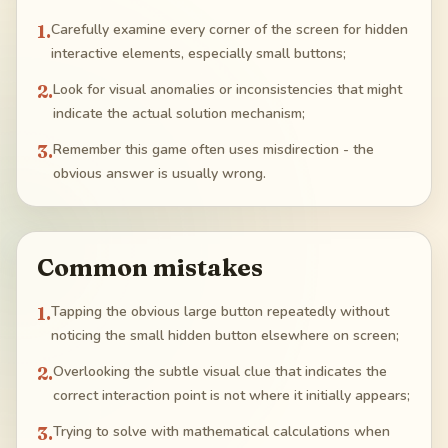
1
.
Carefully examine every corner of the screen for hidden
interactive elements, especially small buttons;
2
.
Look for visual anomalies or inconsistencies that might
indicate the actual solution mechanism;
3
.
Remember this game often uses misdirection - the
obvious answer is usually wrong.
Common mistakes
1
.
Tapping the obvious large button repeatedly without
noticing the small hidden button elsewhere on screen;
2
.
Overlooking the subtle visual clue that indicates the
correct interaction point is not where it initially appears;
3
.
Trying to solve with mathematical calculations when