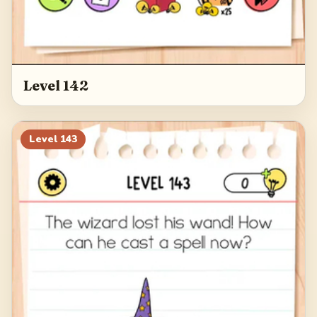
Level 142
Level
143