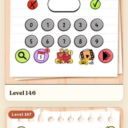
Level 146
Level
147