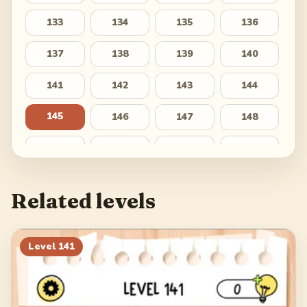
133
134
135
136
137
138
139
140
141
142
143
144
145
146
147
148
149
150
151
152
153
154
155
156
Related levels
157
158
159
160
161
162
163
164
Level
141
165