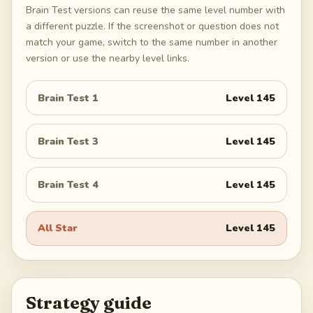
Brain Test versions can reuse the same level number with
a different puzzle. If the screenshot or question does not
match your game, switch to the same number in another
version or use the nearby level links.
Brain Test 1
Level
145
Brain Test 3
Level
145
Brain Test 4
Level
145
All Star
Level
145
Strategy guide