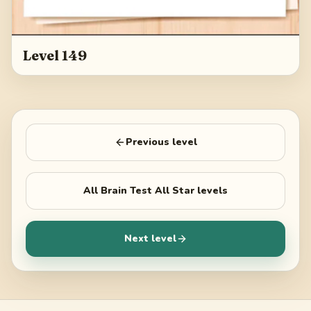
Level 149
Previous level
All
Brain Test All Star
levels
Next level