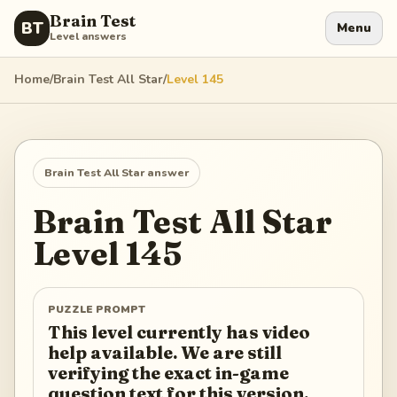
Brain Test
BT
Menu
Level answers
Home
/
Brain Test All Star
/
Level
145
Brain Test All Star
answer
Brain Test All Star
Level
145
PUZZLE PROMPT
This level currently has video
help available. We are still
verifying the exact in-game
question text for this version.