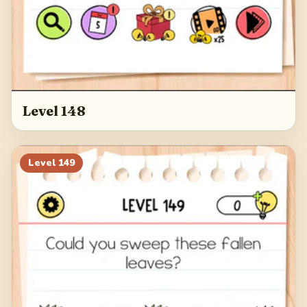
Level 148
Level
149