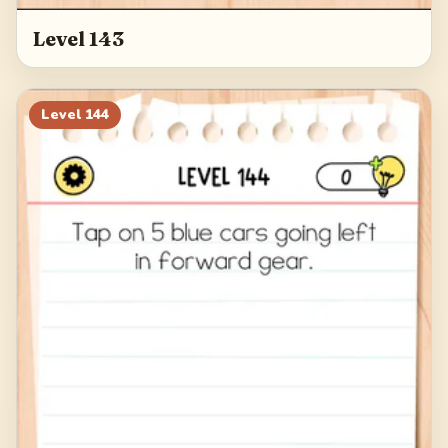
Level 143
Level
144