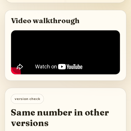
Video walkthrough
version check
Same number in other
versions