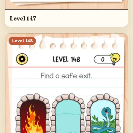
Level 147
Level
148