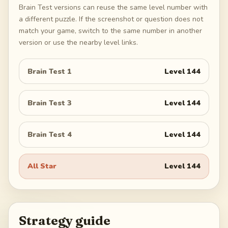
Brain Test versions can reuse the same level number with
a different puzzle. If the screenshot or question does not
match your game, switch to the same number in another
version or use the nearby level links.
Brain Test 1
Level
144
Brain Test 3
Level
144
Brain Test 4
Level
144
All Star
Level
144
Strategy guide