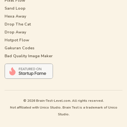
Pixel Flow
Sand Loop
Hexa Away
Drop The Cat
Drop Away
Hotpot Flow
Gakuran Codes
Bad Quality Image Maker
© 2026 Brain-Test-Level.com. All rights reserved.
Not affiliated with Unico Studio. Brain Test is a trademark of Unico
Studio.