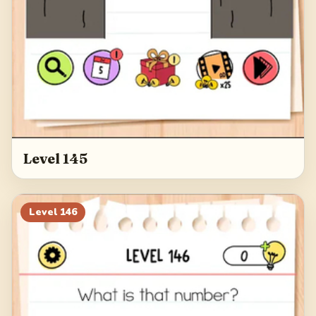
Level 145
Level
146