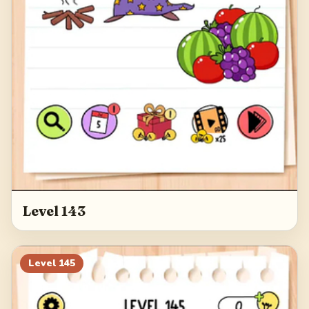
Level 143
Level
145