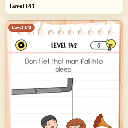
Level 141
Level
142