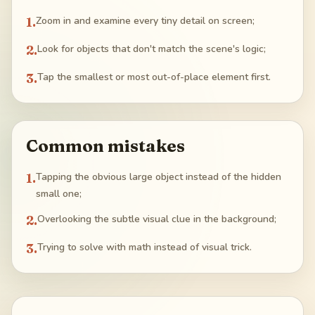
1
.
Zoom in and examine every tiny detail on screen;
2
.
Look for objects that don't match the scene's logic;
3
.
Tap the smallest or most out-of-place element first.
Common mistakes
1
.
Tapping the obvious large object instead of the hidden
small one;
2
.
Overlooking the subtle visual clue in the background;
3
.
Trying to solve with math instead of visual trick.