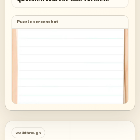
Puzzle screenshot
walkthrough