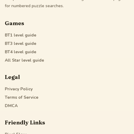
for numbered puzzle searches.
Games
BT1
level guide
BT3
level guide
BT4
level guide
All Star
level guide
Legal
Privacy Policy
Terms of Service
DMCA
Friendly Links