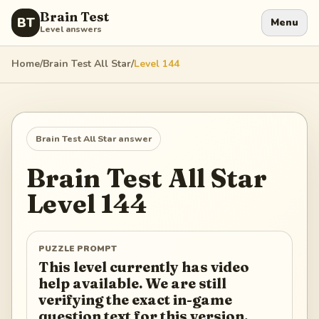
Brain Test
BT
Menu
Level answers
Home
/
Brain Test All Star
/
Level
144
Brain Test All Star
answer
Brain Test All Star
Level
144
PUZZLE PROMPT
This level currently has video
help available. We are still
verifying the exact in-game
question text for this version.