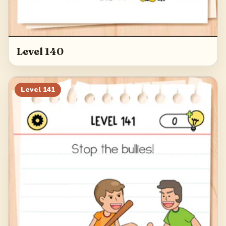
Level 140
Level
141