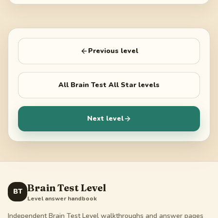
Previous level
All
Brain Test All Star
levels
Next level
Brain Test Level
BT
Level answer handbook
Independent Brain Test Level walkthroughs and answer pages