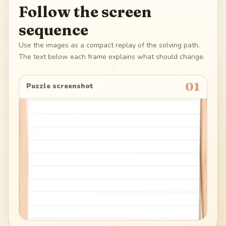
Follow the screen
sequence
Use the images as a compact replay of the solving path.
The text below each frame explains what should change.
01
Puzzle screenshot