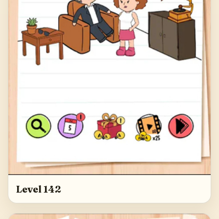
Level 142