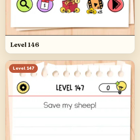
Level 146
Level
147