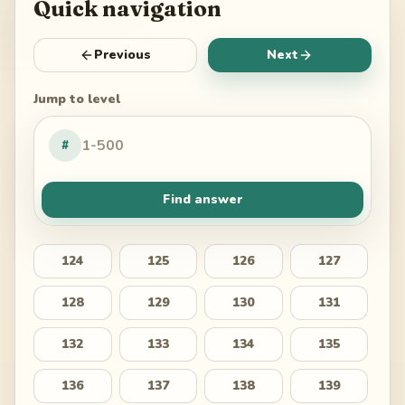
Quick navigation
Previous
Next
Jump to level
#
Find answer
124
125
126
127
128
129
130
131
132
133
134
135
136
137
138
139