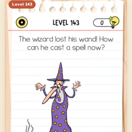
Level
143