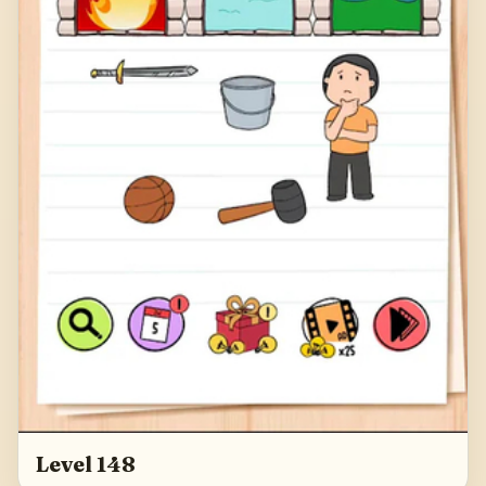
Level 148