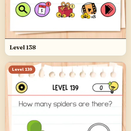
Level 138
Level
139