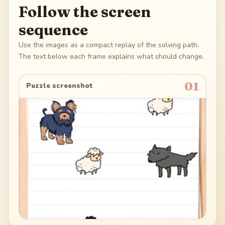
Follow the screen
sequence
Use the images as a compact replay of the solving path.
The text below each frame explains what should change.
01
Puzzle screenshot