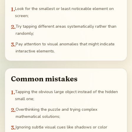
1
.
Look for the smallest or least noticeable element on
screen;
2
.
Try tapping different areas systematically rather than
randomly;
3
.
Pay attention to visual anomalies that might indicate
interactive elements.
Common mistakes
1
.
Tapping the obvious large object instead of the hidden
small one;
2
.
Overthinking the puzzle and trying complex
mathematical solutions;
3
.
Ignoring subtle visual cues like shadows or color