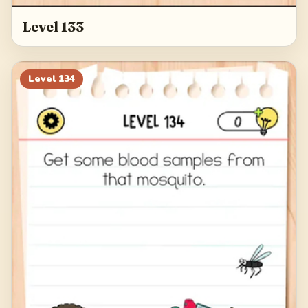
Level 133
Level
134