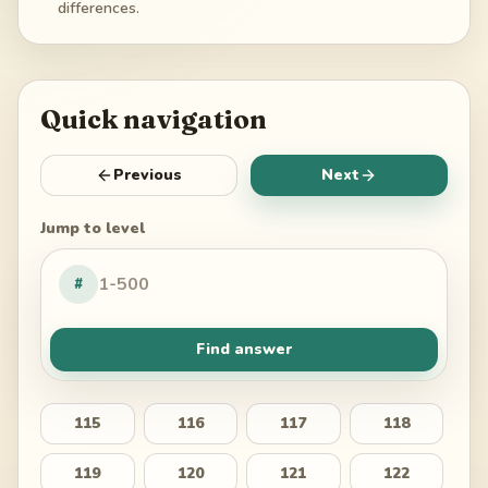
differences.
Quick navigation
Previous
Next
Jump to level
#
Find answer
115
116
117
118
119
120
121
122