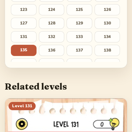
123
124
125
126
127
128
129
130
131
132
133
134
135
136
137
138
139
140
141
142
143
144
145
146
Related levels
147
148
149
150
151
152
153
154
Level
131
155