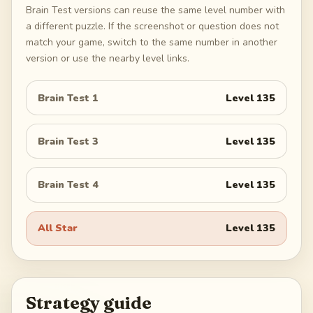
Brain Test versions can reuse the same level number with
a different puzzle. If the screenshot or question does not
match your game, switch to the same number in another
version or use the nearby level links.
Brain Test 1
Level
135
Brain Test 3
Level
135
Brain Test 4
Level
135
All Star
Level
135
Strategy guide