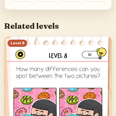
25
26
27
28
29
30
31
32
Related levels
Level
8