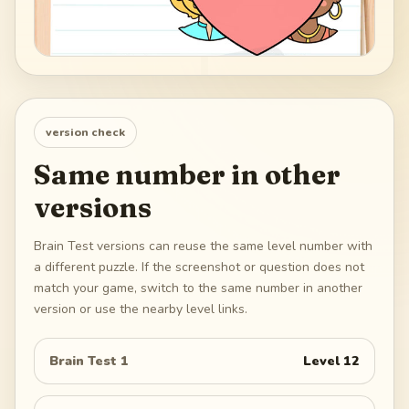
version check
Same number in other
versions
Brain Test versions can reuse the same level number with
a different puzzle. If the screenshot or question does not
match your game, switch to the same number in another
version or use the nearby level links.
Brain Test 1
Level
12