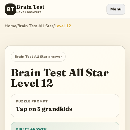
Brain Test
BT
Menu
Level answers
Home
/
Brain Test All Star
/
Level
12
Brain Test All Star
answer
Brain Test All Star
Level
12
PUZZLE PROMPT
Tap on 3 grandkids
DIRECT ANSWER