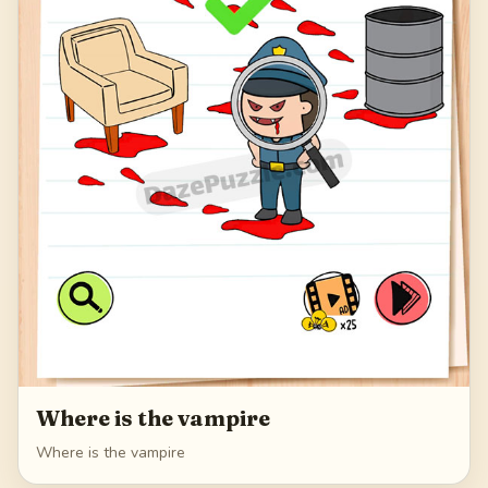
Where is the vampire
Where is the vampire