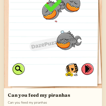
Can you feed my piranhas
Can you feed my piranhas