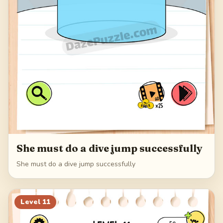
She must do a dive jump successfully
She must do a dive jump successfully
Level
11