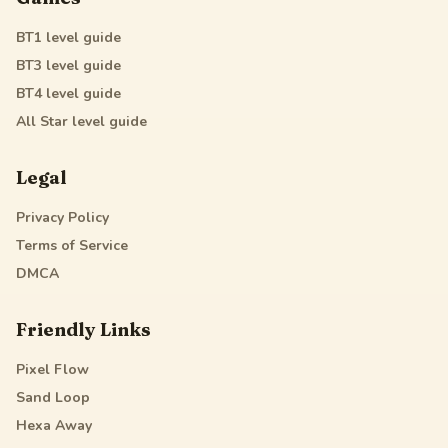
BT1
level guide
BT3
level guide
BT4
level guide
All Star
level guide
Legal
Privacy Policy
Terms of Service
DMCA
Friendly Links
Pixel Flow
Sand Loop
Hexa Away