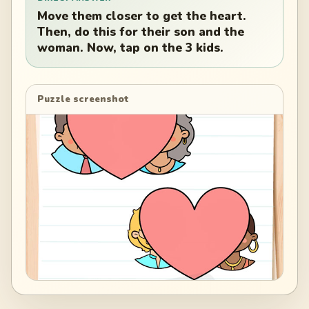
Move them closer to get the heart.
Then, do this for their son and the
woman. Now, tap on the 3 kids.
Puzzle screenshot