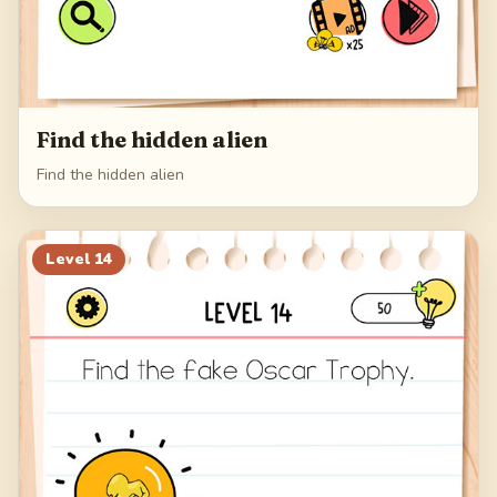
Find the hidden alien
Find the hidden alien
Level
14