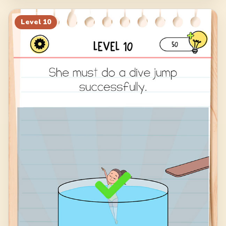
Level
10