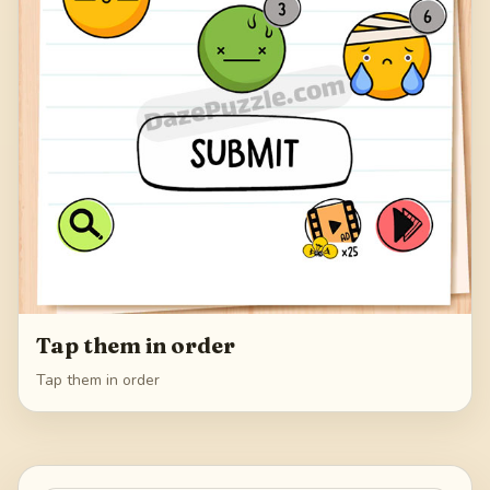
Tap them in order
Tap them in order