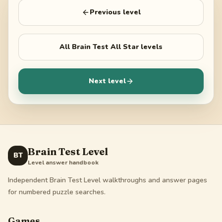
Previous level
All
Brain Test All Star
levels
Next level
Brain Test Level
BT
Level answer handbook
Independent Brain Test Level walkthroughs and answer pages
for numbered puzzle searches.
Games