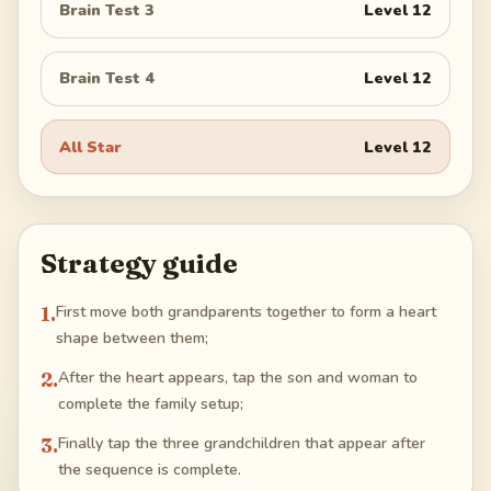
Brain Test 3
Level
12
Brain Test 4
Level
12
All Star
Level
12
Strategy guide
1
.
First move both grandparents together to form a heart
shape between them;
2
.
After the heart appears, tap the son and woman to
complete the family setup;
3
.
Finally tap the three grandchildren that appear after
the sequence is complete.