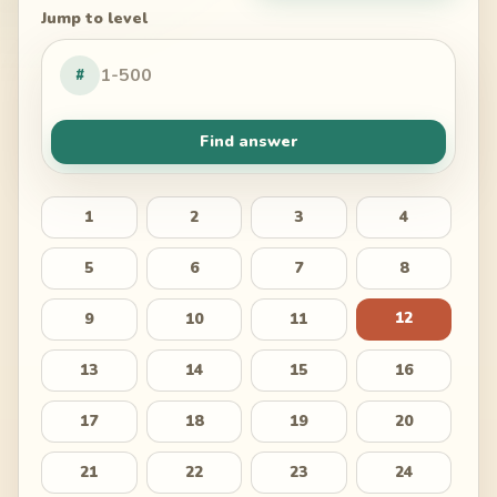
Jump to level
#
Find answer
1
2
3
4
5
6
7
8
12
9
10
11
13
14
15
16
17
18
19
20
21
22
23
24