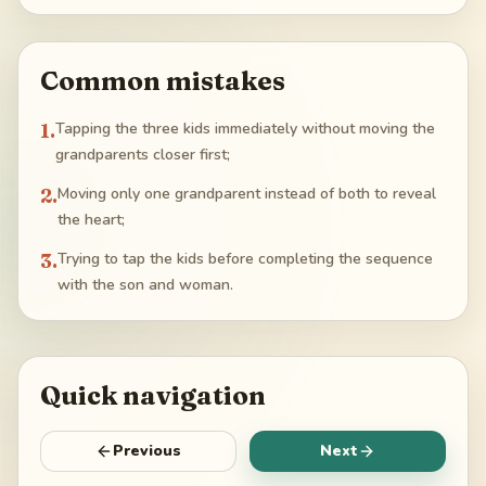
Common mistakes
1
.
Tapping the three kids immediately without moving the
grandparents closer first;
2
.
Moving only one grandparent instead of both to reveal
the heart;
3
.
Trying to tap the kids before completing the sequence
with the son and woman.
Quick navigation
Previous
Next