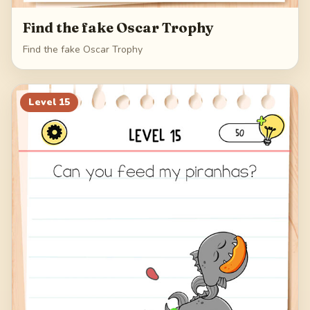
Find the fake Oscar Trophy
Find the fake Oscar Trophy
Level
15