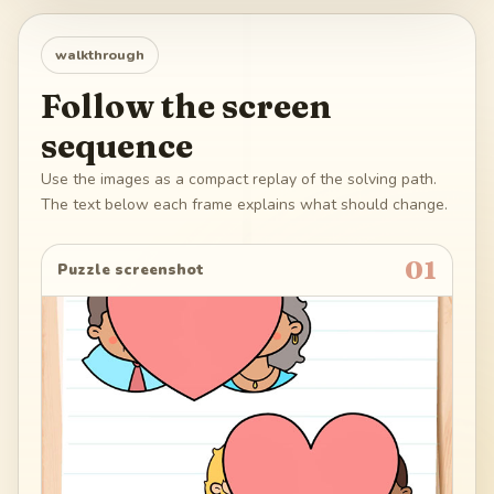
walkthrough
Follow the screen
sequence
Use the images as a compact replay of the solving path.
The text below each frame explains what should change.
01
Puzzle screenshot