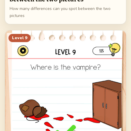
How many differences can you spot between the two
pictures
Level
9