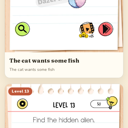
The cat wants some fish
The cat wants some fish
Level
13