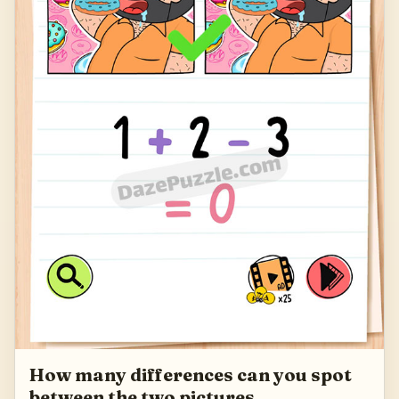
How many differences can you spot
between the two pictures