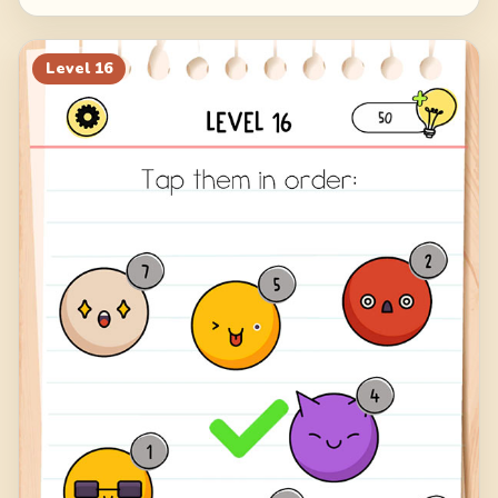
Level
16