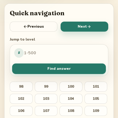
Quick navigation
Previous
Next
Jump to level
#
Find answer
98
99
100
101
102
103
104
105
106
107
108
109