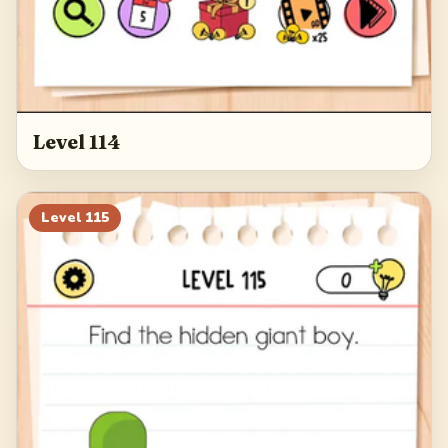
Level 114
Level
115