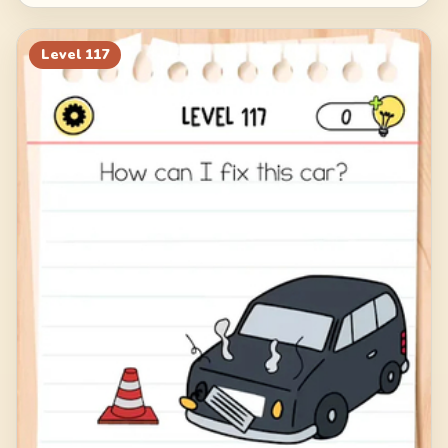
Level
117