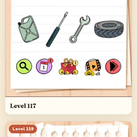
Level 117
Level
119