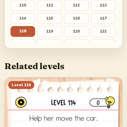
110
111
112
113
114
115
116
117
118
119
120
121
122
123
124
125
126
127
128
129
Related levels
130
131
132
133
134
135
136
137
Level
114
138