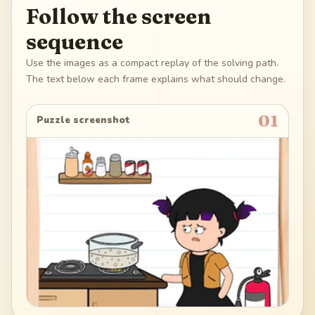
Follow the screen
sequence
Use the images as a compact replay of the solving path.
The text below each frame explains what should change.
01
Puzzle screenshot