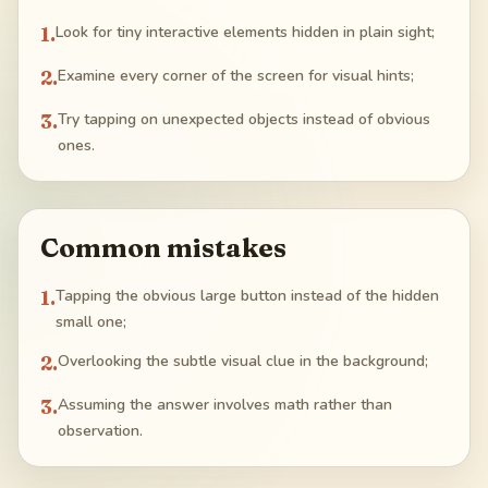
1
.
Look for tiny interactive elements hidden in plain sight;
2
.
Examine every corner of the screen for visual hints;
3
.
Try tapping on unexpected objects instead of obvious
ones.
Common mistakes
1
.
Tapping the obvious large button instead of the hidden
small one;
2
.
Overlooking the subtle visual clue in the background;
3
.
Assuming the answer involves math rather than
observation.