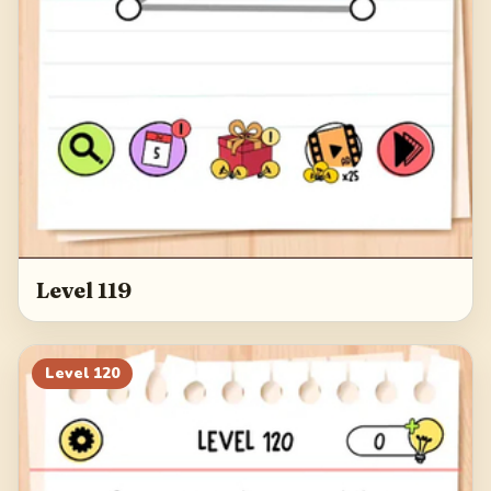
Level 119
Level
120