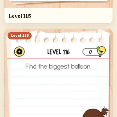
Level 115
Level
116