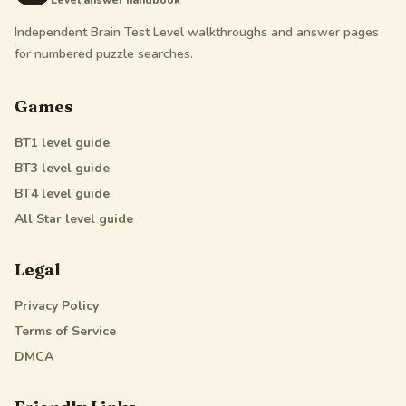
Level answer handbook
Independent Brain Test Level walkthroughs and answer pages
for numbered puzzle searches.
Games
BT1
level guide
BT3
level guide
BT4
level guide
All Star
level guide
Legal
Privacy Policy
Terms of Service
DMCA