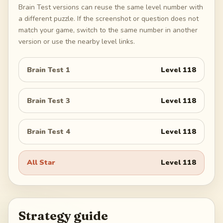
Brain Test versions can reuse the same level number with
a different puzzle. If the screenshot or question does not
match your game, switch to the same number in another
version or use the nearby level links.
Brain Test 1
Level
118
Brain Test 3
Level
118
Brain Test 4
Level
118
All Star
Level
118
Strategy guide