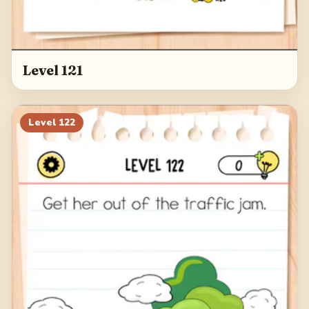
Level 121
Level
122