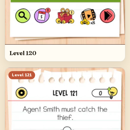
Level 120
Level
121