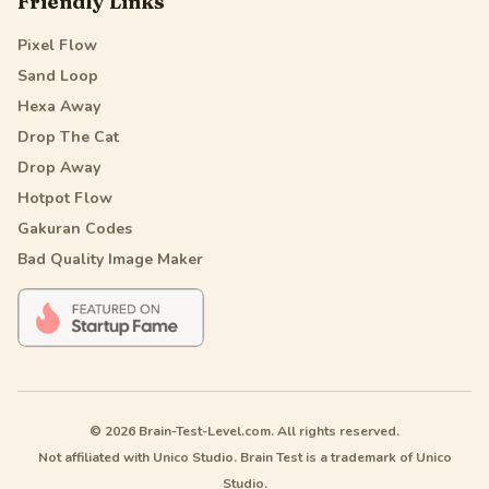
Friendly Links
Pixel Flow
Sand Loop
Hexa Away
Drop The Cat
Drop Away
Hotpot Flow
Gakuran Codes
Bad Quality Image Maker
© 2026 Brain-Test-Level.com. All rights reserved.
Not affiliated with Unico Studio. Brain Test is a trademark of Unico
Studio.