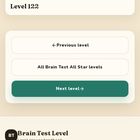
Level 122
Previous level
All
Brain Test All Star
levels
Next level
Brain Test Level
BT