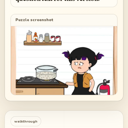
Puzzle screenshot
walkthrough