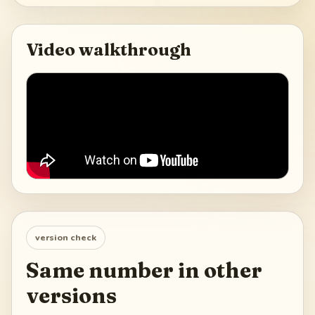
Video walkthrough
version check
Same number in other
versions