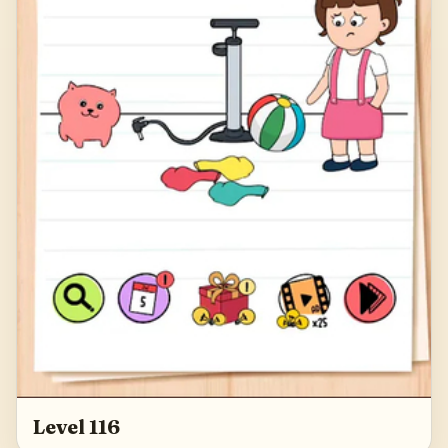
Level 116