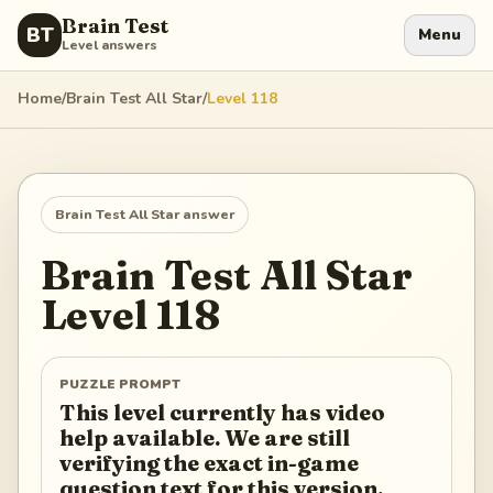
Brain Test
BT
Menu
Level answers
Home
/
Brain Test All Star
/
Level
118
Brain Test All Star
answer
Brain Test All Star
Level
118
PUZZLE PROMPT
This level currently has video
help available. We are still
verifying the exact in-game
question text for this version.