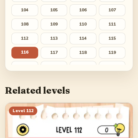
104
105
106
107
108
109
110
111
112
113
114
115
116
117
118
119
120
121
122
123
124
125
126
127
Related levels
128
129
130
131
132
133
134
135
Level
112
136