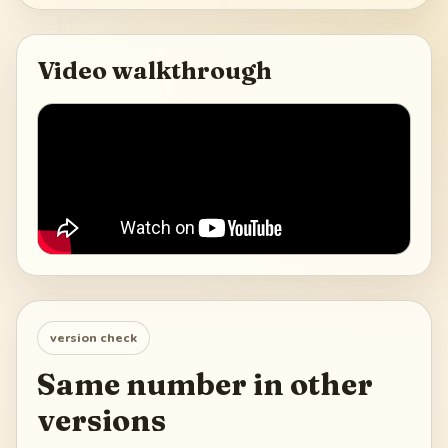
Video walkthrough
version check
Same number in other
versions