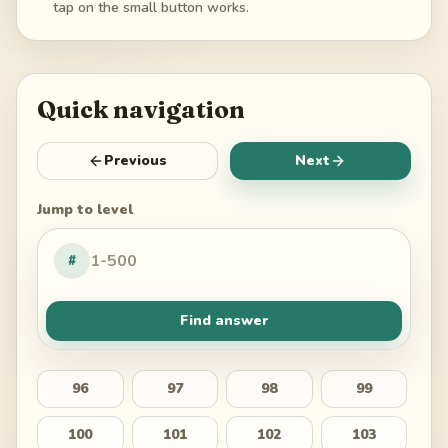
tap on the small button works.
Quick navigation
Previous
Next
Jump to level
#
Find answer
96
97
98
99
100
101
102
103