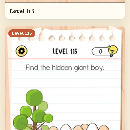
Level 114
Level
115