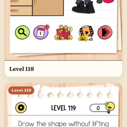
Level 118
Level
119