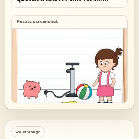
Puzzle screenshot
walkthrough