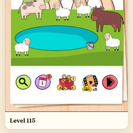
Level 115