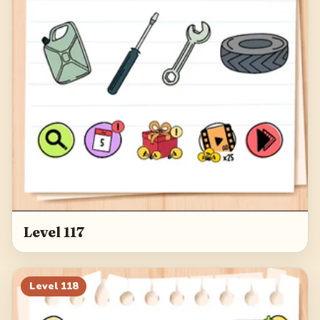
Level 117
Level
118