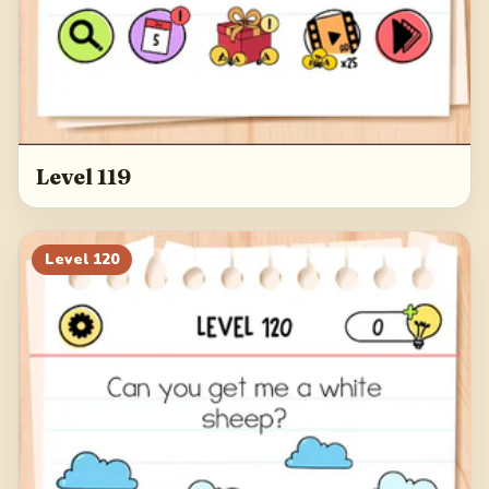
Level 119
Level
120