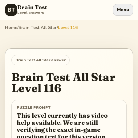
Brain Test
BT
Menu
Level answers
Home
/
Brain Test All Star
/
Level
116
Brain Test All Star
answer
Brain Test All Star
Level
116
PUZZLE PROMPT
This level currently has video
help available. We are still
verifying the exact in-game
question text for this version.