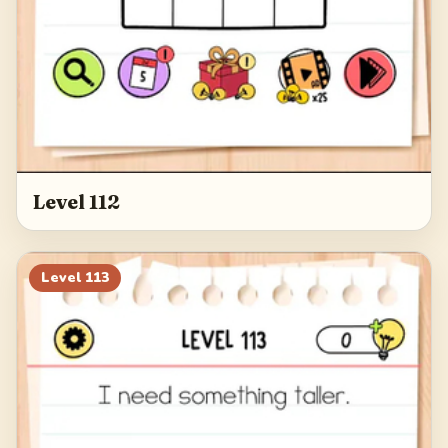
Level 112
Level
113