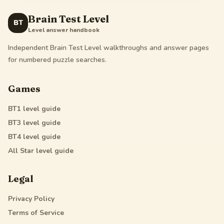
Brain Test Level
BT
Level answer handbook
Independent Brain Test Level walkthroughs and answer pages
for numbered puzzle searches.
Games
BT1
level guide
BT3
level guide
BT4
level guide
All Star
level guide
Legal
Privacy Policy
Terms of Service