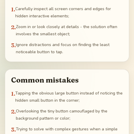
1
.
Carefully inspect all screen corners and edges for
hidden interactive elements;
2
.
Zoom in or look closely at details - the solution often
involves the smallest object;
3
.
Ignore distractions and focus on finding the least
noticeable button to tap.
Common mistakes
1
.
Tapping the obvious large button instead of noticing the
hidden small button in the corner;
2
.
Overlooking the tiny button camouflaged by the
background pattern or color;
3
.
Trying to solve with complex gestures when a simple