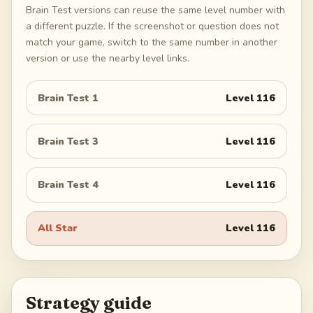
Brain Test versions can reuse the same level number with
a different puzzle. If the screenshot or question does not
match your game, switch to the same number in another
version or use the nearby level links.
Brain Test 1
Level
116
Brain Test 3
Level
116
Brain Test 4
Level
116
All Star
Level
116
Strategy guide