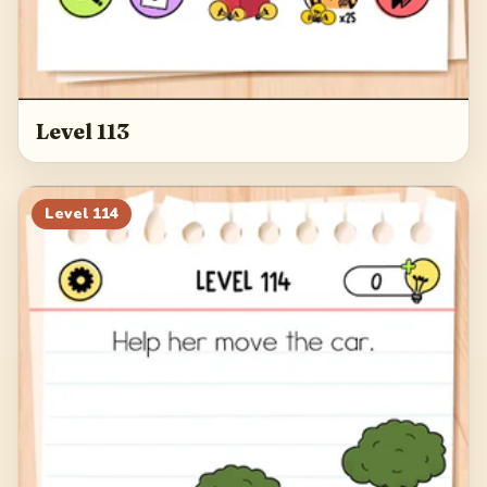
Level 113
Level
114