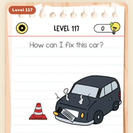
Level
117