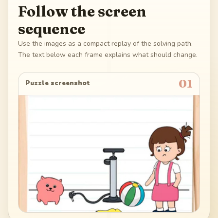
Follow the screen
sequence
Use the images as a compact replay of the solving path.
The text below each frame explains what should change.
01
Puzzle screenshot