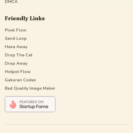
DMCA
Friendly Links
Pixel Flow
Sand Loop
Hexa Away
Drop The Cat
Drop Away
Hotpot Flow
Gakuran Codes
Bad Quality Image Maker