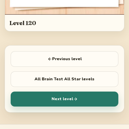
Level 120
Previous level
All
Brain Test All Star
levels
Next level