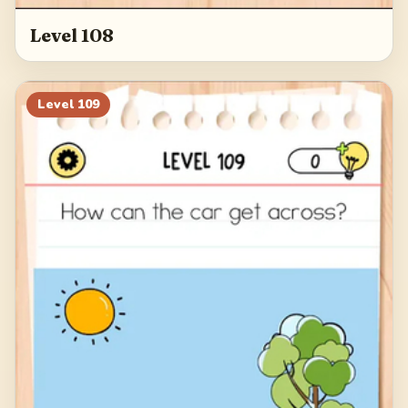
Level 108
Level
109