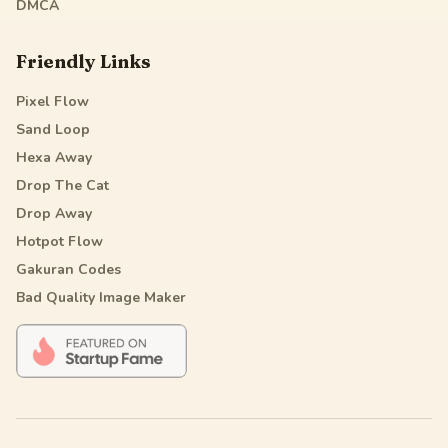
DMCA
Friendly Links
Pixel Flow
Sand Loop
Hexa Away
Drop The Cat
Drop Away
Hotpot Flow
Gakuran Codes
Bad Quality Image Maker