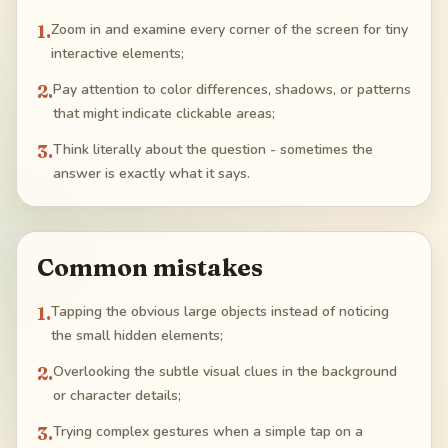
1
.
Zoom in and examine every corner of the screen for tiny
interactive elements;
2
.
Pay attention to color differences, shadows, or patterns
that might indicate clickable areas;
3
.
Think literally about the question - sometimes the
answer is exactly what it says.
Common mistakes
1
.
Tapping the obvious large objects instead of noticing
the small hidden elements;
2
.
Overlooking the subtle visual clues in the background
or character details;
3
.
Trying complex gestures when a simple tap on a