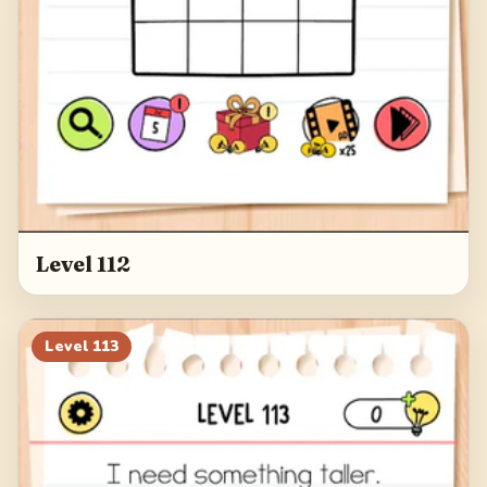
Level 112
Level
113