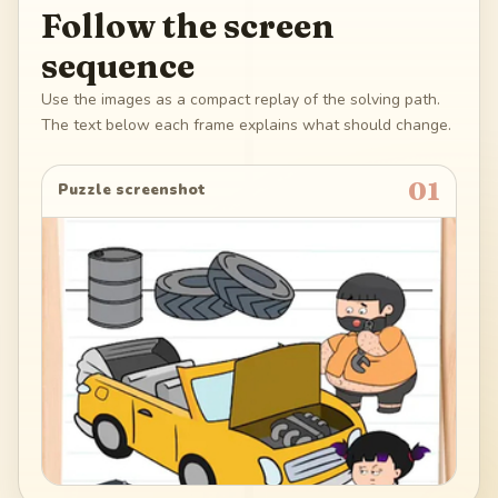
Follow the screen
sequence
Use the images as a compact replay of the solving path.
The text below each frame explains what should change.
01
Puzzle screenshot