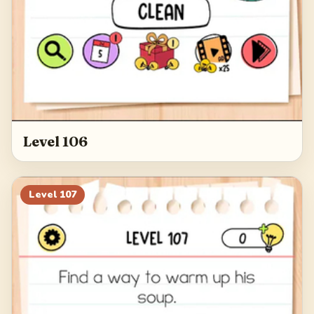
Level 106
Level
107