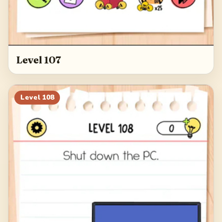
Level 107
Level
108