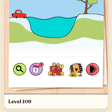
Level 109