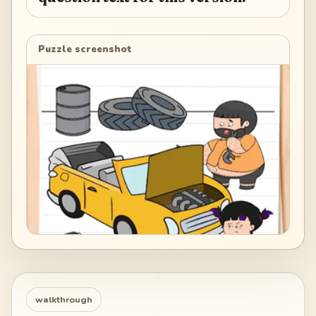
Puzzle screenshot
walkthrough