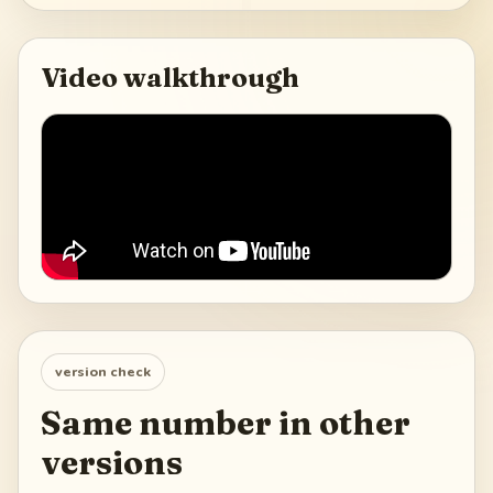
Video walkthrough
version check
Same number in other
versions