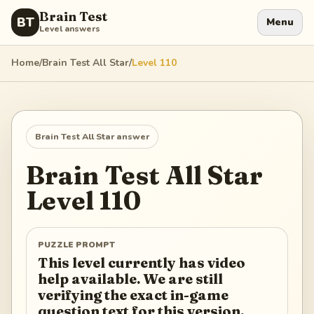
Brain Test
BT
Menu
Level answers
Home
/
Brain Test All Star
/
Level
110
Brain Test All Star
answer
Brain Test All Star
Level
110
PUZZLE PROMPT
This level currently has video
help available. We are still
verifying the exact in-game
question text for this version.