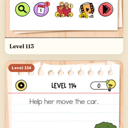
Level 113
Level
114