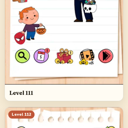
Level 111
Level
112