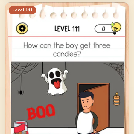
Level
111