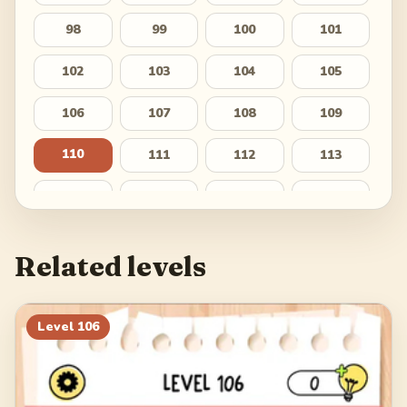
98
99
100
101
102
103
104
105
106
107
108
109
110
111
112
113
114
115
116
117
118
119
120
121
Related levels
122
123
124
125
126
127
128
129
Level
106
130