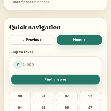
specific spot is needed.
Quick navigation
Previous
Next
Jump to level
#
Find answer
90
91
92
93
94
95
96
97