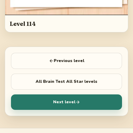
Level 114
Previous level
All
Brain Test All Star
levels
Next level