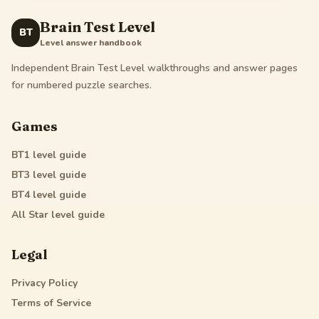
Brain Test Level
BT
Level answer handbook
Independent Brain Test Level walkthroughs and answer pages
for numbered puzzle searches.
Games
BT1
level guide
BT3
level guide
BT4
level guide
All Star
level guide
Legal
Privacy Policy
Terms of Service