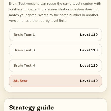
Brain Test versions can reuse the same level number with
a different puzzle. If the screenshot or question does not
match your game, switch to the same number in another
version or use the nearby level links.
Brain Test 1
Level
110
Brain Test 3
Level
110
Brain Test 4
Level
110
All Star
Level
110
Strategy guide