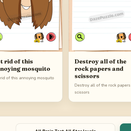
t rid of this
Destroy all of the
noying mosquito
rock papers and
scissors
rid of this annoying mosquito
Destroy all of the rock paper
scissors