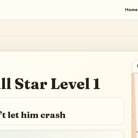
Home
ll Star
Level
1
’t let him crash