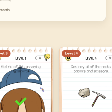
rectly.
vel
3
Level
4