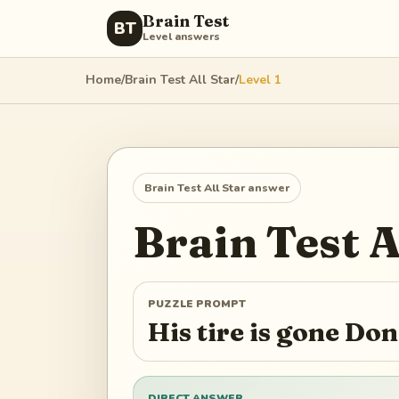
Brain Test
BT
Level answers
Home
/
Brain Test All Star
/
Level
1
Brain Test All Star
answer
Brain Test A
PUZZLE PROMPT
His tire is gone Don
DIRECT ANSWER