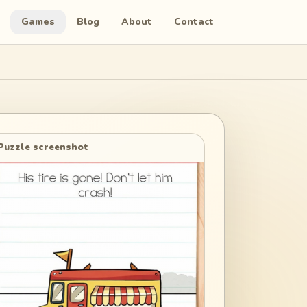
Games
Blog
About
Contact
Puzzle screenshot