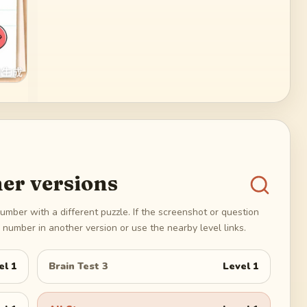
er versions
umber with a different puzzle. If the screenshot or question
number in another version or use the nearby level links.
el
1
Brain Test 3
Level
1