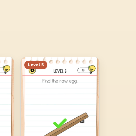
Level
5