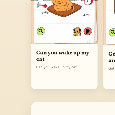
Can you wake up my
Ge
cat
an
Can you wake up my cat
Get 