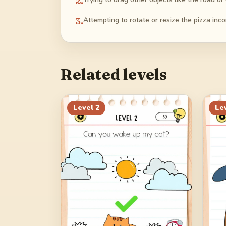
2
.
3
.
Attempting to rotate or resize the pizza incor
Related levels
Level
2
Le