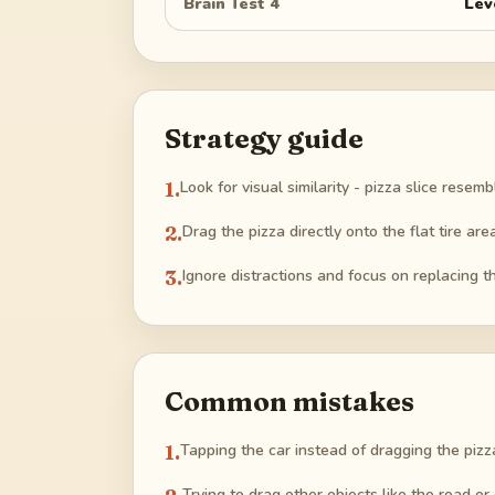
Brain Test 4
Lev
Strategy guide
1
.
Look for visual similarity - pizza slice resem
2
.
Drag the pizza directly onto the flat tire area
3
.
Ignore distractions and focus on replacing th
Common mistakes
1
.
Tapping the car instead of dragging the pizz
Trying to drag other objects like the road or