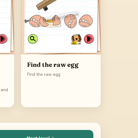
Find the raw egg
Find the raw egg
s and