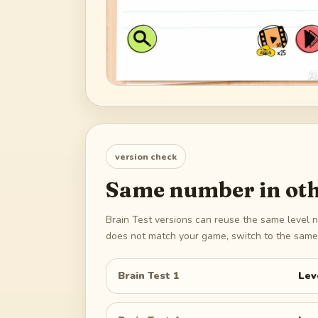
version check
Same number in oth
Brain Test versions can reuse the same level n
does not match your game, switch to the same 
Brain Test 1
Lev