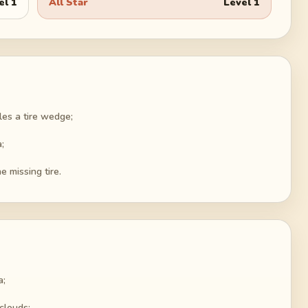
el
1
All Star
Level
1
bles a tire wedge;
;
e missing tire.
a;
 clouds;