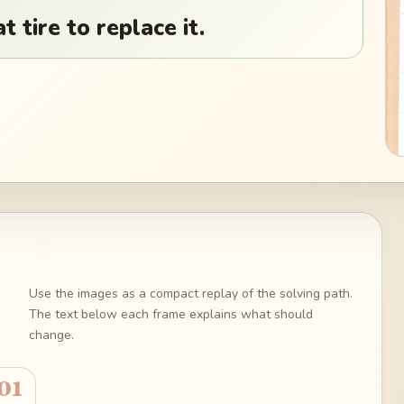
t tire to replace it.
Use the images as a compact replay of the solving path.
The text below each frame explains what should
change.
01