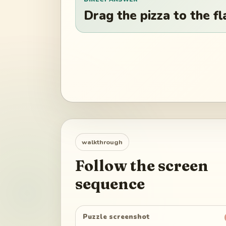
Drag the pizza to the fla
walkthrough
Follow the screen
sequence
Puzzle screenshot