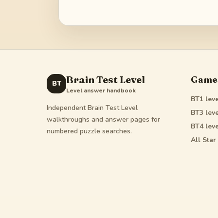
Brain Test Level
Game
BT
Level answer handbook
BT1
leve
Independent Brain Test Level
BT3
leve
walkthroughs and answer pages for
BT4
leve
numbered puzzle searches.
All Star