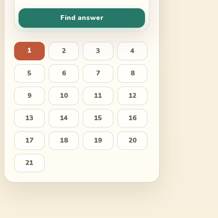
Find answer
1
2
3
4
5
6
7
8
9
10
11
12
13
14
15
16
17
18
19
20
21