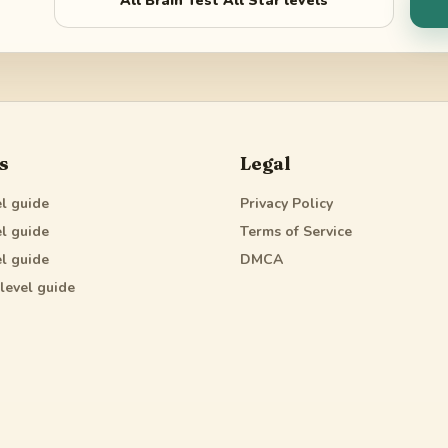
All
Brain Test All Star
levels
s
Legal
l guide
Privacy Policy
l guide
Terms of Service
l guide
DMCA
level guide