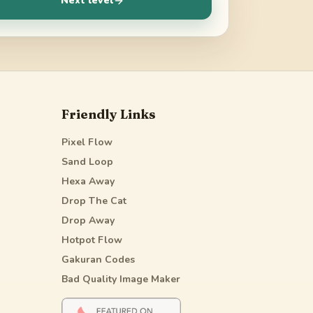
Next level
Friendly Links
Pixel Flow
Sand Loop
Hexa Away
Drop The Cat
Drop Away
Hotpot Flow
Gakuran Codes
Bad Quality Image Maker