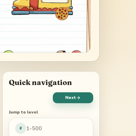
Quick navigation
Next
Jump to level
#