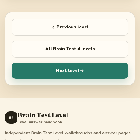
Previous level
All
Brain Test 4
levels
Next level
Brain Test Level
BT
Level answer handbook
Independent Brain Test Level walkthroughs and answer pages