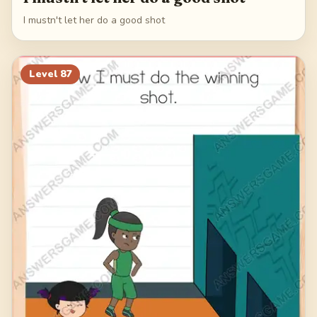
I mustn't let her do a good shot
Level
87