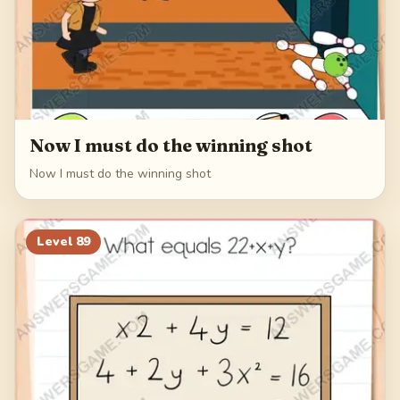
Now I must do the winning shot
Now I must do the winning shot
Level
89