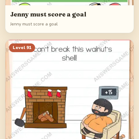
Jenny must score a goal
Jenny must score a goal
Level
91