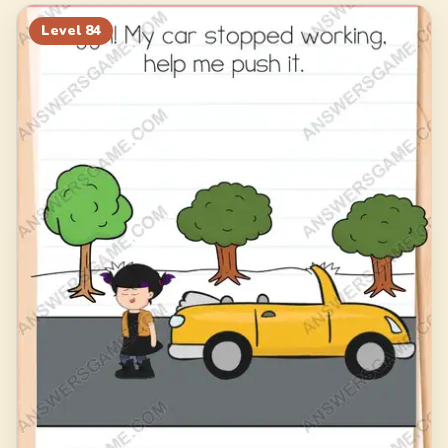
104
105
106
107
Level
84
108