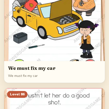
We must fix my car
We must fix my car
Level
86