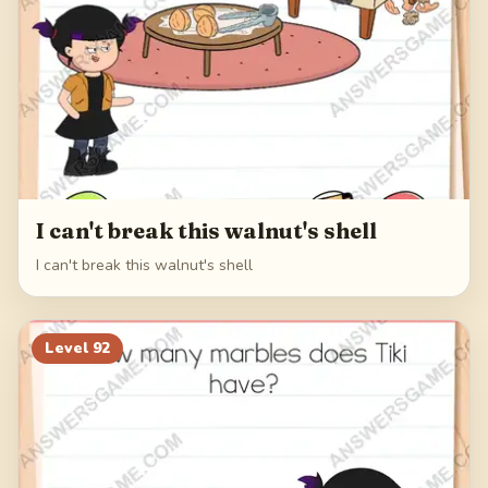
I can't break this walnut's shell
I can't break this walnut's shell
Level
92