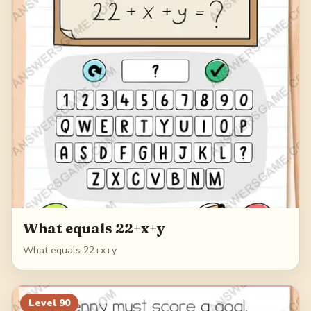
What equals 22+x+y
What equals 22+x+y
Level
90