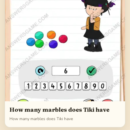
How many marbles does Tiki have
How many marbles does Tiki have