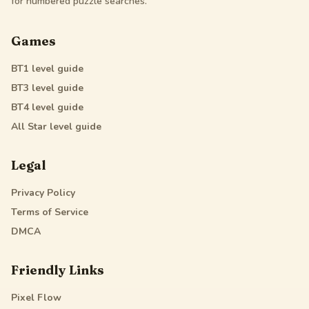
for numbered puzzle searches.
Games
BT1
level guide
BT3
level guide
BT4
level guide
All Star
level guide
Legal
Privacy Policy
Terms of Service
DMCA
Friendly Links
Pixel Flow