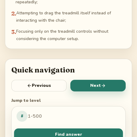
repeatedly;
2
.
Attempting to drag the treadmill itself instead of
interacting with the chair;
3
.
Focusing only on the treadmill controls without
considering the computer setup.
Quick navigation
Previous
Next
Jump to level
#
Find answer