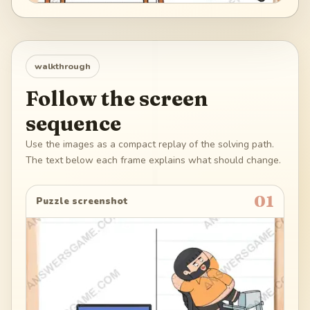
walkthrough
Follow the screen
sequence
Use the images as a compact replay of the solving path.
The text below each frame explains what should change.
01
Puzzle screenshot