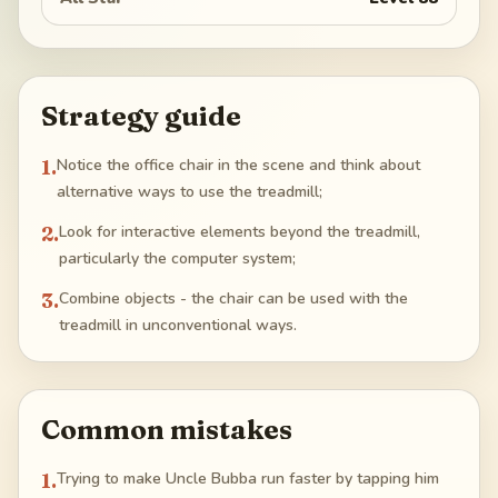
Strategy guide
1
.
Notice the office chair in the scene and think about
alternative ways to use the treadmill;
2
.
Look for interactive elements beyond the treadmill,
particularly the computer system;
3
.
Combine objects - the chair can be used with the
treadmill in unconventional ways.
Common mistakes
1
.
Trying to make Uncle Bubba run faster by tapping him