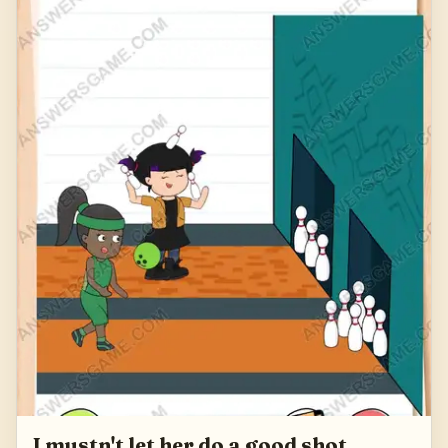
I mustn't let her do a good shot