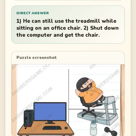
DIRECT ANSWER
1) He can still use the treadmill while
sitting on an office chair. 2) Shut down
the computer and get the chair.
Puzzle screenshot