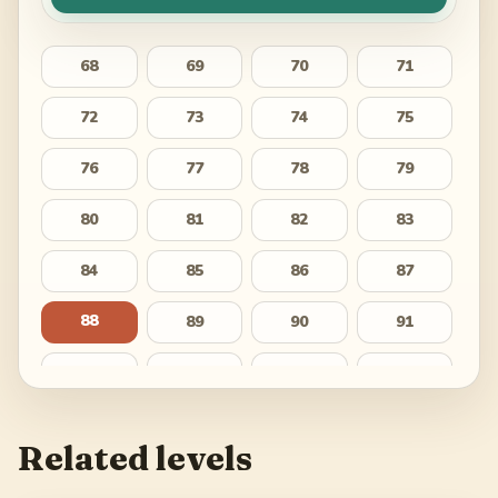
68
69
70
71
72
73
74
75
76
77
78
79
80
81
82
83
84
85
86
87
88
89
90
91
92
93
94
95
96
97
98
99
Related levels
100
101
102
103