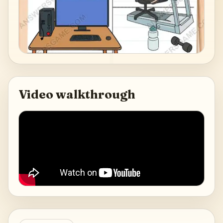
Video walkthrough