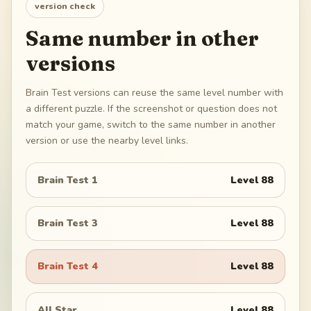
version check
Same number in other
versions
Brain Test versions can reuse the same level number with
a different puzzle. If the screenshot or question does not
match your game, switch to the same number in another
version or use the nearby level links.
Brain Test 1
Level
88
Brain Test 3
Level
88
Brain Test 4
Level
88
All Star
Level
88