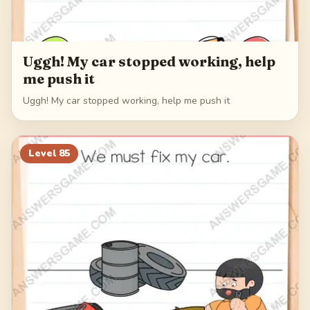
Uggh! My car stopped working, help
me push it
Uggh! My car stopped working, help me push it
Level
85