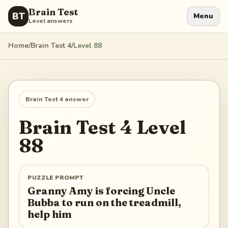
Brain Test
BT
Menu
Level answers
Home
/
Brain Test 4
/
Level
88
Brain Test 4
answer
Brain Test 4
Level
88
PUZZLE PROMPT
Granny Amy is forcing Uncle
Bubba to run on the treadmill,
help him