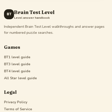
Brain Test Level
BT
Level answer handbook
Independent Brain Test Level walkthroughs and answer pages
for numbered puzzle searches.
Games
BT1
level guide
BT3
level guide
BT4
level guide
All Star
level guide
Legal
Privacy Policy
Terms of Service