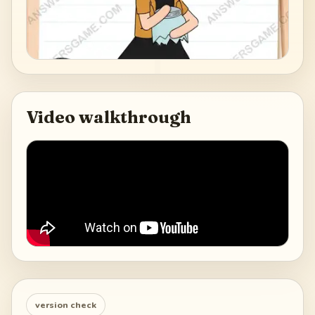
Video walkthrough
version check