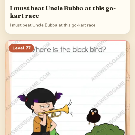
I must beat Uncle Bubba at this go-
kart race
I must beat Uncle Bubba at this go-kart race
Level
77