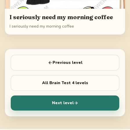
I seriously need my morning coffee
I seriously need my morning coffee
Previous level
All
Brain Test 4
levels
Next level