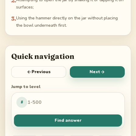
2
.
surfaces;
3
.
Using the hammer directly on the jar without placing
the bowl underneath first.
Quick navigation
Previous
Next
Jump to level
#
Find answer