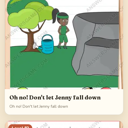
Oh no! Don't let Jenny fall down
Oh no! Don't let Jenny fall down