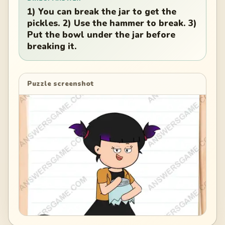
1) You can break the jar to get the
pickles. 2) Use the hammer to break. 3)
Put the bowl under the jar before
breaking it.
Puzzle screenshot