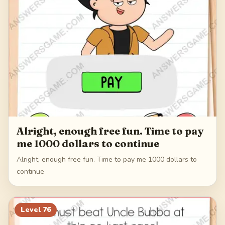
Alright, enough free fun. Time to pay
me 1000 dollars to continue
Alright, enough free fun. Time to pay me 1000 dollars to
continue
Level
76