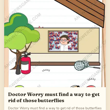
Doctor Worry must find a way to get
rid of those butterflies
Doctor Worry must find a way to get rid of those butterflies