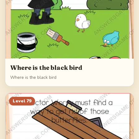
Where is the black bird
Where is the black bird
Level
79