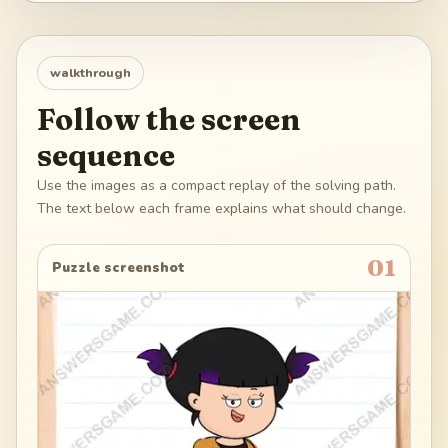
walkthrough
Follow the screen
sequence
Use the images as a compact replay of the solving path.
The text below each frame explains what should change.
01
Puzzle screenshot