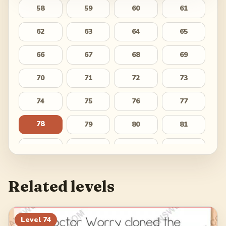
58
59
60
61
62
63
64
65
66
67
68
69
70
71
72
73
74
75
76
77
78
79
80
81
82
83
84
85
86
87
88
89
Related levels
90
91
92
93
94
95
96
97
Level
74