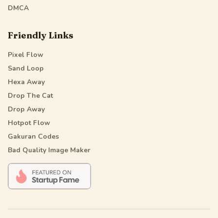
DMCA
Friendly Links
Pixel Flow
Sand Loop
Hexa Away
Drop The Cat
Drop Away
Hotpot Flow
Gakuran Codes
Bad Quality Image Maker