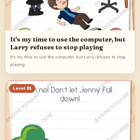
It's my time to use the computer, but
Larry refuses to stop playing
It's my time to use the computer, but Larry refuses to stop
playing
Level
81