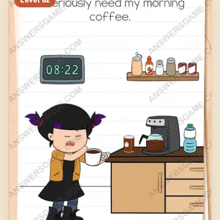
Level
82