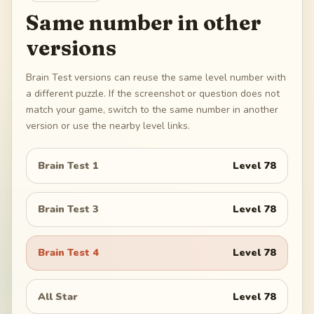
Same number in other
versions
Brain Test versions can reuse the same level number with
a different puzzle. If the screenshot or question does not
match your game, switch to the same number in another
version or use the nearby level links.
Brain Test 1
Level
78
Brain Test 3
Level
78
Brain Test 4
Level
78
All Star
Level
78