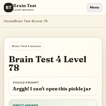
Brain Test
BT
Menu
Level answers
Home
/
Brain Test 4
/
Level
78
Brain Test 4
answer
Brain Test 4
Level
78
PUZZLE PROMPT
Arggh! I can't open this pickle jar
DIRECT ANSWER