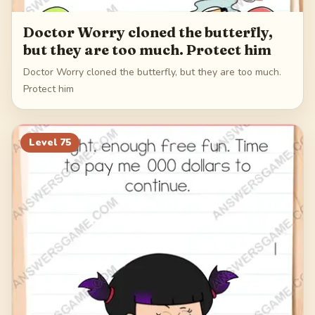
Doctor Worry cloned the butterfly,
but they are too much. Protect him
Doctor Worry cloned the butterfly, but they are too much.
Protect him
Level
75