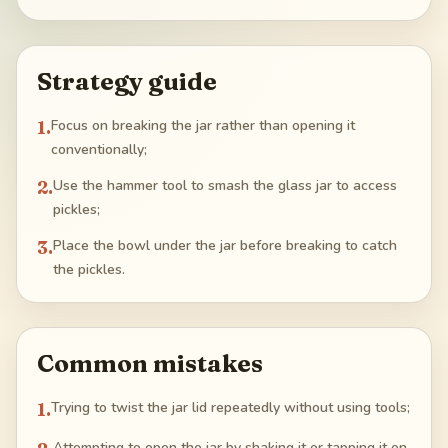
Strategy guide
1
.
Focus on breaking the jar rather than opening it
conventionally;
2
.
Use the hammer tool to smash the glass jar to access
pickles;
3
.
Place the bowl under the jar before breaking to catch
the pickles.
Common mistakes
1
.
Trying to twist the jar lid repeatedly without using tools;
Attempting to open the jar by shaking it or tapping it on