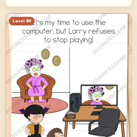
Level
80