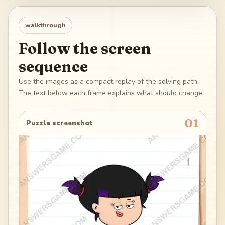
walkthrough
Follow the screen
sequence
Use the images as a compact replay of the solving path.
The text below each frame explains what should change.
01
Puzzle screenshot