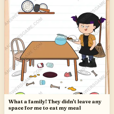
What a family! They didn't leave any
space for me to eat my meal