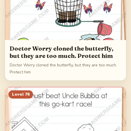
Doctor Worry cloned the butterfly,
but they are too much. Protect him
Doctor Worry cloned the butterfly, but they are too much.
Protect him
Level
76