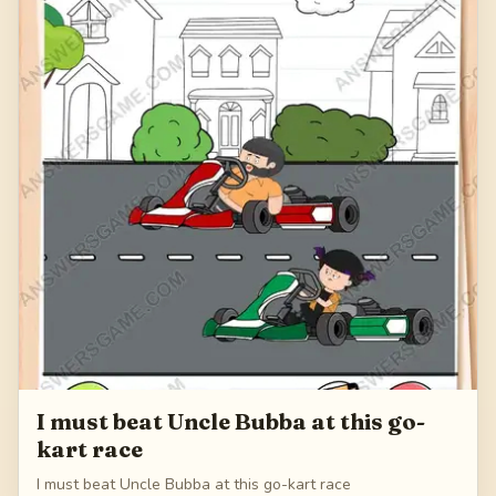
I must beat Uncle Bubba at this go-
kart race
I must beat Uncle Bubba at this go-kart race