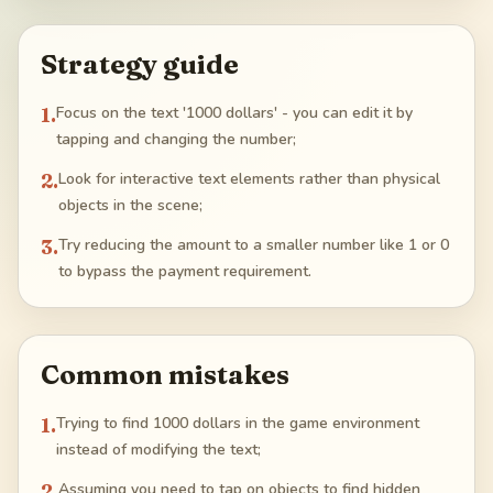
Strategy guide
1
.
Focus on the text '1000 dollars' - you can edit it by
tapping and changing the number;
2
.
Look for interactive text elements rather than physical
objects in the scene;
3
.
Try reducing the amount to a smaller number like 1 or 0
to bypass the payment requirement.
Common mistakes
1
.
Trying to find 1000 dollars in the game environment
instead of modifying the text;
2
.
Assuming you need to tap on objects to find hidden