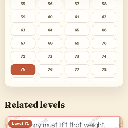
55
56
57
58
59
60
61
62
63
64
65
66
67
68
69
70
71
72
73
74
75
76
77
78
79
80
81
82
83
84
85
86
Related levels
87
88
89
90
91
92
93
94
Level
71