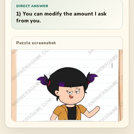
DIRECT ANSWER
1) You can modify the amount I ask
from you.
Puzzle screenshot