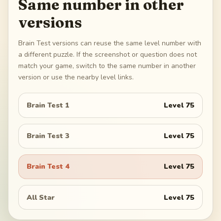
Same number in other
versions
Brain Test versions can reuse the same level number with
a different puzzle. If the screenshot or question does not
match your game, switch to the same number in another
version or use the nearby level links.
Brain Test 1
Level
75
Brain Test 3
Level
75
Brain Test 4
Level
75
All Star
Level
75