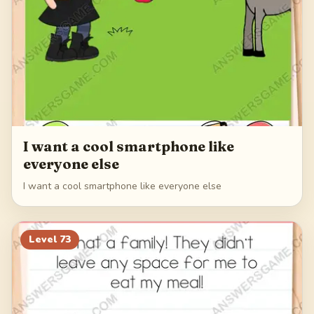
I want a cool smartphone like
everyone else
I want a cool smartphone like everyone else
Level
73