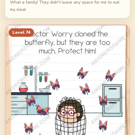
What a family! They didn't leave any space for me to eat
my meal
Level
74