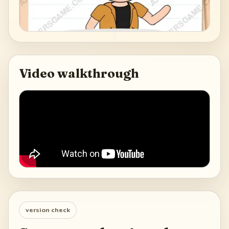
Video walkthrough
version check