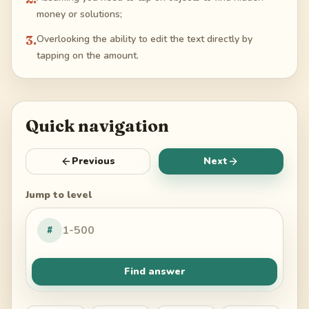
money or solutions;
3
.
Overlooking the ability to edit the text directly by
tapping on the amount.
Quick navigation
Previous
Next
Jump to level
#
Find answer