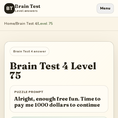
Brain Test
BT
Menu
Level answers
Home
/
Brain Test 4
/
Level
75
Brain Test 4
answer
Brain Test 4
Level
75
PUZZLE PROMPT
Alright, enough free fun. Time to
pay me 1000 dollars to continue