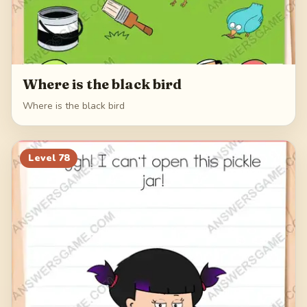
Where is the black bird
Where is the black bird
Level
78