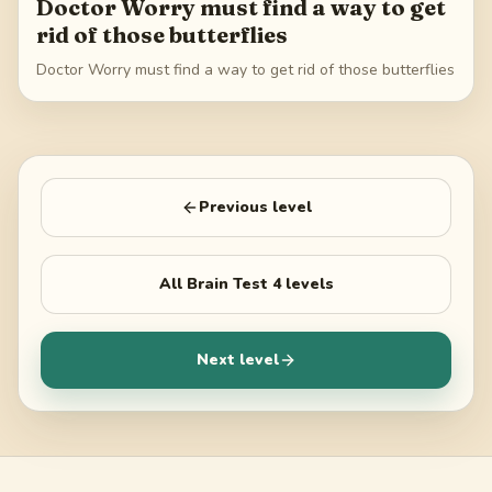
Doctor Worry must find a way to get
rid of those butterflies
Doctor Worry must find a way to get rid of those butterflies
Previous level
All
Brain Test 4
levels
Next level