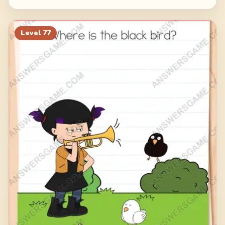
Level
77