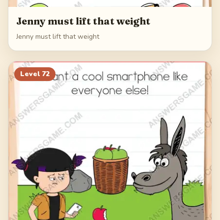
Jenny must lift that weight
Jenny must lift that weight
Level
72