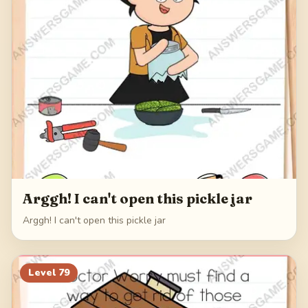
Arggh! I can't open this pickle jar
Arggh! I can't open this pickle jar
Level
79