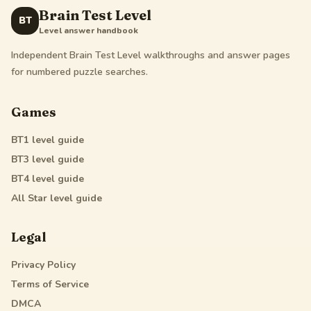
Brain Test Level
BT
Level answer handbook
Independent Brain Test Level walkthroughs and answer pages
for numbered puzzle searches.
Games
BT1
level guide
BT3
level guide
BT4
level guide
All Star
level guide
Legal
Privacy Policy
Terms of Service
DMCA