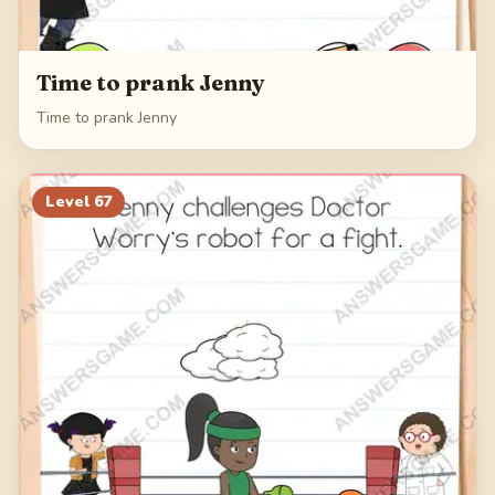
Time to prank Jenny
Time to prank Jenny
Level
67