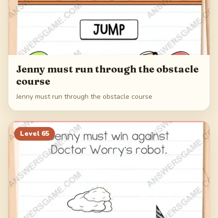
Jenny must run through the obstacle
course
Jenny must run through the obstacle course
Level
65