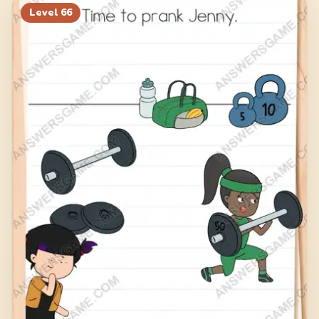
Level
66