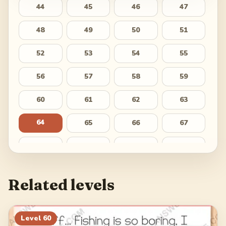
44
45
46
47
48
49
50
51
52
53
54
55
56
57
58
59
60
61
62
63
64
65
66
67
68
69
70
71
72
73
74
75
Related levels
76
77
78
79
80
81
82
83
Level
60