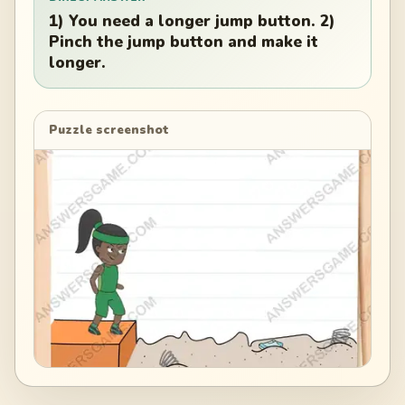
1) You need a longer jump button. 2)
Pinch the jump button and make it
longer.
Puzzle screenshot