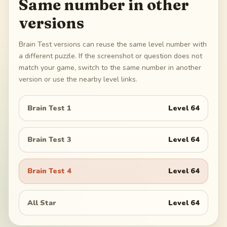
Same number in other
versions
Brain Test versions can reuse the same level number with
a different puzzle. If the screenshot or question does not
match your game, switch to the same number in another
version or use the nearby level links.
Brain Test 1
Level
64
Brain Test 3
Level
64
Brain Test 4
Level
64
All Star
Level
64