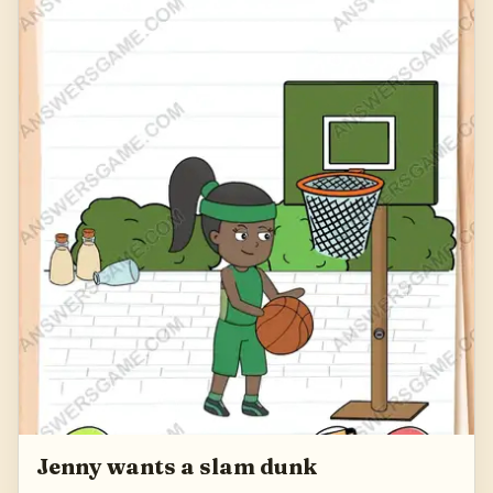
Jenny wants a slam dunk