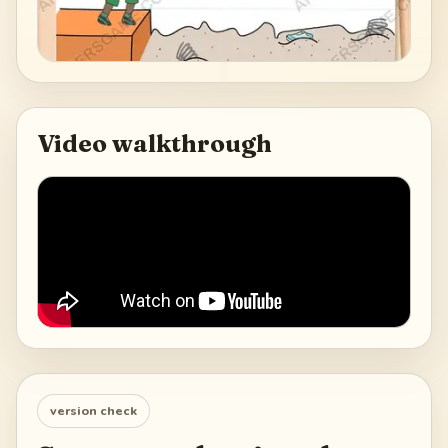
Video walkthrough
version check