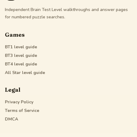
Independent Brain Test Level walkthroughs and answer pages
for numbered puzzle searches.
Games
BT1
level guide
BT3
level guide
BT4
level guide
All Star
level guide
Legal
Privacy Policy
Terms of Service
DMCA
Friendly Links