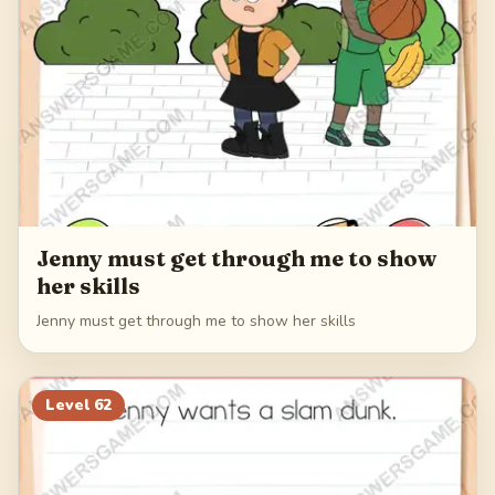
Jenny must get through me to show
her skills
Jenny must get through me to show her skills
Level
62