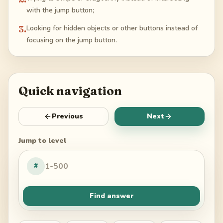
with the jump button;
3
.
Looking for hidden objects or other buttons instead of
focusing on the jump button.
Quick navigation
Previous
Next
Jump to level
#
Find answer