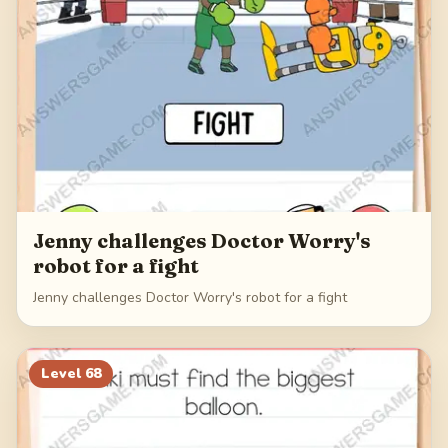
Jenny challenges Doctor Worry's
robot for a fight
Jenny challenges Doctor Worry's robot for a fight
Level
68