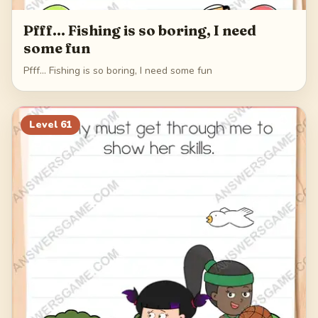
Pfff... Fishing is so boring, I need
some fun
Pfff... Fishing is so boring, I need some fun
Level
61