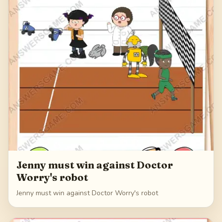
Jenny must win against Doctor
Worry's robot
Jenny must win against Doctor Worry's robot