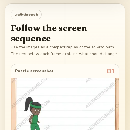
walkthrough
Follow the screen
sequence
Use the images as a compact replay of the solving path.
The text below each frame explains what should change.
01
Puzzle screenshot