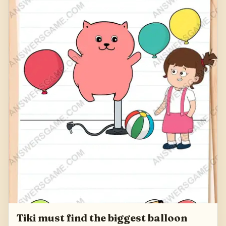
Tiki must find the biggest balloon