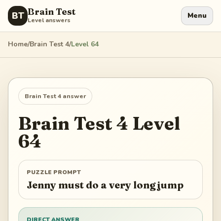
Brain Test
BT
Menu
Level answers
Home
/
Brain Test 4
/
Level
64
Brain Test 4
answer
Brain Test 4
Level
64
PUZZLE PROMPT
Jenny must do a very long jump
DIRECT ANSWER