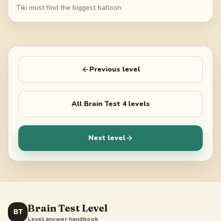
Tiki must find the biggest balloon
Previous level
All
Brain Test 4
levels
Next level
Brain Test Level
BT
Level answer handbook