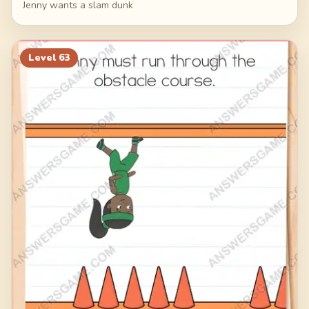
Jenny wants a slam dunk
Level
63