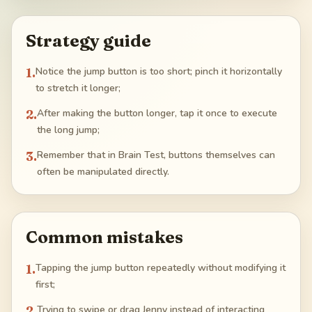
Strategy guide
1
.
Notice the jump button is too short; pinch it horizontally
to stretch it longer;
2
.
After making the button longer, tap it once to execute
the long jump;
3
.
Remember that in Brain Test, buttons themselves can
often be manipulated directly.
Common mistakes
1
.
Tapping the jump button repeatedly without modifying it
first;
2
.
Trying to swipe or drag Jenny instead of interacting