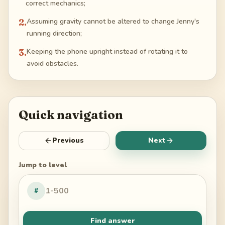
correct mechanics;
2
.
Assuming gravity cannot be altered to change Jenny's
running direction;
3
.
Keeping the phone upright instead of rotating it to
avoid obstacles.
Quick navigation
Previous
Next
Jump to level
#
Find answer