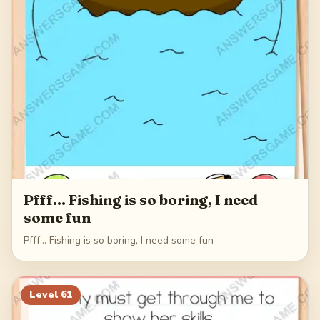
Pfff... Fishing is so boring, I need
some fun
Pfff... Fishing is so boring, I need some fun
Level
61