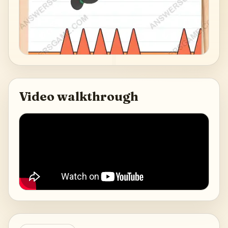
Video walkthrough