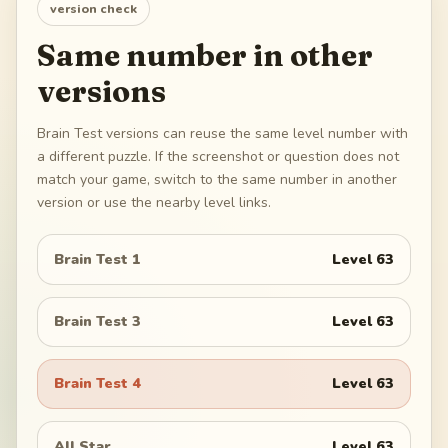
version check
Same number in other
versions
Brain Test versions can reuse the same level number with
a different puzzle. If the screenshot or question does not
match your game, switch to the same number in another
version or use the nearby level links.
Brain Test 1
Level
63
Brain Test 3
Level
63
Brain Test 4
Level
63
All Star
Level
63