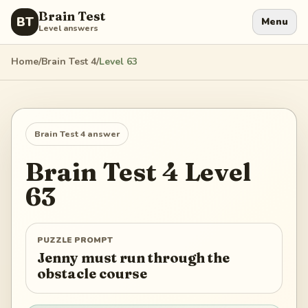
Brain Test
BT
Menu
Level answers
Home
/
Brain Test 4
/
Level
63
Brain Test 4
answer
Brain Test 4
Level
63
PUZZLE PROMPT
Jenny must run through the
obstacle course