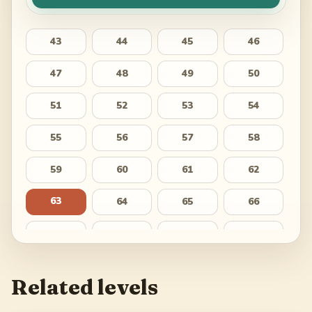
43
44
45
46
47
48
49
50
51
52
53
54
55
56
57
58
59
60
61
62
63
64
65
66
67
68
69
70
71
72
73
74
Related levels
75
76
77
78