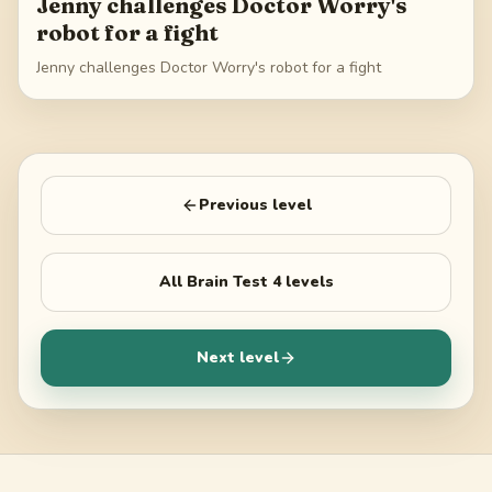
Jenny challenges Doctor Worry's
robot for a fight
Jenny challenges Doctor Worry's robot for a fight
Previous level
All
Brain Test 4
levels
Next level