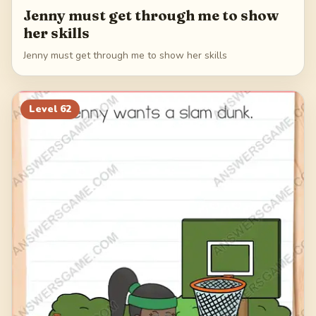
Jenny must get through me to show
her skills
Jenny must get through me to show her skills
Level
62