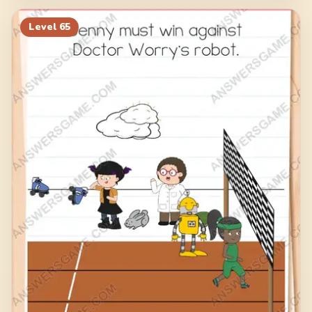
Level
65