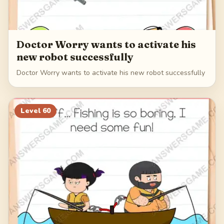
Doctor Worry wants to activate his
new robot successfully
Doctor Worry wants to activate his new robot successfully
Level
60