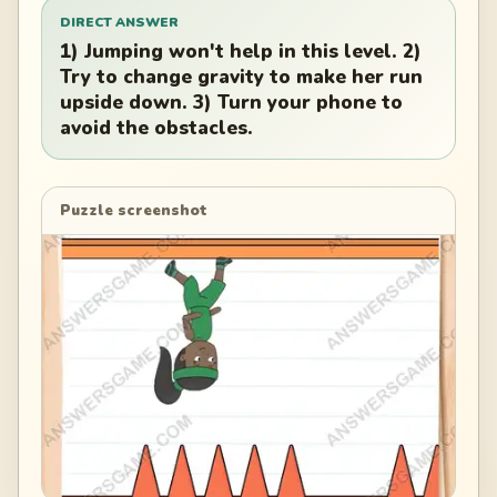
DIRECT ANSWER
1) Jumping won't help in this level. 2)
Try to change gravity to make her run
upside down. 3) Turn your phone to
avoid the obstacles.
Puzzle screenshot