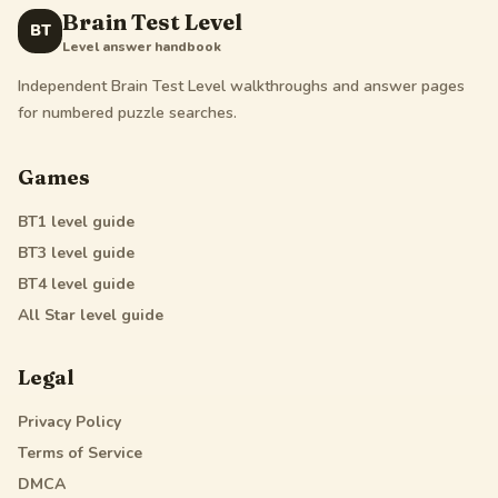
Brain Test Level
BT
Level answer handbook
Independent Brain Test Level walkthroughs and answer pages
for numbered puzzle searches.
Games
BT1
level guide
BT3
level guide
BT4
level guide
All Star
level guide
Legal
Privacy Policy
Terms of Service
DMCA