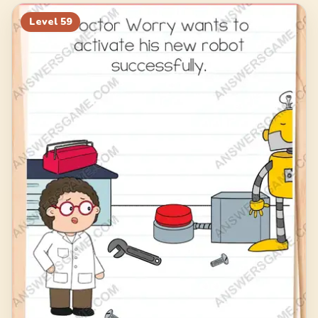
79
80
81
82
Level
59
83