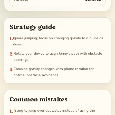
Strategy guide
1
.
Ignore jumping; focus on changing gravity to run upside
down;
2
.
Rotate your device to align Jenny's path with obstacle
openings;
3
.
Combine gravity changes with phone rotation for
optimal obstacle avoidance.
Common mistakes
1
.
Trying to jump over obstacles instead of using the