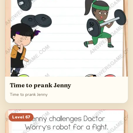
Time to prank Jenny
Time to prank Jenny
Level
67