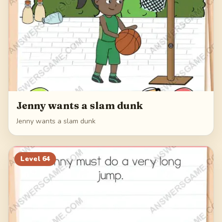
Jenny wants a slam dunk
Jenny wants a slam dunk
Level
64