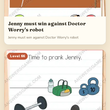
Jenny must win against Doctor
Worry's robot
Jenny must win against Doctor Worry's robot
Level
66