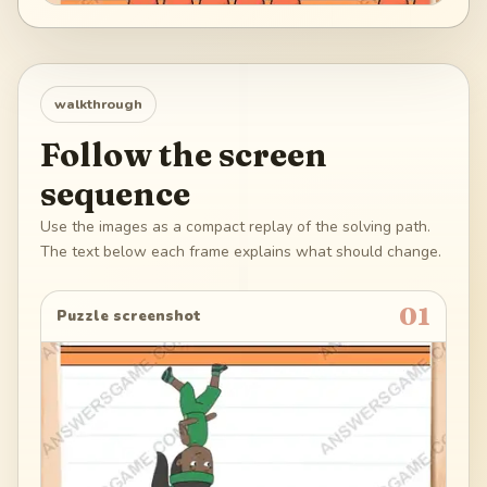
walkthrough
Follow the screen
sequence
Use the images as a compact replay of the solving path.
The text below each frame explains what should change.
01
Puzzle screenshot