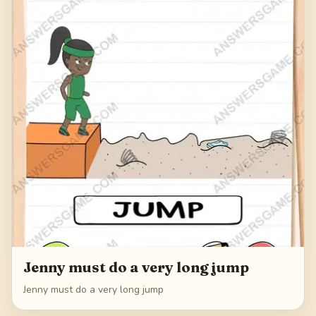
Jenny must do a very long jump
Jenny must do a very long jump