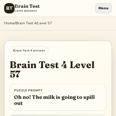
Brain Test
BT
Menu
Level answers
Home
/
Brain Test 4
/
Level
57
Brain Test 4
answer
Brain Test 4
Level
57
PUZZLE PROMPT
Oh no! The milk is going to spill
out