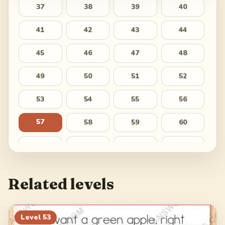
37
38
39
40
41
42
43
44
45
46
47
48
49
50
51
52
53
54
55
56
57
58
59
60
61
62
63
64
65
66
67
68
Related levels
69
70
71
72
73
74
75
76
Level
53