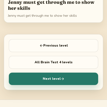
Jenny must get through me to show
her skills
Jenny must get through me to show her skills
Previous level
All
Brain Test 4
levels
Next level