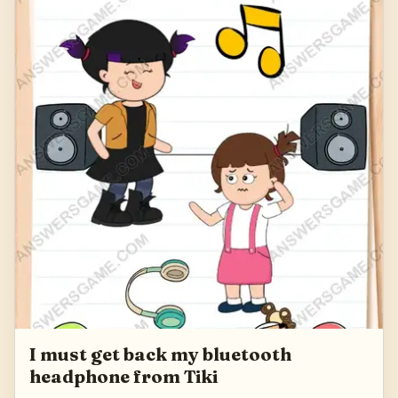
I must get back my bluetooth
headphone from Tiki