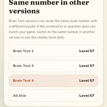
Same number in other
versions
Brain Test versions can reuse the same level number with
a different puzzle. If the screenshot or question does not
match your game, switch to the same number in another
version or use the nearby level links.
Brain Test 1
Level
57
Brain Test 3
Level
57
Brain Test 4
Level
57
All Star
Level
57