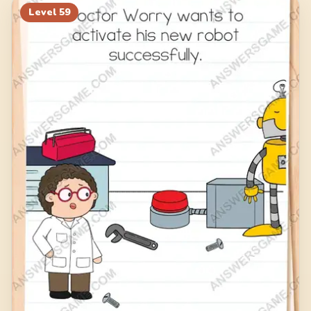
Level
59