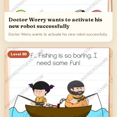
Doctor Worry wants to activate his
new robot successfully
Doctor Worry wants to activate his new robot successfully
Level
60