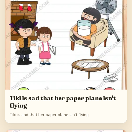
Tiki is sad that her paper plane isn't
flying
Tiki is sad that her paper plane isn't flying