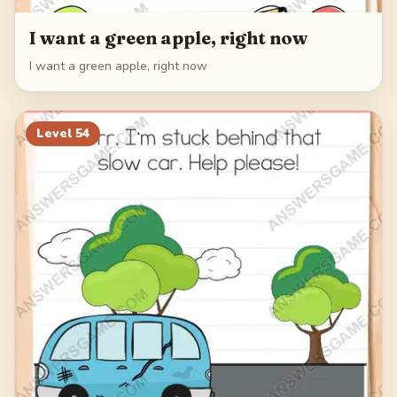
I want a green apple, right now
I want a green apple, right now
Level
54