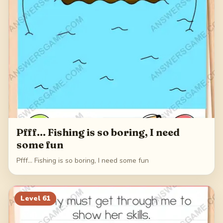
Pfff... Fishing is so boring, I need
some fun
Pfff... Fishing is so boring, I need some fun
Level
61