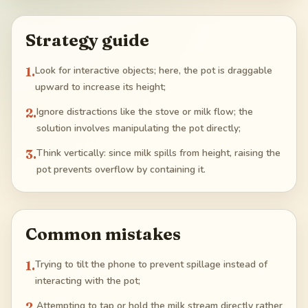
Strategy guide
1
.
Look for interactive objects; here, the pot is draggable
upward to increase its height;
2
.
Ignore distractions like the stove or milk flow; the
solution involves manipulating the pot directly;
3
.
Think vertically: since milk spills from height, raising the
pot prevents overflow by containing it.
Common mistakes
1
.
Trying to tilt the phone to prevent spillage instead of
interacting with the pot;
2
.
Attempting to tap or hold the milk stream directly rather