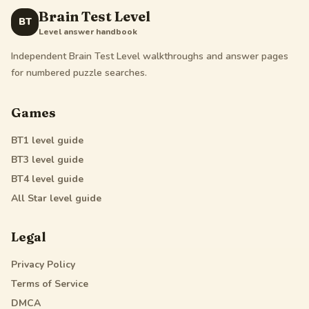
Brain Test Level
BT
Level answer handbook
Independent Brain Test Level walkthroughs and answer pages
for numbered puzzle searches.
Games
BT1
level guide
BT3
level guide
BT4
level guide
All Star
level guide
Legal
Privacy Policy
Terms of Service
DMCA