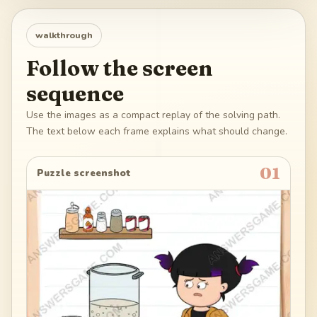
walkthrough
Follow the screen
sequence
Use the images as a compact replay of the solving path.
The text below each frame explains what should change.
01
Puzzle screenshot