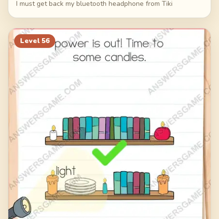
I must get back my bluetooth headphone from Tiki
Level
56