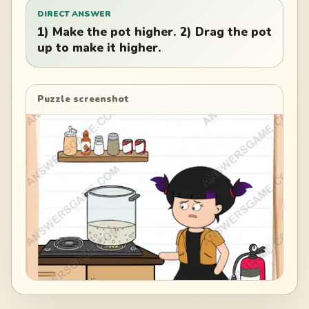
DIRECT ANSWER
1) Make the pot higher. 2) Drag the pot
up to make it higher.
Puzzle screenshot