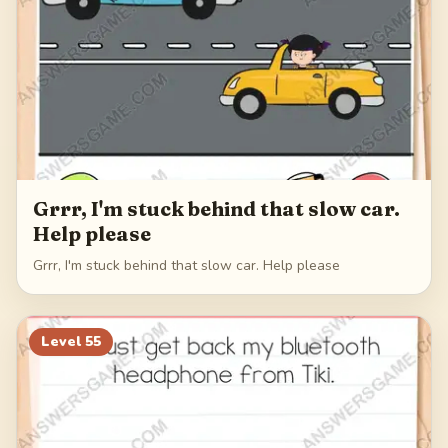
Grrr, I'm stuck behind that slow car.
Help please
Grrr, I'm stuck behind that slow car. Help please
Level
55