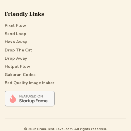
Friendly Links
Pixel Flow
Sand Loop
Hexa Away
Drop The Cat
Drop Away
Hotpot Flow
Gakuran Codes
Bad Quality Image Maker
© 2026 Brain-Test-Level.com. All rights reserved.