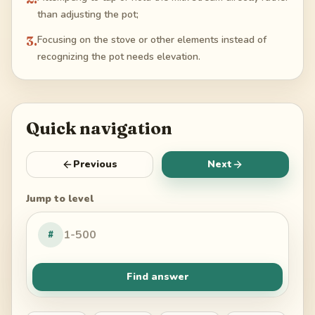
than adjusting the pot;
3
.
Focusing on the stove or other elements instead of
recognizing the pot needs elevation.
Quick navigation
Previous
Next
Jump to level
#
Find answer