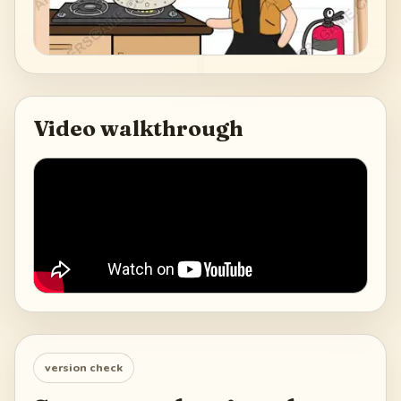
Video walkthrough
version check