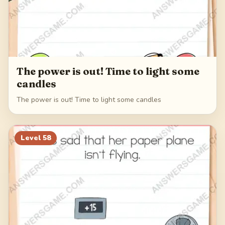
The power is out! Time to light some
candles
The power is out! Time to light some candles
Level
58