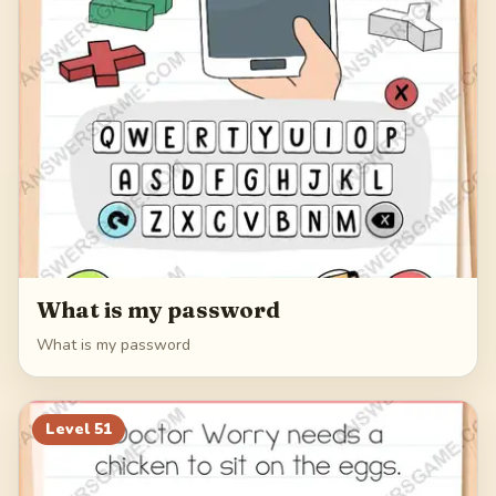
What is my password
What is my password
Level
51