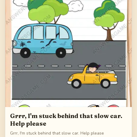
Grrr, I'm stuck behind that slow car.
Help please
Grrr, I'm stuck behind that slow car. Help please