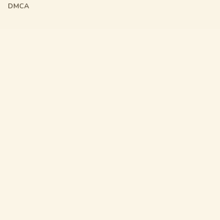
DMCA
Friendly Links
Pixel Flow
Sand Loop
Hexa Away
Drop The Cat
Drop Away
Hotpot Flow
Gakuran Codes
Bad Quality Image Maker