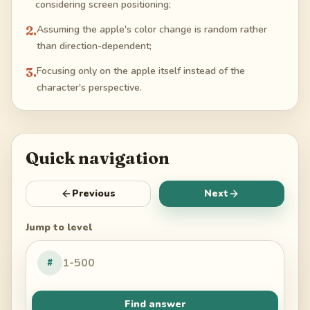
considering screen positioning;
2
.
Assuming the apple's color change is random rather
than direction-dependent;
3
.
Focusing only on the apple itself instead of the
character's perspective.
Quick navigation
Previous
Next
Jump to level
#
Find answer