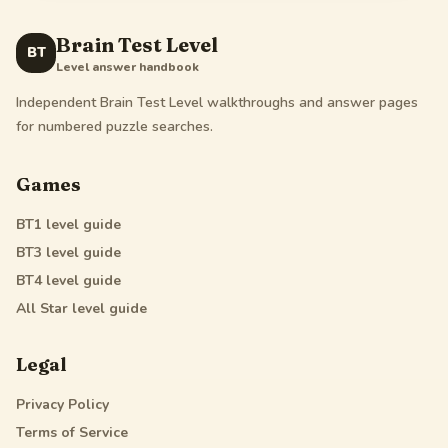
Brain Test Level
BT
Level answer handbook
Independent Brain Test Level walkthroughs and answer pages
for numbered puzzle searches.
Games
BT1
level guide
BT3
level guide
BT4
level guide
All Star
level guide
Legal
Privacy Policy
Terms of Service