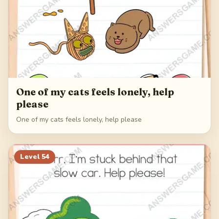
One of my cats feels lonely, help
please
One of my cats feels lonely, help please
Level
54