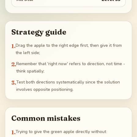
Strategy guide
1
.
Drag the apple to the right edge first, then give it from
the left side;
2
.
Remember that 'right now' refers to direction, not time -
think spatially;
3
.
Test both directions systematically since the solution
involves opposite positioning.
Common mistakes
1
.
Trying to give the green apple directly without