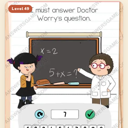
69
70
71
72
Level
49
73