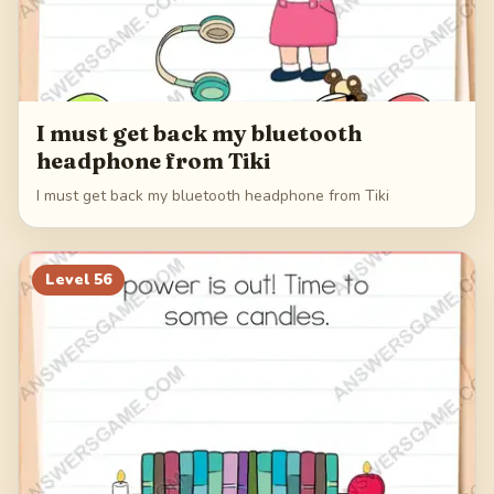
I must get back my bluetooth
headphone from Tiki
I must get back my bluetooth headphone from Tiki
Level
56