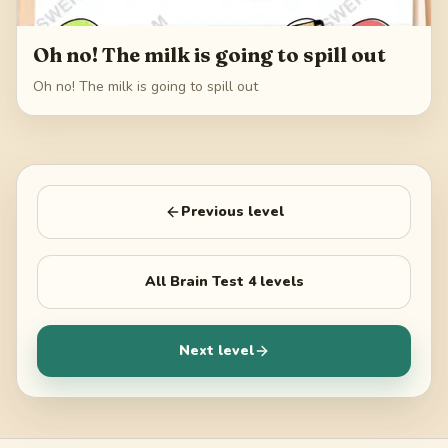
Oh no! The milk is going to spill out
Oh no! The milk is going to spill out
Previous level
All
Brain Test 4
levels
Next level