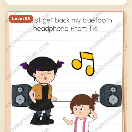
Level
55