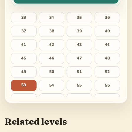
33
34
35
36
37
38
39
40
41
42
43
44
45
46
47
48
49
50
51
52
53
54
55
56
57
58
59
60
61
62
63
64
Related levels
65
66
67
68