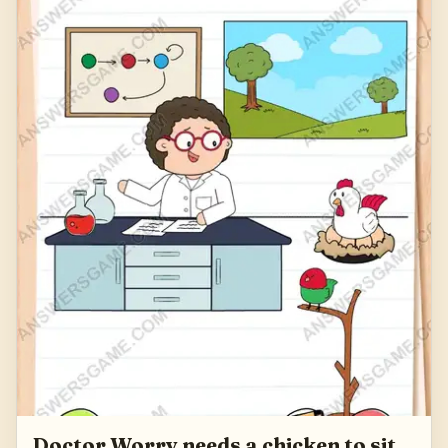
Doctor Worry needs a chicken to sit