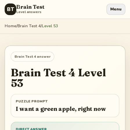
Brain Test
BT
Menu
Level answers
Home
/
Brain Test 4
/
Level
53
Brain Test 4
answer
Brain Test 4
Level
53
PUZZLE PROMPT
I want a green apple, right now
DIRECT ANSWER