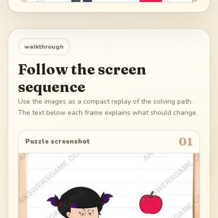
walkthrough
Follow the screen
sequence
Use the images as a compact replay of the solving path.
The text below each frame explains what should change.
01
Puzzle screenshot