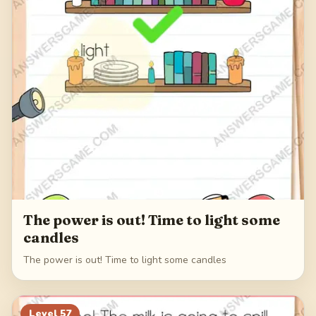
The power is out! Time to light some
candles
The power is out! Time to light some candles
Level
57