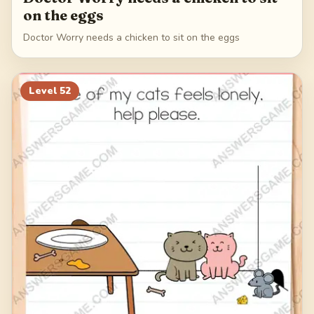
on the eggs
Doctor Worry needs a chicken to sit on the eggs
Level
52