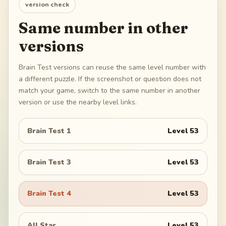
version check
Same number in other
versions
Brain Test versions can reuse the same level number with
a different puzzle. If the screenshot or question does not
match your game, switch to the same number in another
version or use the nearby level links.
Brain Test 1
Level
53
Brain Test 3
Level
53
Brain Test 4
Level
53
All Star
Level
53