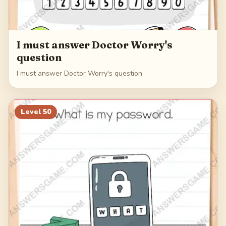
I must answer Doctor Worry's
question
I must answer Doctor Worry's question
Level
50