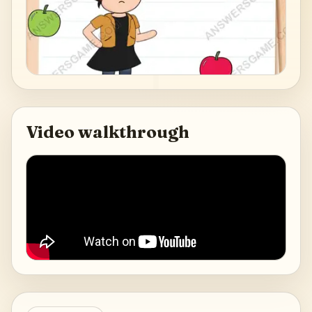
Video walkthrough