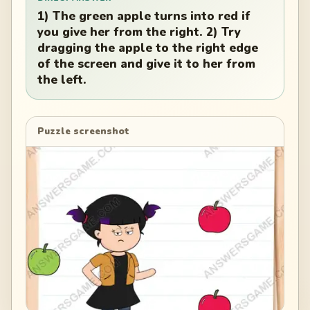
1) The green apple turns into red if
you give her from the right. 2) Try
dragging the apple to the right edge
of the screen and give it to her from
the left.
Puzzle screenshot