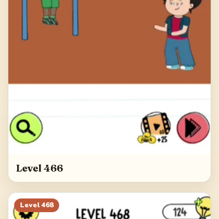
Level 466
Level
468