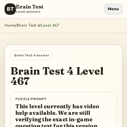
Brain Test
BT
Menu
Level answers
Home
/
Brain Test 4
/
Level
467
Brain Test 4
answer
Brain Test 4
Level
467
PUZZLE PROMPT
This level currently has video
help available. We are still
verifying the exact in-game
question text for this version.