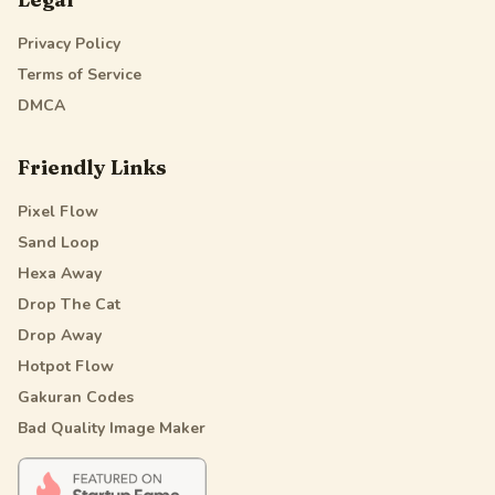
Privacy Policy
Terms of Service
DMCA
Friendly Links
Pixel Flow
Sand Loop
Hexa Away
Drop The Cat
Drop Away
Hotpot Flow
Gakuran Codes
Bad Quality Image Maker