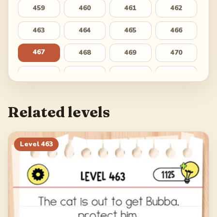
459
460
461
462
463
464
465
466
467
468
469
470
471
472
473
474
475
476
477
478
Related levels
479
480
481
482
483
484
485
486
Level
463
487