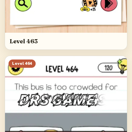
Level 463
Level
464