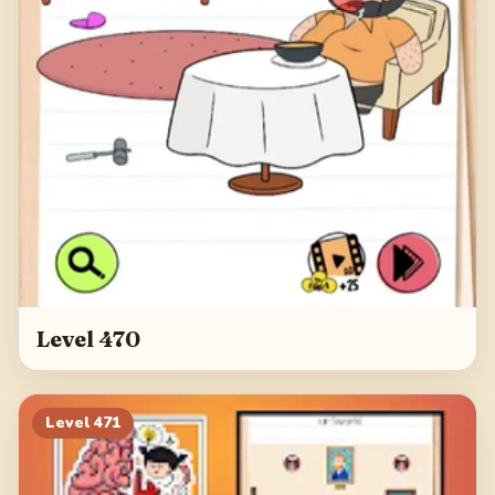
Level 470
Level
471