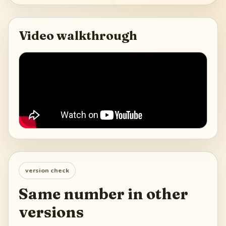
Video walkthrough
version check
Same number in other
versions