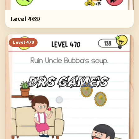
Level 469
Level
470