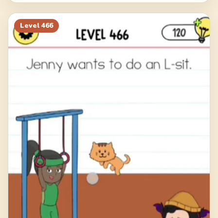
Level
466