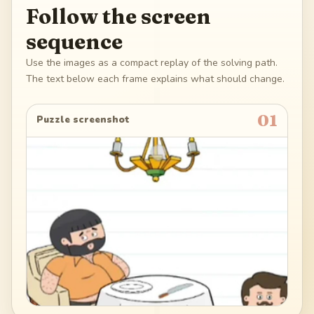
Follow the screen
sequence
Use the images as a compact replay of the solving path.
The text below each frame explains what should change.
01
Puzzle screenshot