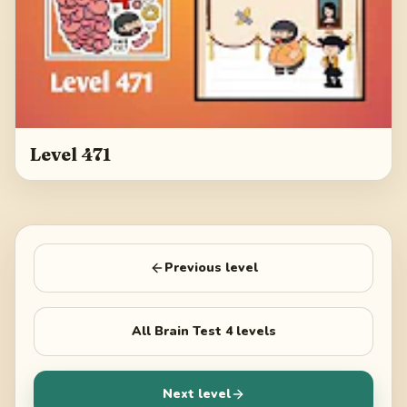
Level 471
Previous level
All
Brain Test 4
levels
Next level