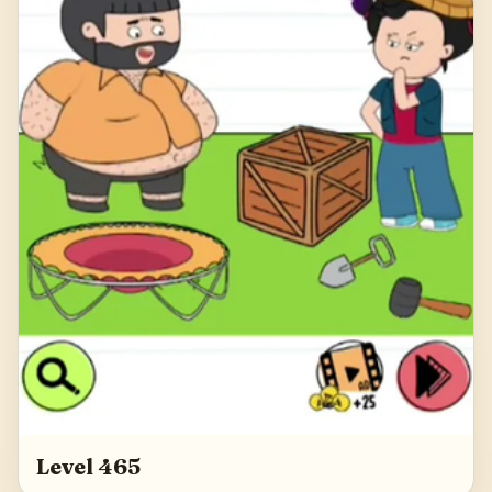
Level 465