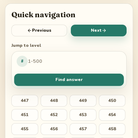
Quick navigation
Previous
Next
Jump to level
#
Find answer
447
448
449
450
451
452
453
454
455
456
457
458