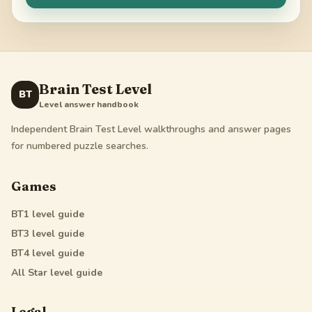
Brain Test Level
BT
Level answer handbook
Independent Brain Test Level walkthroughs and answer pages
for numbered puzzle searches.
Games
BT1
level guide
BT3
level guide
BT4
level guide
All Star
level guide
Legal