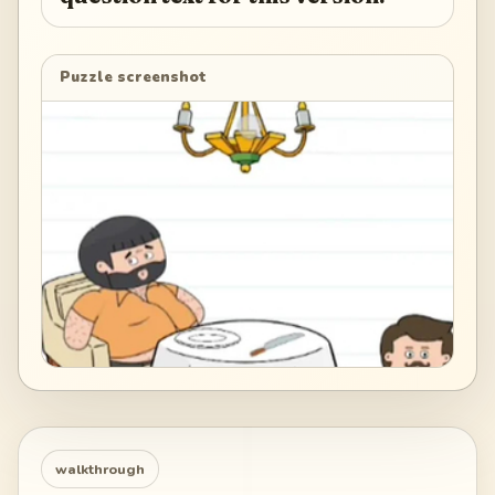
Puzzle screenshot
walkthrough