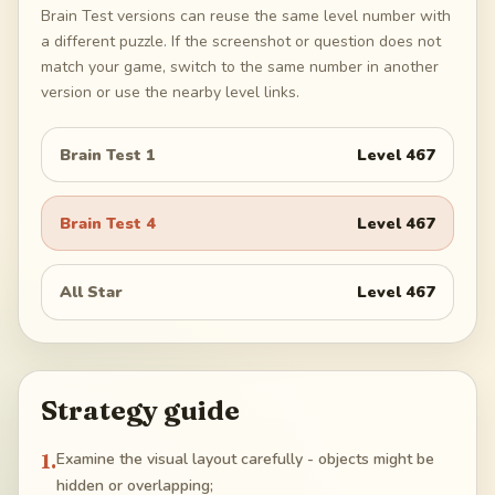
Brain Test versions can reuse the same level number with
a different puzzle. If the screenshot or question does not
match your game, switch to the same number in another
version or use the nearby level links.
Brain Test 1
Level
467
Brain Test 4
Level
467
All Star
Level
467
Strategy guide
1
.
Examine the visual layout carefully - objects might be
hidden or overlapping;