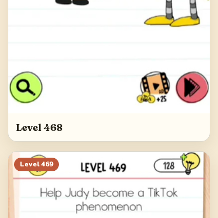
Level 468
Level
469