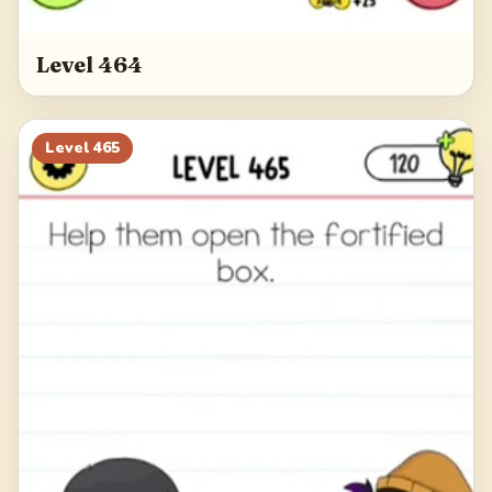
Level 464
Level
465