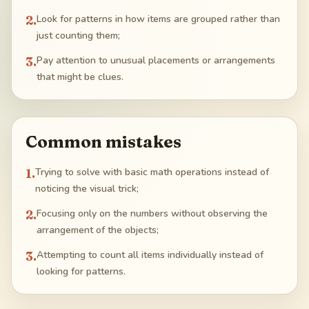
2
.
Look for patterns in how items are grouped rather than
just counting them;
3
.
Pay attention to unusual placements or arrangements
that might be clues.
Common mistakes
1
.
Trying to solve with basic math operations instead of
noticing the visual trick;
2
.
Focusing only on the numbers without observing the
arrangement of the objects;
3
.
Attempting to count all items individually instead of
looking for patterns.